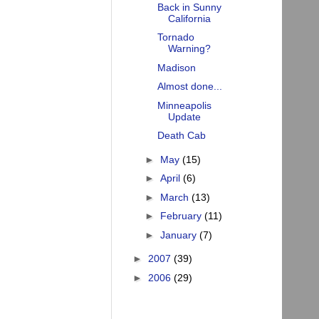
Back in Sunny
California
Tornado
Warning?
Madison
Almost done...
Minneapolis
Update
Death Cab
►
May
(15)
►
April
(6)
►
March
(13)
►
February
(11)
►
January
(7)
►
2007
(39)
►
2006
(29)