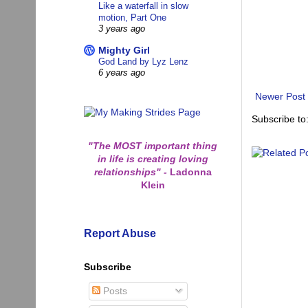
Like a waterfall in slow
motion, Part One
3 years ago
Mighty Girl
God Land by Lyz Lenz
6 years ago
Newer Post
Subscribe to
"The MOST important thing
in life is creating loving
relationships"
-
Ladonna
Klein
Report Abuse
Subscribe
Posts