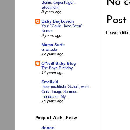
No c
Berlin, Copenhagen,
Stockholm
8 years ago
Post
Baby Brajkovich
Your "Could Have Been"
Names
Leave a little
9 years ago
Mama Surfs
Gratitude
12 years ago
O'Neill Baby Blog
The Boys Birthday
14 years ago
Smellkid
theemeraldisle: Schull, west
Cork. Image Seamus
Henderson My...
14 years ago
People I Wish I Knew
dooce