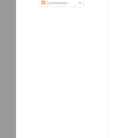
Comments