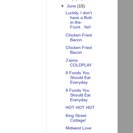
▼
June
(15)
Luckily, I don't
have a Butt-
in-the-
Front...Yet!
Chicken Fried
Bacon
Chicken Fried
Bacon
J'aime
COLDPLAY
8 Foods You
Should Eat
Everyday
8 Foods You
Should Eat
Everyday
HOT HOT HOT
King Street
Cottage!
Midwest Love