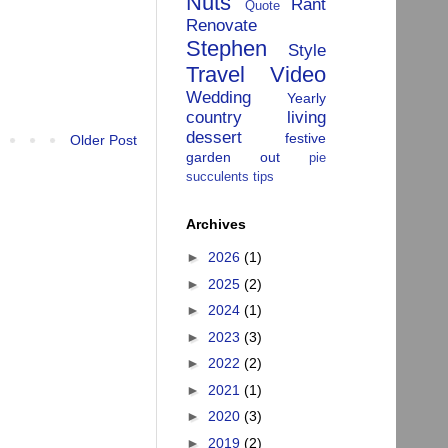
Nuts
Rant
Quote
Renovate
Stephen
Style
Travel
Video
Wedding
Yearly
country living
dessert
festive
Older Post
garden
out
pie
succulents
tips
Archives
►
2026
(1)
►
2025
(2)
►
2024
(1)
►
2023
(3)
►
2022
(2)
►
2021
(1)
►
2020
(3)
►
2019
(2)