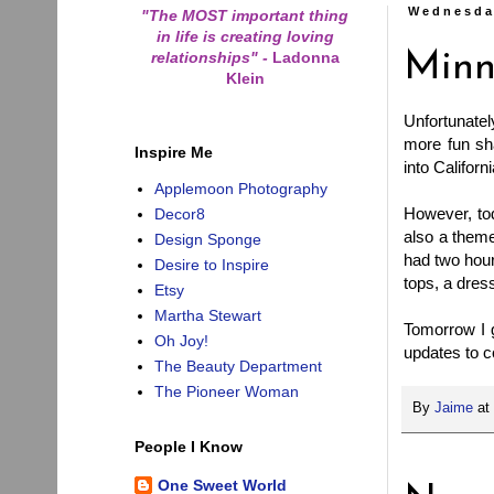
Wednesda
"The MOST important thing
in life is creating loving
relationships"
-
Ladonna
Minn
Klein
Unfortunately
more fun sh
Inspire Me
into Californ
Applemoon Photography
However, tod
Decor8
also a theme
Design Sponge
had two hour
Desire to Inspire
tops, a dres
Etsy
Martha Stewart
Tomorrow I g
Oh Joy!
updates to 
The Beauty Department
The Pioneer Woman
By
Jaime
at
People I Know
One Sweet World