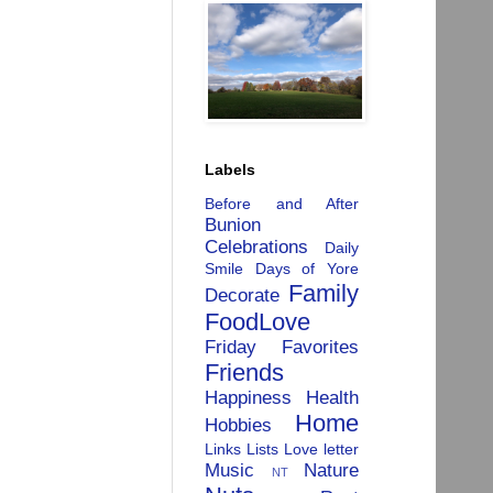
Labels
Before and After
Bunion
Celebrations
Daily
Smile
Days of Yore
Family
Decorate
FoodLove
Friday Favorites
Friends
Happiness
Health
Home
Hobbies
Links
Lists
Love letter
Music
Nature
NT