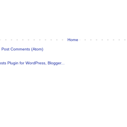
Home
:
Post Comments (Atom)