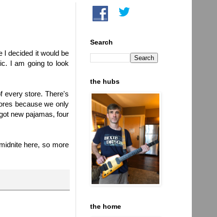
Search
se I decided it would be
c. I am going to look
the hubs
f every store. There's
stores because we only
I got new pajamas, four
 midnite here, so more
the home