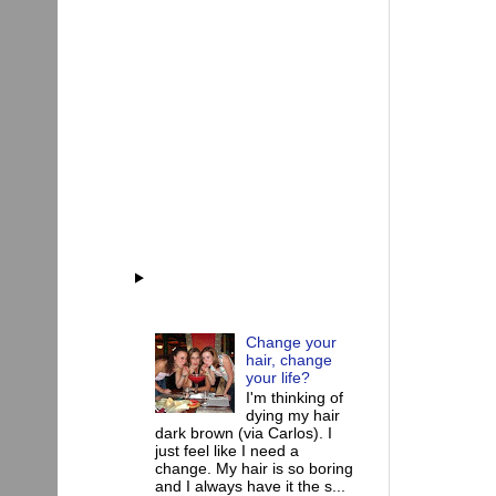
Change your
hair, change
your life?
I'm thinking of
dying my hair
dark brown (via Carlos). I
just feel like I need a
change. My hair is so boring
and I always have it the s...