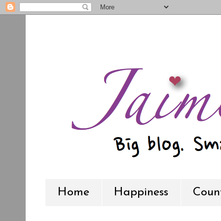
Home
Happiness
Count