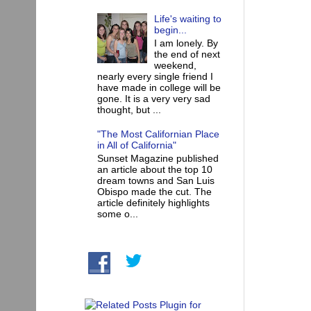
Life's waiting to
begin...
I am lonely. By
the end of next
weekend,
nearly every single friend I
have made in college will be
gone. It is a very very sad
thought, but ...
"The Most Californian Place
in All of California"
Sunset Magazine published
an article about the top 10
dream towns and San Luis
Obispo made the cut. The
article definitely highlights
some o...