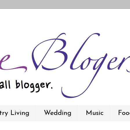
ry Living
Wedding
Music
Foo