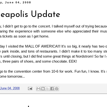
y, June 04, 2008
eapolis Update
, I didn't get to go to the concert. I talked myself out of trying becau
aring the experience with someone else who appreciated their musi
ia tickets as soon as I get home.
ay I visited the MALL OF AMERICA!!! It's so big, it nearly has two o
 park inside, and tons of restaurants. I didn't make it to too many 
s until closing, but I did find some great things at Nordstrom! So far 
s, three pairs of shoes, and some chocolate. EEK!
o to the convention center from 10-6 for work. Fun fun, I know. It's
come tomorrow...
June 04, 2008