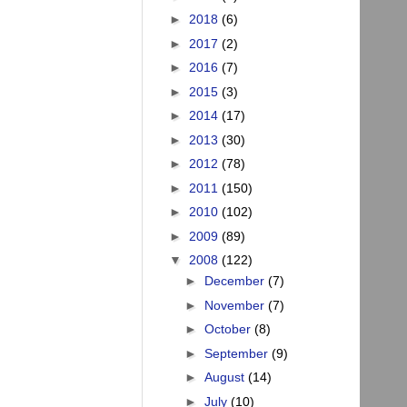
►
2018
(6)
►
2017
(2)
►
2016
(7)
►
2015
(3)
►
2014
(17)
►
2013
(30)
►
2012
(78)
►
2011
(150)
►
2010
(102)
►
2009
(89)
▼
2008
(122)
►
December
(7)
►
November
(7)
►
October
(8)
►
September
(9)
►
August
(14)
►
July
(10)