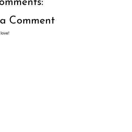
omments:
 a Comment
 love!