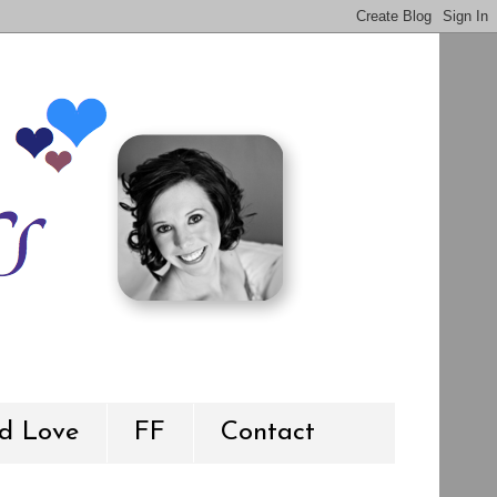
d Love
FF
Contact