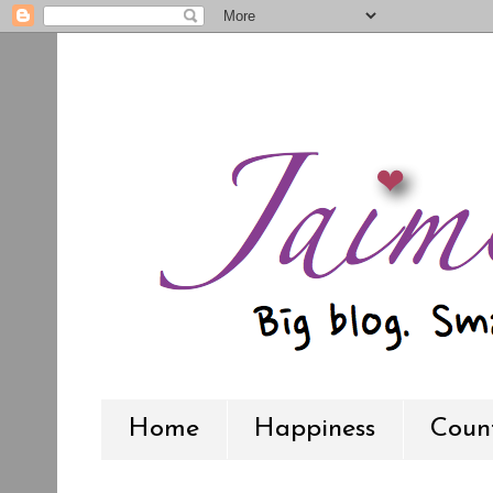
Home
Happiness
Count