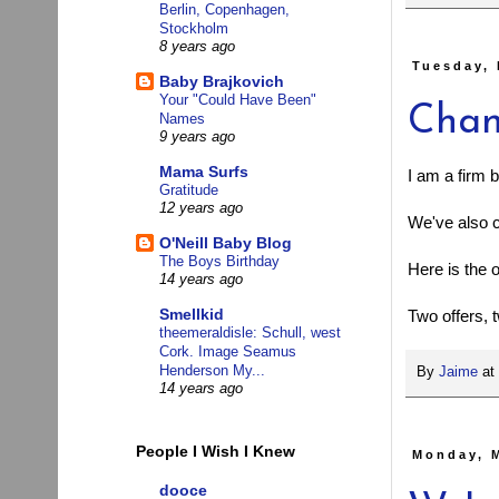
Berlin, Copenhagen,
Stockholm
8 years ago
Tuesday, 
Baby Brajkovich
Your "Could Have Been"
Chan
Names
9 years ago
Mama Surfs
I am a firm 
Gratitude
12 years ago
We've also 
O'Neill Baby Blog
The Boys Birthday
Here is the 
14 years ago
Smellkid
Two offers,
theemeraldisle: Schull, west
Cork. Image Seamus
Henderson My...
By
Jaime
at
14 years ago
People I Wish I Knew
Monday, 
dooce