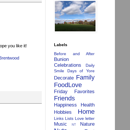
Labels
pe you like it!
Before and After
Brentwood
Bunion
Celebrations
Daily
Smile
Days of Yore
Family
Decorate
FoodLove
Friday Favorites
Friends
Happiness
Health
Home
Hobbies
Links
Lists
Love letter
Music
Nature
NT