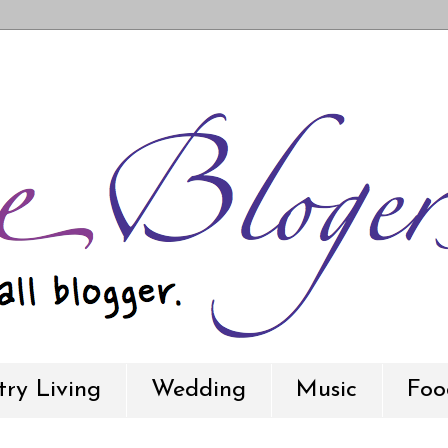
ry Living
Wedding
Music
Foo