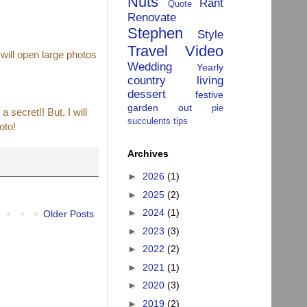
Nuts
Rant
Quote
Renovate
Stephen
Style
Travel
Video
 will open large photos
Wedding
Yearly
country living
dessert
festive
garden
out
pie
 secret!! But, I will
succulents
tips
oto!
Archives
►
2026
(1)
►
2025
(2)
►
2024
(1)
Older Posts
►
2023
(3)
►
2022
(2)
►
2021
(1)
►
2020
(3)
►
2019
(2)