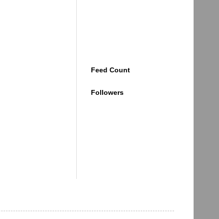
Feed Count
Followers