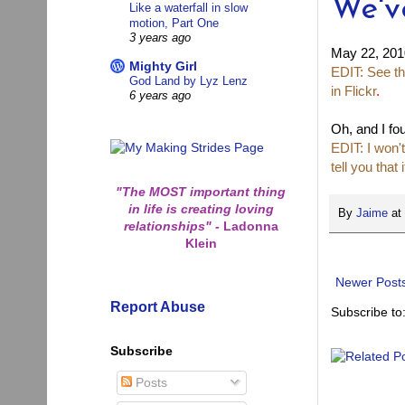
We'v
Like a waterfall in slow
motion, Part One
3 years ago
May 22, 201
Mighty Girl
EDIT: See th
God Land by Lyz Lenz
in Flickr
.
6 years ago
Oh, and I fou
EDIT: I won't
tell you that
"The MOST important thing
in life is creating loving
By
Jaime
at
relationships"
-
Ladonna
Klein
Newer Post
Report Abuse
Subscribe to
Subscribe
Posts