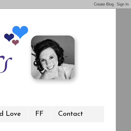
d Love
FF
Contact