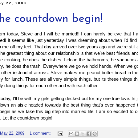
ay 22, 2009
the countdown begin!
m today, Steve and I will be married!! I can hardly believe that I
ied! It seems like just yesterday I was dreaming about when I'd fin
me off my feet. That day arrived over two years ago and we're still 
he greatest thing about our relationship is that we're best friends an
he cooking, he does the dishes. I clean the bathrooms, he vacuums 
ry, he does the trash. Everywhere we go we hold hands. When we go o
 other instead of across. Steve makes me peanut butter bread in th
for lunch. These are all very simple things, but its these things 
ly doing things for each other and with each other.
oday, I'll be with my girls getting decked out for my one true love. In ju
down an aisle headed towards the best thing that's ever happened 
 begin as we take this big step into married life. I am so excited to ce
e. Let the countdown begin!!
May 22, 2009
1 comment: