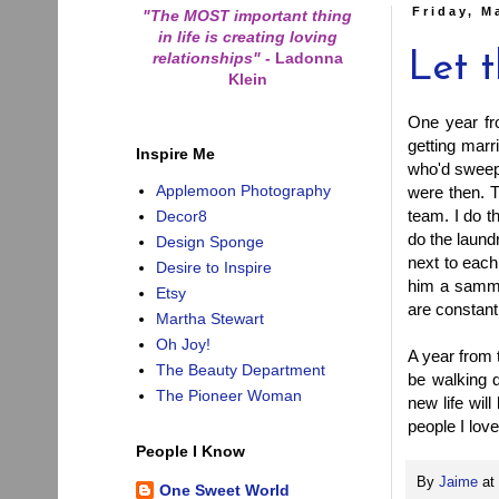
Friday, M
"The MOST important thing
in life is creating loving
relationships"
-
Ladonna
Let 
Klein
One year fro
getting marr
Inspire Me
who'd sweep 
Applemoon Photography
were then. T
team. I do t
Decor8
do the laund
Design Sponge
next to each
Desire to Inspire
him a sammy 
Etsy
are constant
Martha Stewart
Oh Joy!
A year from t
The Beauty Department
be walking 
The Pioneer Woman
new life will
people I lov
People I Know
By
Jaime
at
One Sweet World