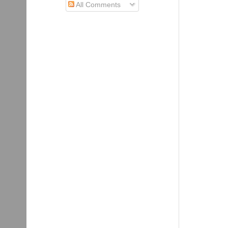
All Comments