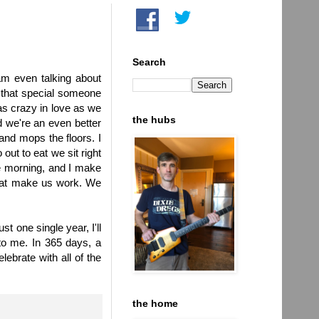
Search
 am even talking about
d that special someone
as crazy in love as we
the hubs
d we're an even better
and mops the floors. I
ut to eat we sit right
e morning, and I make
that make us work. We
st one single year, I'll
to me. In 365 days, a
lebrate with all of the
the home