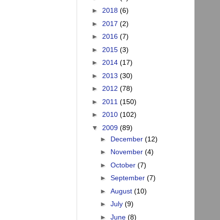
►
2018
(6)
►
2017
(2)
►
2016
(7)
►
2015
(3)
►
2014
(17)
►
2013
(30)
►
2012
(78)
►
2011
(150)
►
2010
(102)
▼
2009
(89)
►
December
(12)
►
November
(4)
►
October
(7)
►
September
(7)
►
August
(10)
►
July
(9)
►
June
(8)