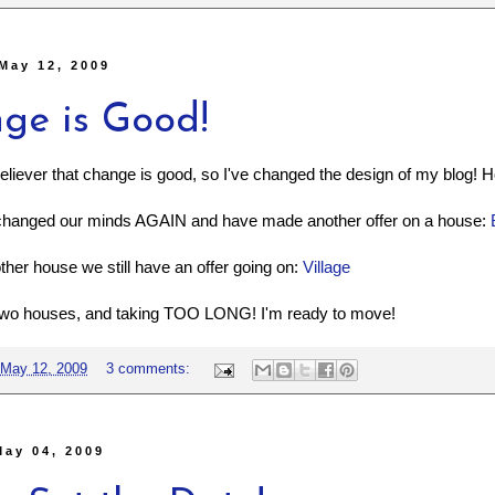
May 12, 2009
ge is Good!
believer that change is good, so I've changed the design of my blog! Ho
changed our minds AGAIN and have made another offer on a house:
other house we still have an offer going on:
Village
 two houses, and taking TOO LONG! I'm ready to move!
May 12, 2009
3 comments:
May 04, 2009