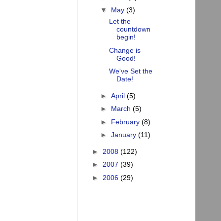
▼
May
(3)
Let the
countdown
begin!
Change is
Good!
We've Set the
Date!
►
April
(5)
►
March
(5)
►
February
(8)
►
January
(11)
►
2008
(122)
►
2007
(39)
►
2006
(29)