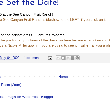
e Set the Date!
0 at the See Canyon Fruit Ranch!
e See Canyon Fruit Ranch slideshow to the LEFT- if you click on it, it
nd the perfect dress!!!! Pictures to come...
 be posting any pictures of the dress on here because I am keeping it a
 it's a Nicole Miller gown. If you are dying to see it, I will email you a ph
May 04, 2009
4 comments:
s
Home
:
Posts (Atom)