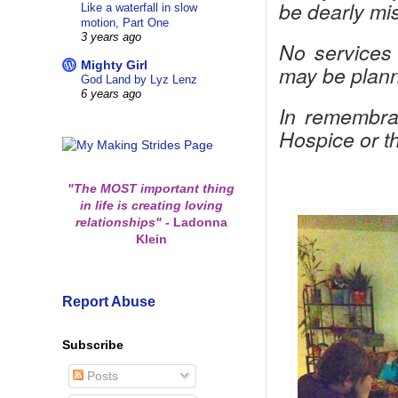
be dearly mis
Like a waterfall in slow
motion, Part One
3 years ago
No services 
Mighty Girl
may be planne
God Land by Lyz Lenz
6 years ago
In remembra
Hospice or t
"The MOST important thing
in life is creating loving
relationships"
-
Ladonna
Klein
Report Abuse
Subscribe
Posts