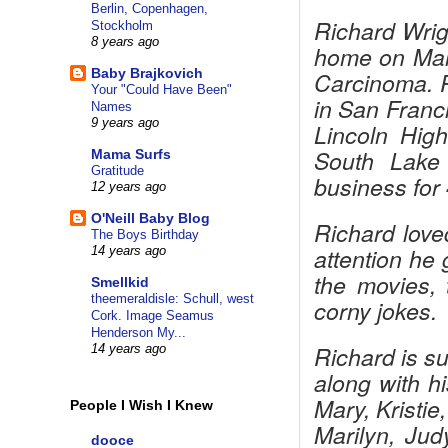
Berlin, Copenhagen,
Richard Wrig
Stockholm
8 years ago
home on Marc
Baby Brajkovich
Carcinoma. R
Your "Could Have Been"
in San Franc
Names
9 years ago
Lincoln Hig
South Lake
Mama Surfs
Gratitude
business for 
12 years ago
O'Neill Baby Blog
Richard love
The Boys Birthday
attention he 
14 years ago
the movies, 
Smellkid
theemeraldisle: Schull, west
corny jokes.
Cork. Image Seamus
Henderson My...
Richard is s
14 years ago
along with h
Mary, Kristie
People I Wish I Knew
Marilyn, Jud
dooce