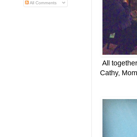
All Comments
All togethe
Cathy, Mom,