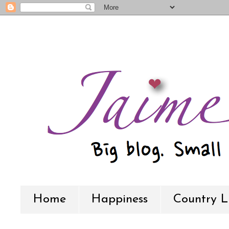
Home
Happiness
Country L