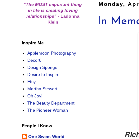
Monday, Apr
"The MOST important thing
in life is creating loving
relationships"
-
Ladonna
In Mem
Klein
Inspire Me
Applemoon Photography
Decor8
Design Sponge
Desire to Inspire
Etsy
Martha Stewart
Oh Joy!
The Beauty Department
The Pioneer Woman
People I Know
Rich
One Sweet World