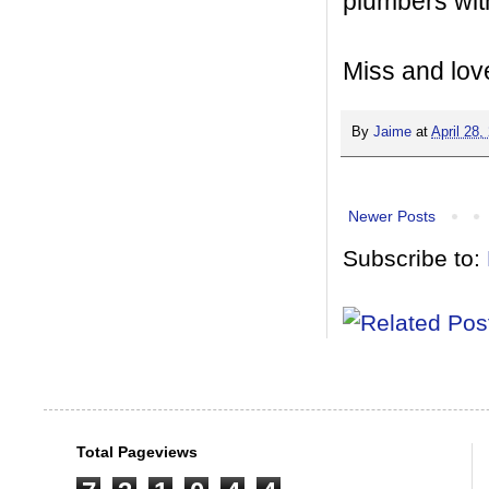
plumbers wit
Miss and lov
By
Jaime
at
April 28,
Newer Posts
Subscribe to:
Total Pageviews