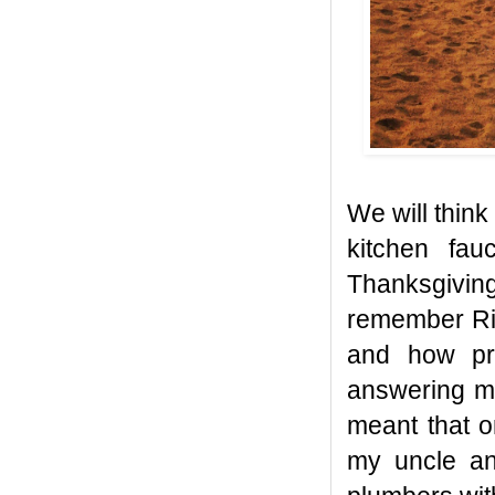
We will think
kitchen fau
Thanksgivin
remember Ric
and how pr
answering ma
meant that o
my uncle an