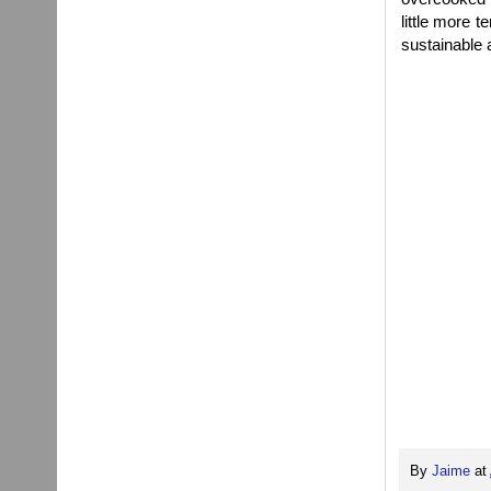
little more t
sustainable 
By
Jaime
at