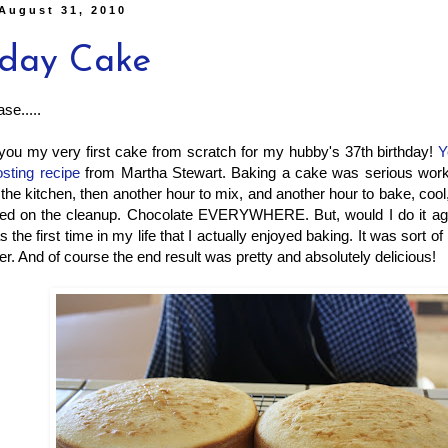
August 31, 2010
hday Cake
se.....
 you my very first cake from scratch for my hubby's 37th birthday!
Y
osting recipe
from Martha Stewart. Baking a cake was serious work
 the kitchen, then another hour to mix, and another hour to bake, cool
ted on the cleanup. Chocolate EVERYWHERE. But, would I do it agai
s the first time in my life that I actually enjoyed baking. It was sort of
r. And of course the end result was pretty and absolutely delicious!