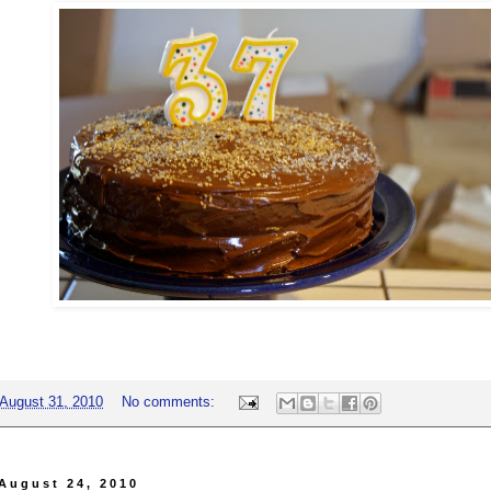
August 31, 2010
No comments:
August 24, 2010