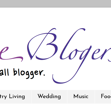
ry Living
Wedding
Music
Foo