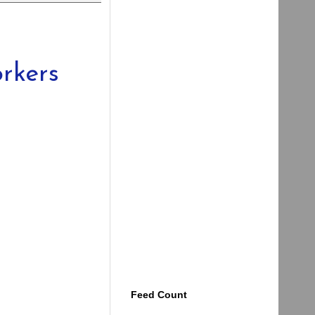
rkers
Feed Count