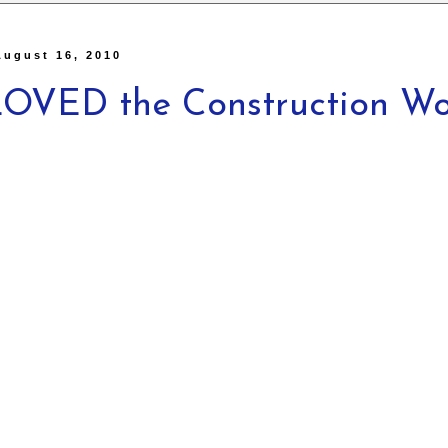
August 16, 2010
OVED the Construction Wo