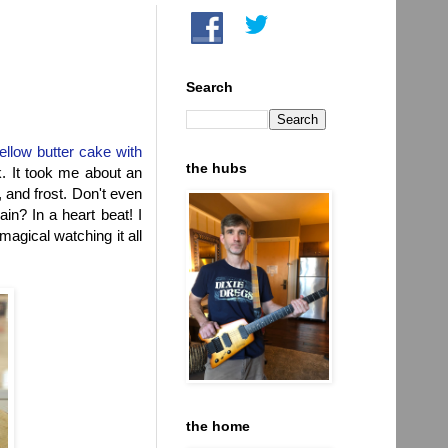
Search
ellow butter cake with
the hubs
. It took me about an
, and frost. Don't even
n? In a heart beat! I
 magical watching it all
the home