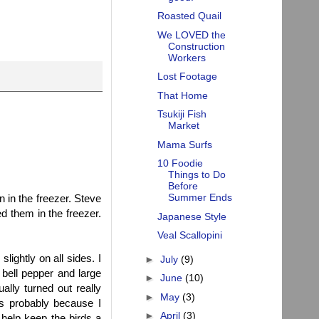
Roasted Quail
We LOVED the
Construction
Workers
Lost Footage
That Home
Tsukiji Fish
Market
Mama Surfs
10 Foodie
Things to Do
Before
Summer Ends
n in the freezer. Steve
d them in the freezer.
Japanese Style
Veal Scallopini
lightly on all sides. I
►
July
(9)
 bell pepper and large
►
June
(10)
ally turned out really
►
May
(3)
t's probably because I
►
April
(3)
ll help keep the birds a