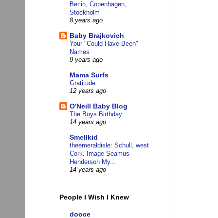
Berlin, Copenhagen,
Stockholm
8 years ago
Baby Brajkovich
Your "Could Have Been"
Names
9 years ago
Mama Surfs
Gratitude
12 years ago
O'Neill Baby Blog
The Boys Birthday
14 years ago
Smellkid
theemeraldisle: Schull, west
Cork. Image Seamus
Henderson My...
14 years ago
People I Wish I Knew
dooce