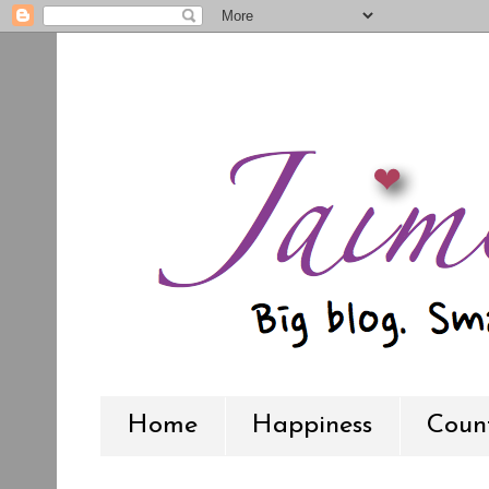
Home
Happiness
Count