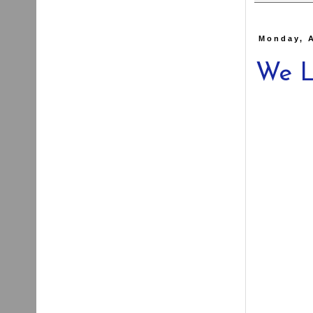
Monday, 
We L