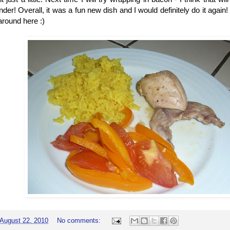
ender! Overall, it was a fun new dish and I would definitely do it agai
around here :)
August 22, 2010
No comments: