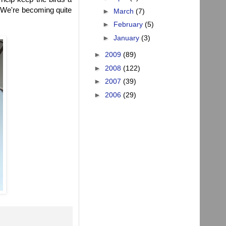
n! We're becoming quite
►
March
(7)
►
February
(5)
►
January
(3)
►
2009
(89)
►
2008
(122)
►
2007
(39)
►
2006
(29)