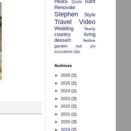
Nuts
Rant
Quote
Renovate
Stephen
Style
Travel
Video
Wedding
Yearly
country living
dessert
festive
garden
out
pie
succulents
tips
Archives
►
2026
(1)
►
2025
(2)
►
2024
(1)
►
2023
(3)
►
2022
(2)
►
2021
(1)
►
2020
(3)
►
2019
(2)