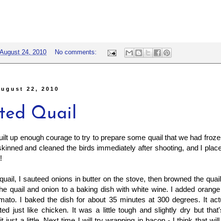
August 24, 2010
No comments:
ugust 22, 2010
ted Quail
 built up enough courage to try to prepare some quail that we had froze
kinned and cleaned the birds immediately after shooting, and I place
!
uail, I sauteed onions in butter on the stove, then browned the quail s
the quail and onion to a baking dish with white wine. I added orange
mato. I baked the dish for about 35 minutes at 300 degrees. It actu
sted just like chicken. It was a little tough and slightly dry but tha
 just a little. Next time I will try wrapping in bacon - I think that wi