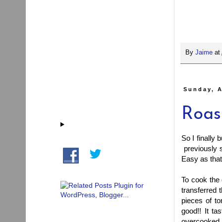
By
Jaime
at
Sunday, A
Roas
So I finally
previously s
Easy as that
To cook the q
transferred 
pieces of to
good!! It ta
overcooked it