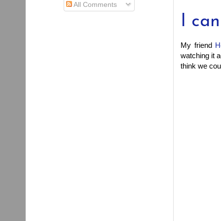
All Comments
I ca
My friend
H
watching it a
think we coul