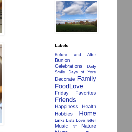
Labels
Before and After
Bunion
Celebrations
Daily
Smile
Days of Yore
Family
Decorate
FoodLove
Friday Favorites
Friends
Happiness
Health
Home
Hobbies
Links
Lists
Love letter
Music
Nature
NT