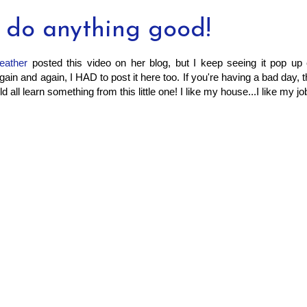
n do anything good!
eather
posted this video on her blog, but I keep seeing it pop up
gain and again, I HAD to post it here too. If you're having a bad day, t
d all learn something from this little one! I like my house...I like my job.