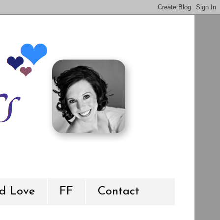
d Love
FF
Contact