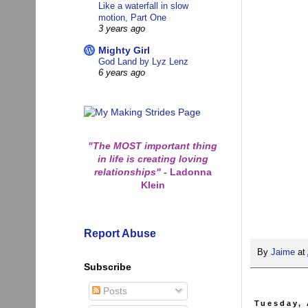
Like a waterfall in slow
motion, Part One
3 years ago
Mighty Girl
God Land by Lyz Lenz
6 years ago
"The MOST important thing
in life is creating loving
relationships"
-
Ladonna
Klein
Report Abuse
By
Jaime
at
Subscribe
Posts
Tuesday, 