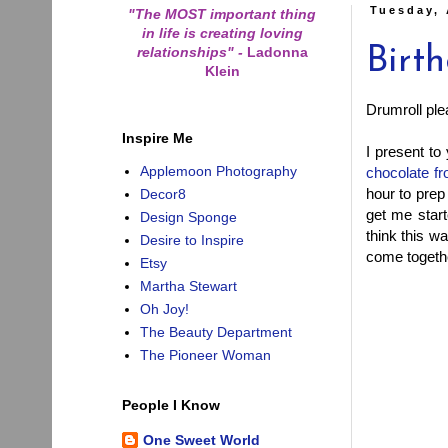
Tuesday, 
"The MOST important thing
in life is creating loving
relationships"
-
Ladonna
Birt
Klein
Drumroll plea
Inspire Me
I present to
Applemoon Photography
chocolate fr
hour to prep
Decor8
get me star
Design Sponge
think this wa
Desire to Inspire
come togethe
Etsy
Martha Stewart
Oh Joy!
The Beauty Department
The Pioneer Woman
People I Know
One Sweet World