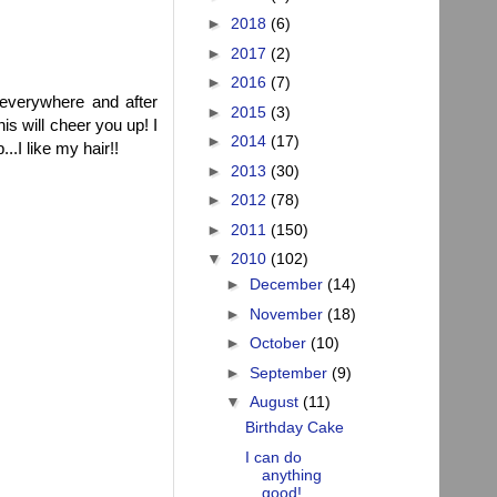
►
2018
(6)
►
2017
(2)
►
2016
(7)
 everywhere and after
►
2015
(3)
his will cheer you up! I
►
2014
(17)
..I like my hair!!
►
2013
(30)
►
2012
(78)
►
2011
(150)
▼
2010
(102)
►
December
(14)
►
November
(18)
►
October
(10)
►
September
(9)
▼
August
(11)
Birthday Cake
I can do
anything
good!