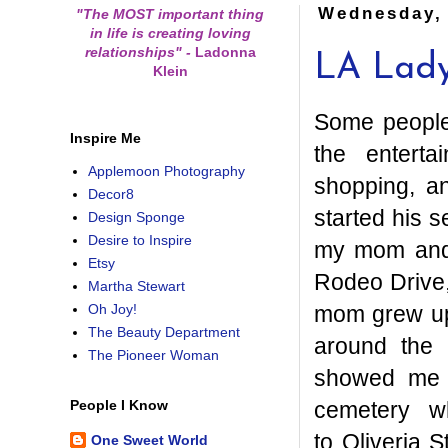
Wednesday,
"The MOST important thing
in life is creating loving
relationships"
-
Ladonna
LA Lad
Klein
Some people 
Inspire Me
the enterta
Applemoon Photography
shopping, an
Decor8
started his 
Design Sponge
Desire to Inspire
my mom and 
Etsy
Rodeo Drive,
Martha Stewart
mom grew up
Oh Joy!
The Beauty Department
around the 
The Pioneer Woman
showed me p
cemetery w
People I Know
to Oliveria 
One Sweet World