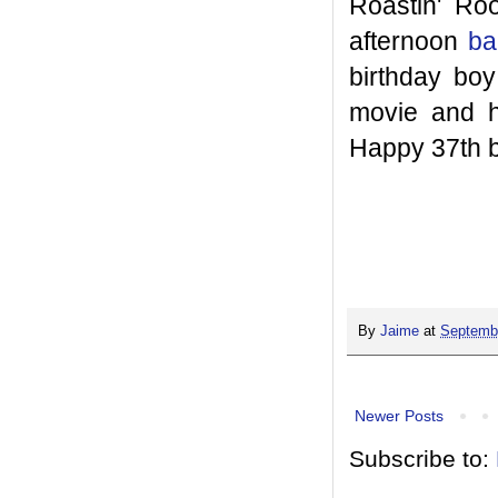
Roastin' Ro
afternoon
ba
birthday boy
movie and h
Happy 37th b
By
Jaime
at
Septembe
Newer Posts
Subscribe to: