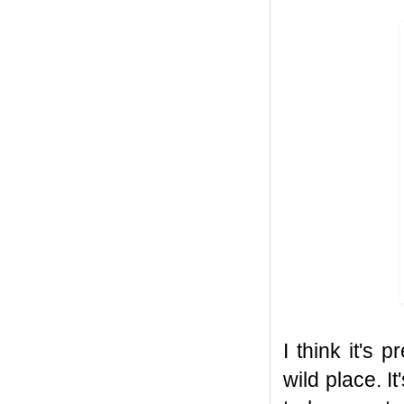
I think it's
wild place. I