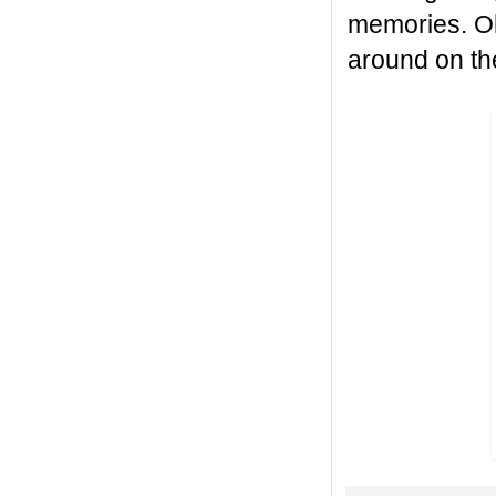
memories. Oh,
around on the