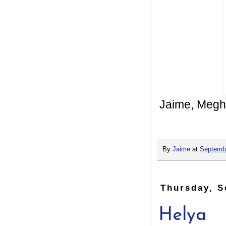
Jaime, Megh
By
Jaime
at
Septembe
Thursday, S
Helya