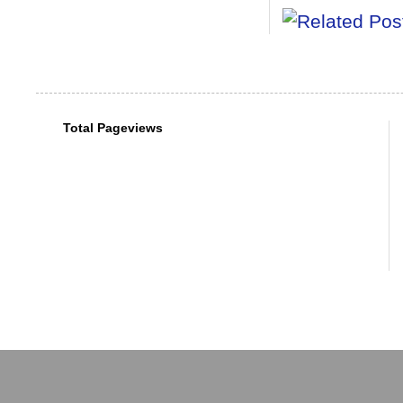
Total Pageviews