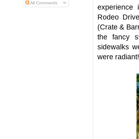
All Comments
experience 
Rodeo Drive,
(Crate & Barr
the fancy s
sidewalks we
were radiant