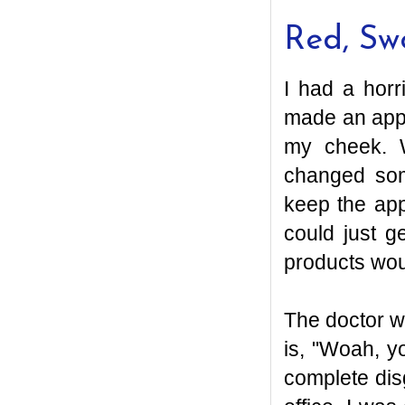
Red, Sw
I had a horr
made an app
my cheek. W
changed som
keep the app
could just g
products woul
The doctor wa
is, "Woah, yo
complete disg