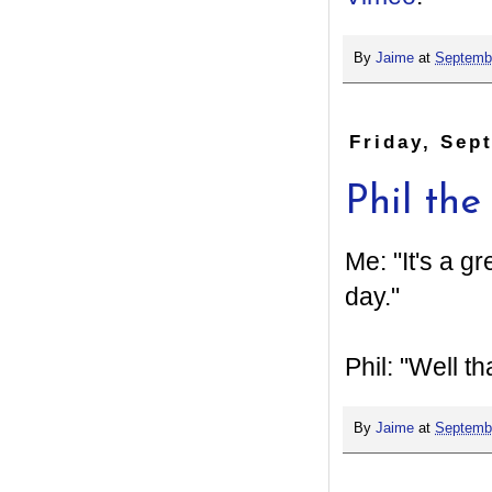
By
Jaime
at
Septembe
Friday, Sep
Phil the 
Me: "It's a g
day."
Phil: "Well t
By
Jaime
at
Septembe