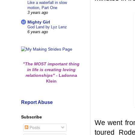
Like a waterfall in slow
motion, Part One
3 years ago
Mighty Girl
God Land by Lyz Lenz
6 years ago
"The MOST important thing
in life is creating loving
relationships"
-
Ladonna
Klein
Report Abuse
Subscribe
We went fro
Posts
toured Rode