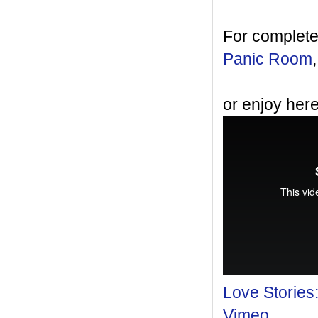
For complete
Panic Room
or enjoy here
Love Stories
Vimeo
.