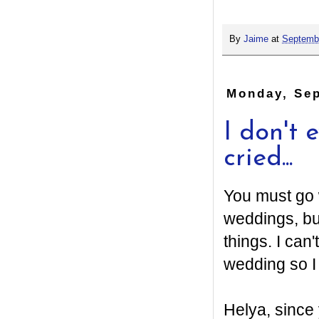
By
Jaime
at
Septembe
Monday, Sep
I don't 
cried...
You must go w
weddings, bu
things. I can
wedding so I
Helya, since 