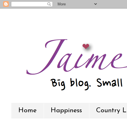
Home
Happiness
Country L