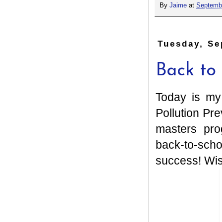
By
Jaime
at
Septembe
Tuesday, Se
Back to
Today is my 
Pollution Pre
masters pro
back-to-sch
success! Wis