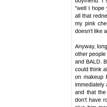
boyfriend. I
"well I hope
all that red
my pink che
doesn't like 
Anyway, long 
other people
and BALD. Bu
could think 
on makeup be
immediately 
and that the
don't have r