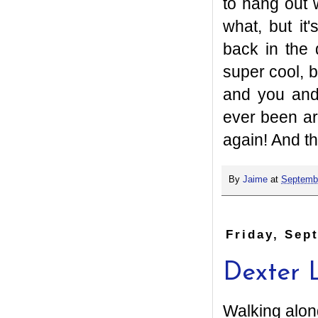
to hang out 
what, but it
back in the 
super cool, b
and you and
ever been ar
again! And th
By
Jaime
at
Septembe
Friday, Sep
Dexter 
Walking alon