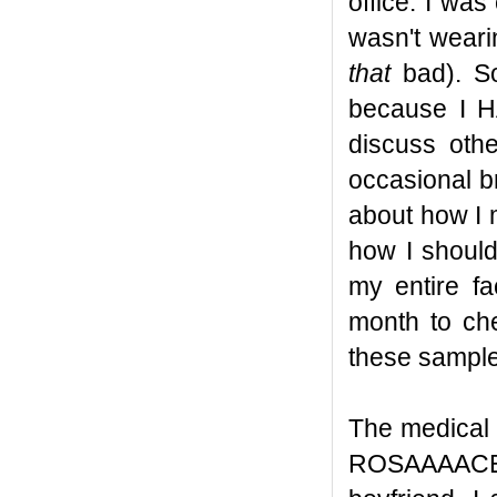
office. I was
wasn't weari
that
bad). So
because I H
discuss oth
occasional b
about how I 
how I should
my entire f
month to ch
these sampl
The medical 
ROSAAAACEA a