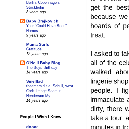
Berlin, Copenhagen,
get the bes
Stockholm
8 years ago
because we 
Baby Brajkovich
hoards of pe
Your "Could Have Been"
Names
treat.
9 years ago
Mama Surfs
Gratitude
I asked to t
12 years ago
all of the ce
O'Neill Baby Blog
The Boys Birthday
walked abou
14 years ago
lingerie shop
Smellkid
theemeraldisle: Schull, west
people. I f
Cork. Image Seamus
Henderson My...
immaculate 
14 years ago
dirty, there
take a tour,
People I Wish I Knew
minutes in fr
dooce