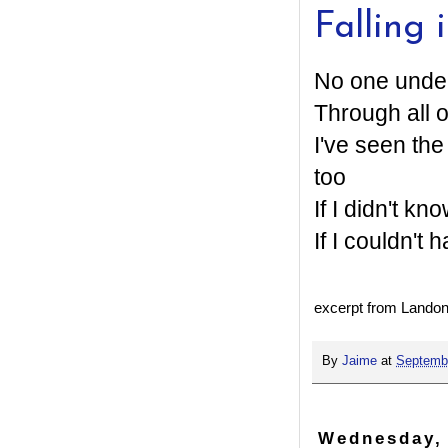
Falling 
No one under
Through all 
I've seen th
too
If I didn't kn
If I couldn't 
excerpt from Landon 
By
Jaime
at
Septembe
Wednesday,