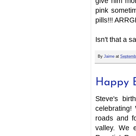
give him mor
pink sometim
pills!!! ARRG
Isn't that a s
By
Jaime
at
Septembe
Happy B
Steve's bir
celebrating!
roads and fo
valley. We 