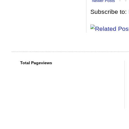
Newer Posts
Subscribe to:
Total Pageviews