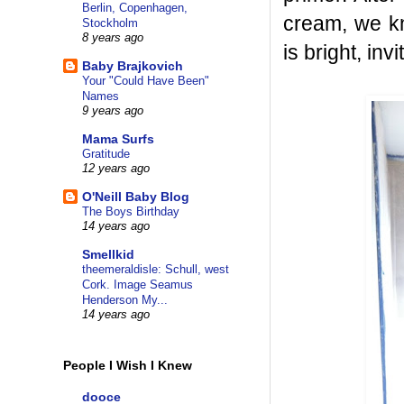
Berlin, Copenhagen,
cream, we k
Stockholm
8 years ago
is bright, inv
Baby Brajkovich
Your "Could Have Been"
Names
9 years ago
Mama Surfs
Gratitude
12 years ago
O'Neill Baby Blog
The Boys Birthday
14 years ago
Smellkid
theemeraldisle: Schull, west
Cork. Image Seamus
Henderson My...
14 years ago
People I Wish I Knew
dooce