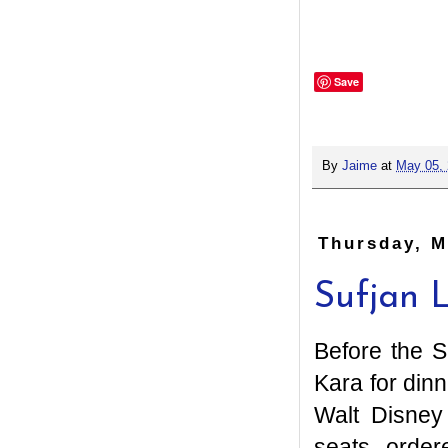
Save
By
Jaime
at
May 05,
Thursday, M
Sufjan 
Before the S
Kara for din
Walt Disney
seats, order