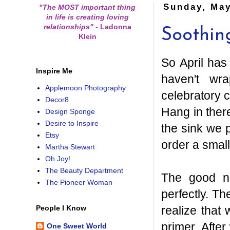
Sunday, May
"The MOST important thing
in life is creating loving
relationships"
-
Ladonna
Soothin
Klein
So April has
Inspire Me
haven't wr
Applemoon Photography
celebratory 
Decor8
Hang in there
Design Sponge
Desire to Inspire
the sink we p
Etsy
order a smal
Martha Stewart
Oh Joy!
The Beauty Department
The good n
The Pioneer Woman
perfectly. Th
realize that
People I Know
primer. After
One Sweet World