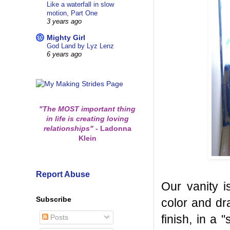
Like a waterfall in slow
motion, Part One
3 years ago
Mighty Girl
God Land by Lyz Lenz
6 years ago
"The MOST important thing
in life is creating loving
relationships"
-
Ladonna
Klein
Report Abuse
Our vanity i
Subscribe
color and dr
finish, in a
Posts