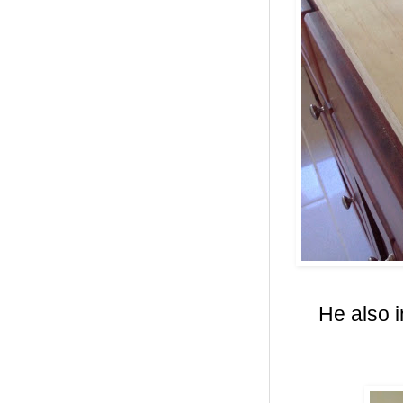
He also i