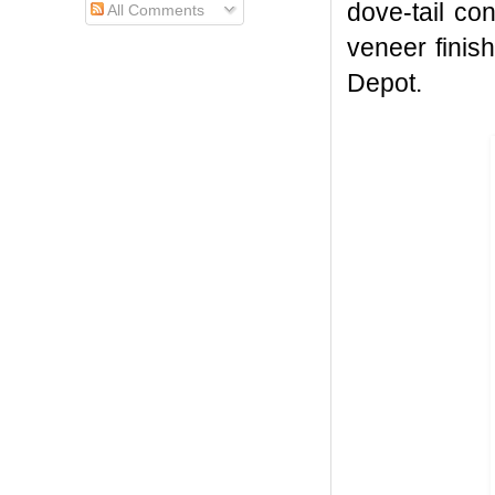
dove-tail co
All Comments
veneer finis
Depot.