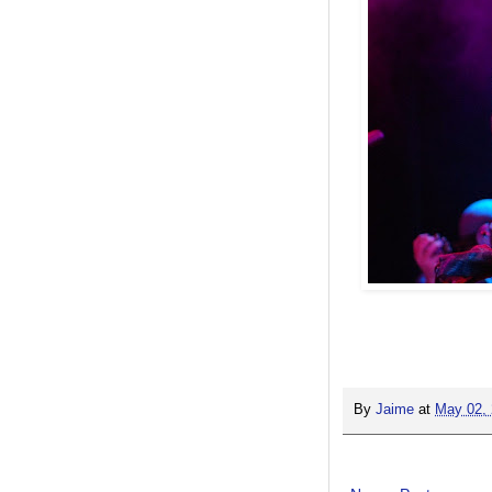
By
Jaime
at
May 02,