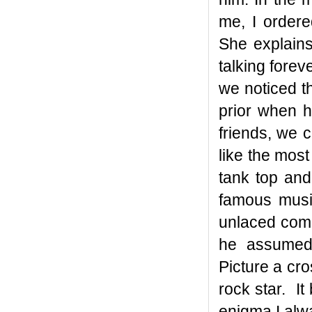
me, I ordere
She explains
talking forev
we noticed t
prior when h
friends, we 
like the mos
tank top and
famous musi
unlaced comb
he assumed 
Picture a cr
rock star. I
enigma I alw