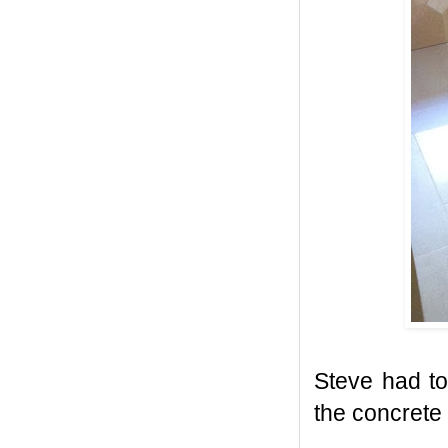
Steve had to
the concrete