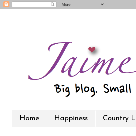
Home
Happiness
Country L