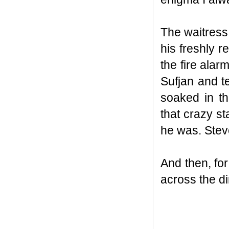
The waitress
his freshly 
the fire alar
Sufjan and t
soaked in t
that crazy s
he was. Stev
And then, for
across the di