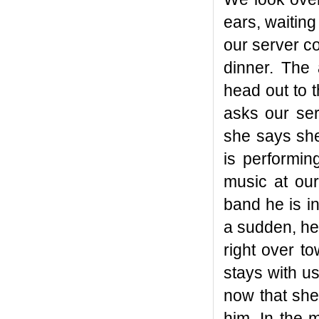
ears, waiting 
our server c
dinner. The 
head out to 
asks our ser
she says she
is performin
music at ou
band he is i
a sudden, he
right over t
stays with us
now that she
him. In the 