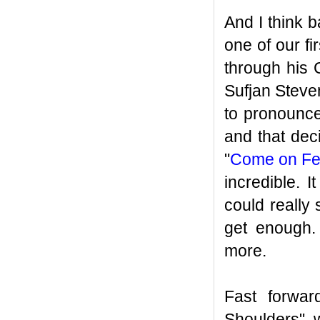
And I think b
one of our f
through his 
Sufjan Steve
to pronounce
and that dec
"
Come on Feel
incredible. 
could really
get enough.
more.
Fast forwa
Shoulders" 