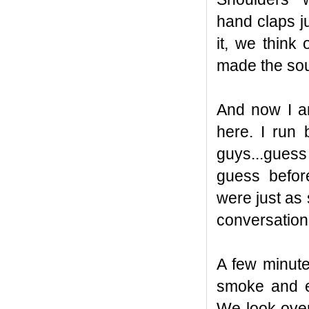
hand claps j
it, we thin
made the sou
And now I am
here. I run
guys...guess
guess befo
were just as
conversation
A few minutes
smoke and e
We look over