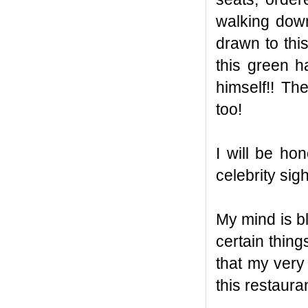
walking dow
drawn to thi
this green 
himself!! The
too!
I will be ho
celebrity sig
My mind is bl
certain thing
that my very
this restaurant