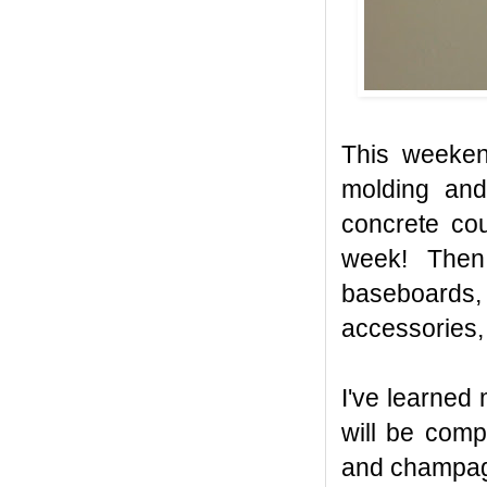
This weeken
molding and
concrete cou
week! Then 
baseboards, 
accessories, 
I've learned
will be comp
and champagn