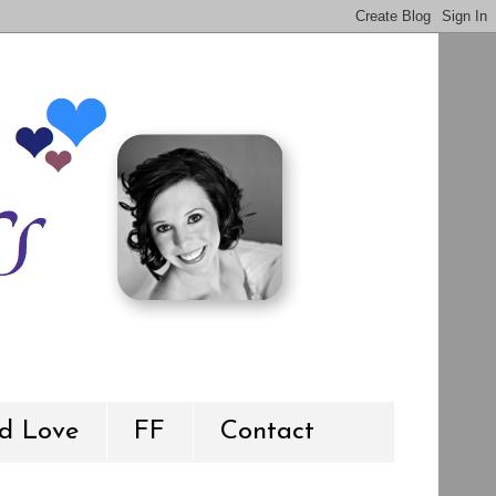
d Love
FF
Contact