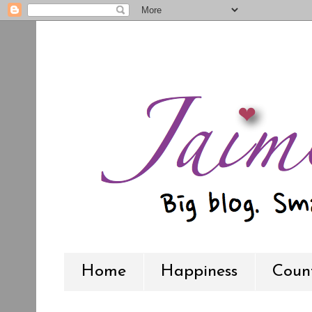
Home
Happiness
Count