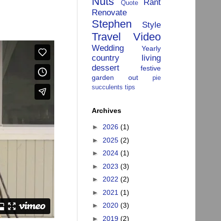
Nuts
Rant
Quote
Renovate
Stephen
Style
Travel
Video
Wedding
Yearly
country living
dessert
festive
garden
out
pie
succulents
tips
Archives
►
2026
(1)
►
2025
(2)
►
2024
(1)
►
2023
(3)
►
2022
(2)
►
2021
(1)
►
2020
(3)
►
2019
(2)