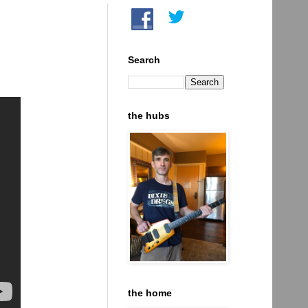
Search
the hubs
the home