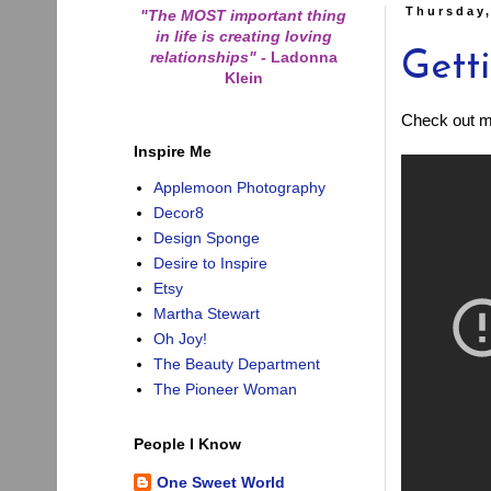
Thursday,
"The MOST important thing
in life is creating loving
relationships"
-
Ladonna
Gett
Klein
Check out my
Inspire Me
Applemoon Photography
Decor8
Design Sponge
Desire to Inspire
Etsy
Martha Stewart
Oh Joy!
The Beauty Department
The Pioneer Woman
People I Know
One Sweet World