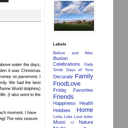
Labels
Before and After
Bunion
Celebrations
Daily
above water the days,
Smile
Days of Yore
dden it was Christmas
Family
Decorate
 money on pavement. I
FoodLove
amily. We had the best
Marine World dolphins)
Friday Favorites
ife. (I also went to the
Friends
Happiness
Health
Home
Hobbies
 each moment. I have
Links
Lists
Love letter
ring! The new season
Music
Nature
NT