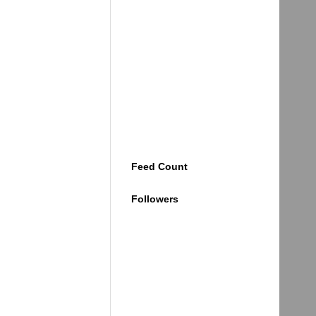
Feed Count
Followers