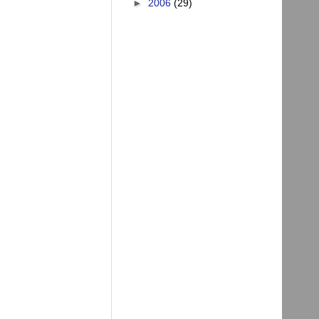
►
2006
(29)