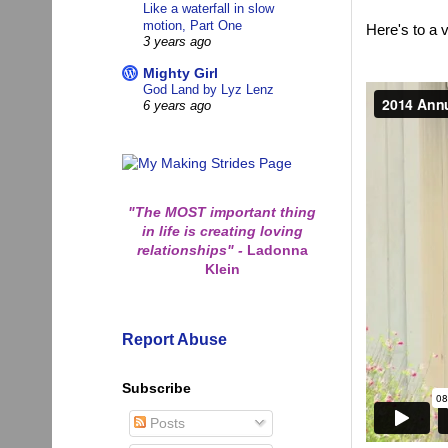
Like a waterfall in slow
motion, Part One
Here's to a 
3 years ago
Mighty Girl
God Land by Lyz Lenz
6 years ago
"The MOST important thing
in life is creating loving
relationships"
-
Ladonna
Klein
Report Abuse
Subscribe
Posts