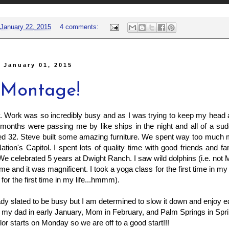
January 22, 2015
4 comments:
 January 01, 2015
 Montage!
. Work was so incredibly busy and as I was trying to keep my head 
months were passing me by like ships in the night and all of a su
rned 32. Steve built some amazing furniture. We spent way too much
Nation's Capitol. I spent lots of quality time with good friends and f
We celebrated 5 years at Dwight Ranch. I saw wild dolphins (i.e. not 
 time and it was magnificent. I took a yoga class for the first time in my l
for the first time in my life...hmmm).
ady slated to be busy but I am determined to slow it down and enjoy
it my dad in early January, Mom in February, and Palm Springs in Sp
lor starts on Monday so we are off to a good start!!!