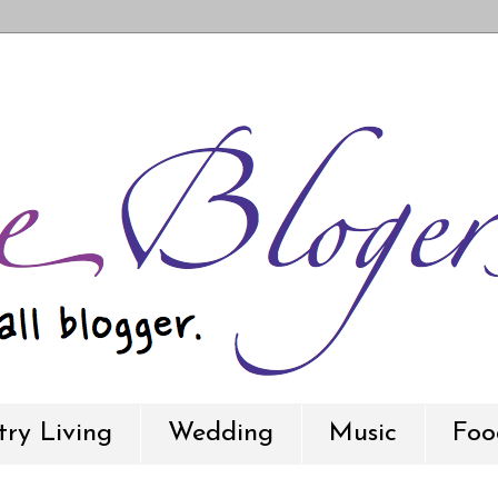
ry Living
Wedding
Music
Foo