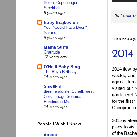
Berlin, Copenhagen,
Stockholm
8 years ago
By
Jaime
at
Baby Brajkovich
Your "Could Have Been"
Names
9 years ago
Thursday,
Mama Surfs
2014
Gratitude
12 years ago
O'Neill Baby Blog
2014 flew by
The Boys Birthday
weeks, and 
14 years ago
again. I tu
Smellkid
visited our 
theemeraldisle: Schull, west
garden yet. 
Cork. Image Seamus
for the first
Henderson My...
14 years ago
Chiropractor 
2015 is alre
People I Wish I Knew
plans to vis
of the Bache
dooce