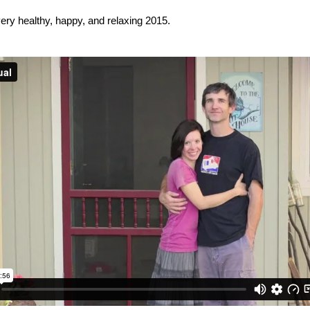
very healthy, happy, and relaxing 2015.