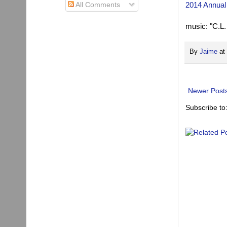
All Comments
2014 Annual
music: "C.L.
By
Jaime
at
Newer Post
Subscribe to