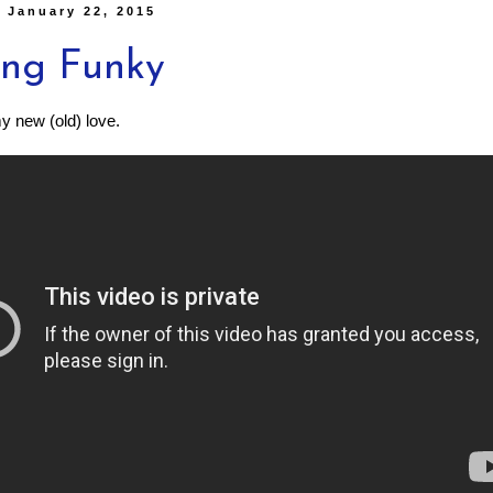
 January 22, 2015
ing Funky
 new (old) love.