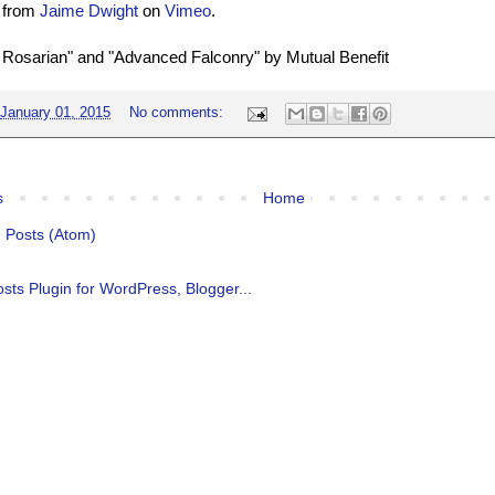
from
Jaime Dwight
on
Vimeo
.
 Rosarian" and "Advanced Falconry" by Mutual Benefit
January 01, 2015
No comments:
s
Home
:
Posts (Atom)