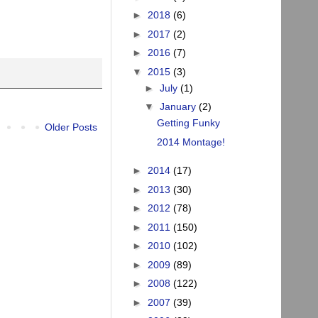
►
2018
(6)
►
2017
(2)
►
2016
(7)
▼
2015
(3)
►
July
(1)
▼
January
(2)
Getting Funky
Older Posts
2014 Montage!
►
2014
(17)
►
2013
(30)
►
2012
(78)
►
2011
(150)
►
2010
(102)
►
2009
(89)
►
2008
(122)
►
2007
(39)