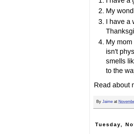
I have a 
My wonde
I have a
Thanksgi
My mom i
isn't phy
smells li
to the wa
Read about 
By
Jaime
at
Novembe
Tuesday, No