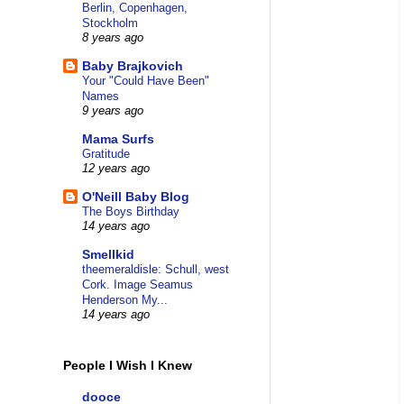
Berlin, Copenhagen,
Stockholm
8 years ago
Baby Brajkovich
Your "Could Have Been"
Names
9 years ago
Mama Surfs
Gratitude
12 years ago
O'Neill Baby Blog
The Boys Birthday
14 years ago
Smellkid
theemeraldisle: Schull, west
Cork. Image Seamus
Henderson My...
14 years ago
People I Wish I Knew
dooce