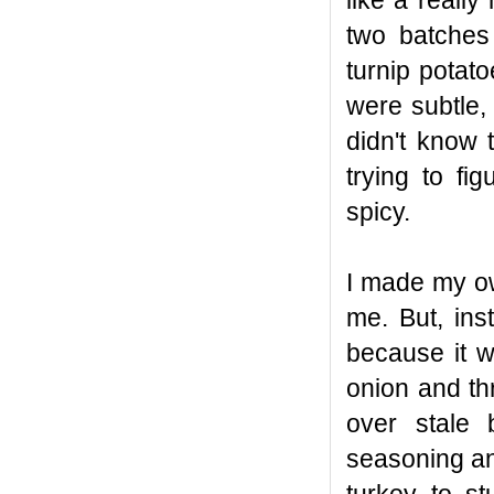
like a reall
two batches
turnip pota
were subtle, 
didn't know 
trying to f
spicy.
I made my ow
me. But, ins
because it w
onion and thr
over stale 
seasoning an