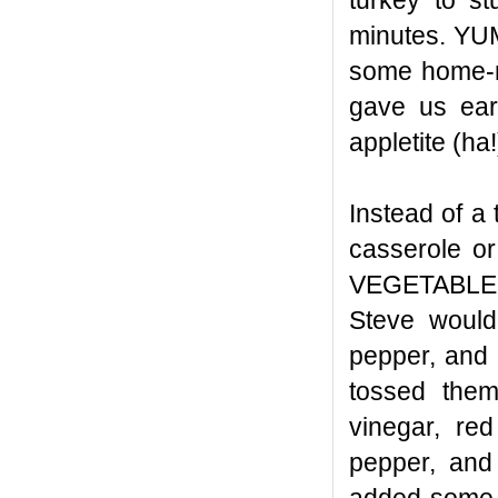
turkey to st
minutes. YUM
some home-m
gave us earl
appletite (ha!
Instead of a
casserole or
VEGETABLE, 
Steve would
pepper, and 
tossed them
vinegar, red
pepper, and