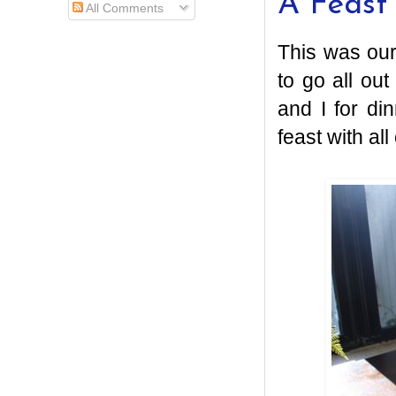
A Feast
All Comments
This was our
to go all ou
and I for di
feast with all