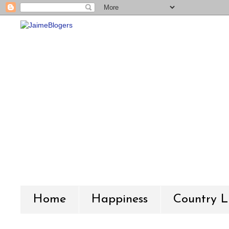
Home
Happiness
Country L