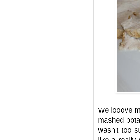
We looove ma
mashed potat
wasn't too s