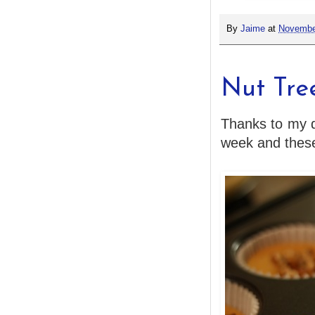
By
Jaime
at
Novembe
Nut Tre
Thanks to my de
week and these