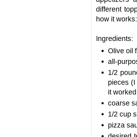
different top
how it works:
Ingredients:
Olive oil 
all-purpos
1/2 poun
pieces (
it worked!
coarse s
1/2 cup 
pizza sa
desired t