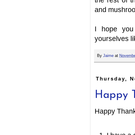
the rest of
and mushroo
I hope you
yourselves li
By
Jaime
at
Novembe
Thursday, N
Happy T
Happy Thanks