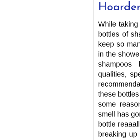
Hoarde
While taking
bottles of 
keep so man
in the showe
shampoos be
qualities, s
recommendati
these bottle
some reason
smell has gon
bottle reaaal
breaking up 