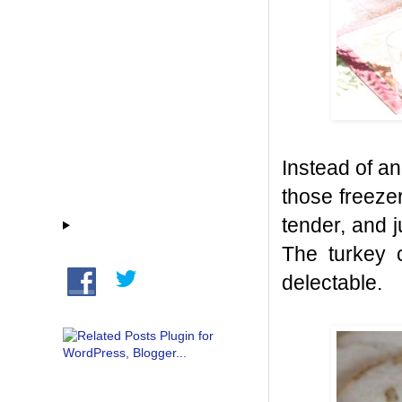
Instead of an
those freeze
tender, and 
The turkey 
delectable.