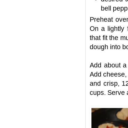
bell pep
Preheat oven
On a lightly
that fit the 
dough into b
Add about a
Add cheese, 
and crisp, 1
cups. Serve 