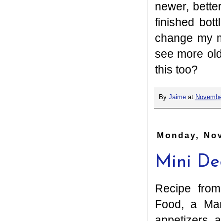
newer, bette
finished bot
change my mi
see more ol
this too?
By
Jaime
at
Novembe
Monday, No
Mini De
Recipe fro
Food, a Mar
appetizers 