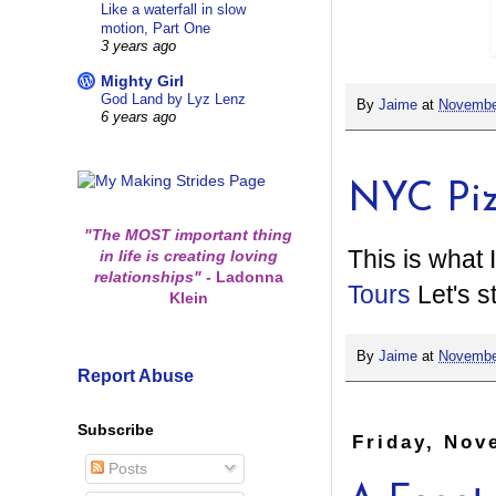
Like a waterfall in slow
motion, Part One
3 years ago
Mighty Girl
God Land by Lyz Lenz
By
Jaime
at
Novembe
6 years ago
NYC Pi
"The MOST important thing
This is what 
in life is creating loving
relationships"
-
Ladonna
Tours
Let's st
Klein
By
Jaime
at
Novembe
Report Abuse
Subscribe
Friday, Nov
Posts