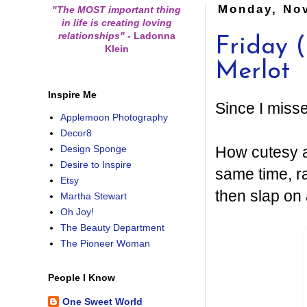
Monday, No
"The MOST important thing
in life is creating loving
relationships"
-
Ladonna
Friday 
Klein
Merlot
Inspire Me
Since I misse
Applemoon Photography
Decor8
How cutesy a
Design Sponge
Desire to Inspire
same time, r
Etsy
then slap on 
Martha Stewart
Oh Joy!
The Beauty Department
The Pioneer Woman
People I Know
One Sweet World