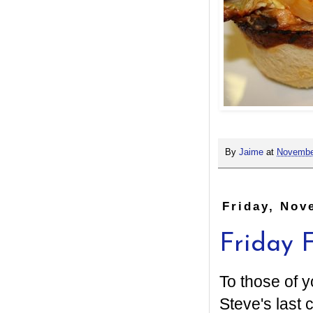
By
Jaime
at
Novembe
Friday, Nov
Friday F
To those of y
Steve's last 