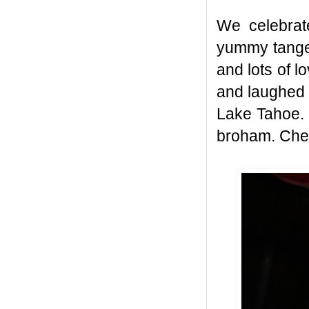
We celebrat
yummy tanger
and lots of l
and laughed 
Lake Tahoe. 
broham. Che