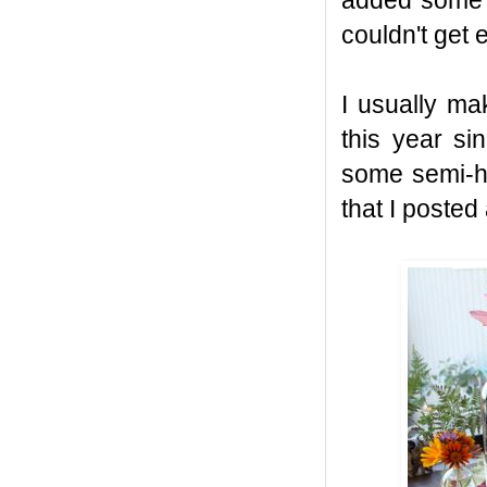
added some c
couldn't get
I usually ma
this year s
some semi-h
that I posted