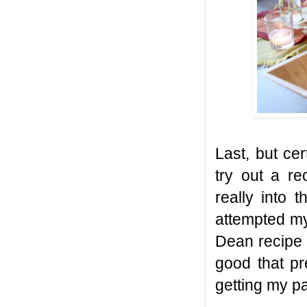
Last, but cer
try out a re
really into 
attempted my
Dean recipe 
good that pr
getting my pa