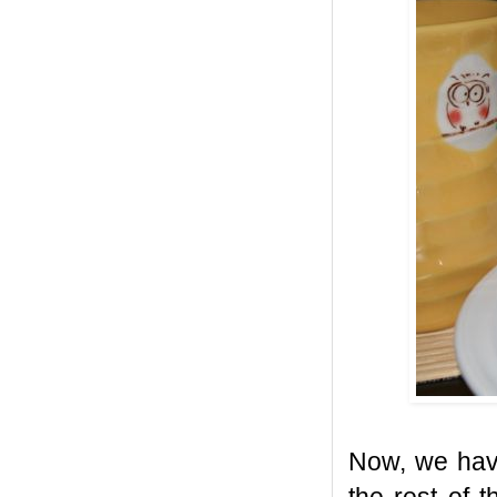
Now, we have