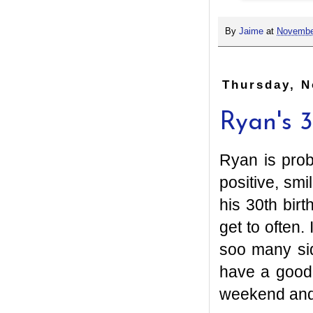
By
Jaime
at
Novembe
Thursday, N
Ryan's 
Ryan is prob
positive, smi
his 30th bir
get to often
soo many si
have a good
weekend and 