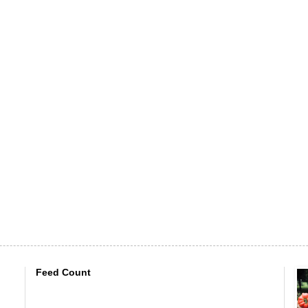
Feed Count