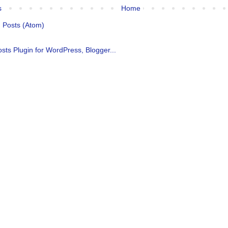
s
Home
:
Posts (Atom)