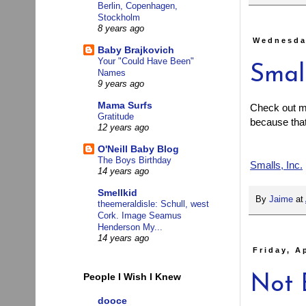
Berlin, Copenhagen,
Stockholm
8 years ago
Wednesday
Baby Brajkovich
Your "Could Have Been"
Small
Names
9 years ago
Mama Surfs
Check out my 
Gratitude
because that 
12 years ago
O'Neill Baby Blog
The Boys Birthday
Smalls, Inc.
14 years ago
Smellkid
By
Jaime
at
theemeraldisle: Schull, west
Cork. Image Seamus
Henderson My...
14 years ago
Friday, A
People I Wish I Knew
Not 
dooce