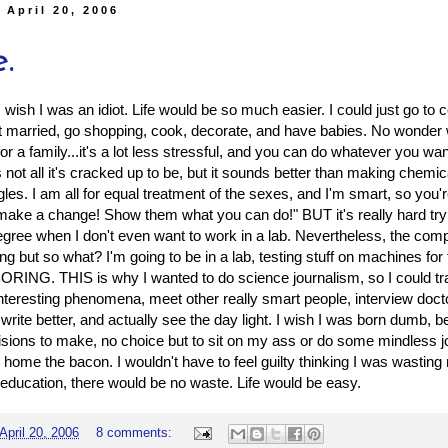
 April 20, 2006
.
wish I was an idiot. Life would be so much easier. I could just go to 
t married, go shopping, cook, decorate, and have babies. No wonder
or a family...it's a lot less stressful, and you can do whatever you wa
 not all it's cracked up to be, but it sounds better than making chemic
les. I am all for equal treatment of the sexes, and I'm smart, so you'r
make a change! Show them what you can do!" BUT it's really hard tryin
gree when I don't even want to work in a lab. Nevertheless, the com
g but so what? I'm going to be in a lab, testing stuff on machines for t
RING. THIS is why I wanted to do science journalism, so I could t
interesting phenomena, meet other really smart people, interview docto
 write better, and actually see the day light. I wish I was born dumb, 
sions to make, no choice but to sit on my ass or do some mindless 
 home the bacon. I wouldn't have to feel guilty thinking I was wastin
education, there would be no waste. Life would be easy.
April 20, 2006
8 comments: