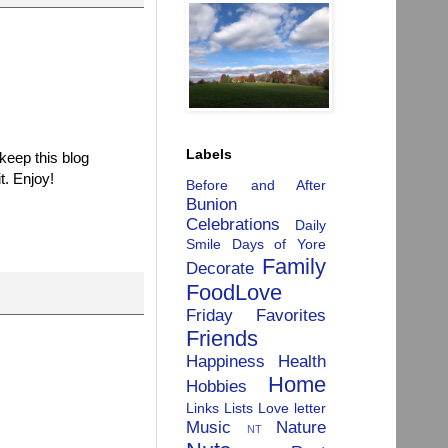
Labels
 keep this blog
t. Enjoy!
Before and After
Bunion
Celebrations
Daily
Smile
Days of Yore
Family
Decorate
FoodLove
Friday Favorites
Friends
Happiness
Health
Home
Hobbies
Links
Lists
Love letter
Music
Nature
NT