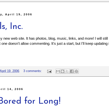
, April 19, 2006
s, Inc.
new web site. It has photos, blog, music, links, and more! I will still
one doesn't allow commenting. It's just a start, but I'll keep updating i
April 19, 2006
3 comments:
pril 14, 2006
Bored for Long!