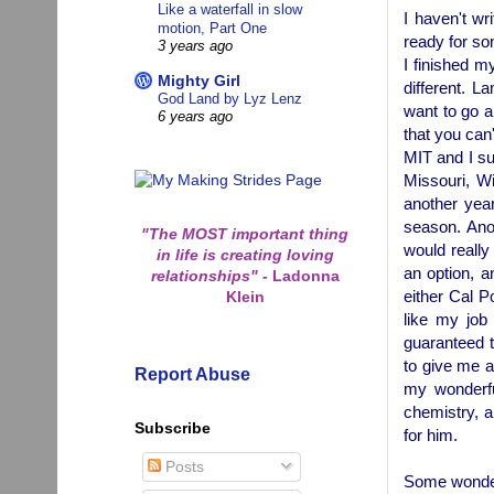
Like a waterfall in slow
I haven't wr
motion, Part One
ready for som
3 years ago
I finished my
Mighty Girl
different. 
God Land by Lyz Lenz
want to go a
6 years ago
that you can
MIT and I su
Missouri, Wi
another year
season. Anot
"The MOST important thing
would really 
in life is creating loving
an option, an
relationships"
-
Ladonna
either Cal P
Klein
like my job
guaranteed t
to give me a
Report Abuse
my wonderfu
chemistry, a
Subscribe
for him.
Posts
Some wonder