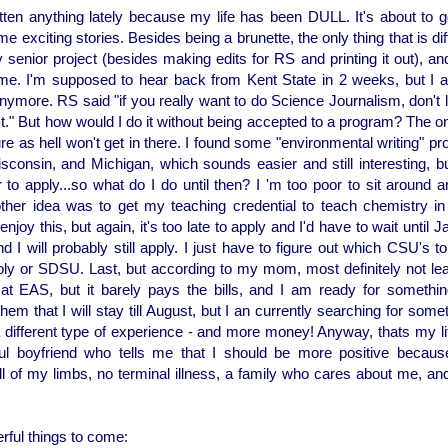
itten anything lately because my life has been DULL. It's about to g
e exciting stories. Besides being a brunette, the only thing that is diff
 senior project (besides making edits for RS and printing it out), and w
Lame. I'm supposed to hear back from Kent State in 2 weeks, but I 
nymore. RS said "if you really want to do Science Journalism, don't 
't." But how would I do it without being accepted to a program? The on
re as hell won't get in there. I found some "environmental writing" pr
sconsin, and Michigan, which sounds easier and still interesting, but 
 to apply...so what do I do until then? I 'm too poor to sit around an
her idea was to get my teaching credential to teach chemistry in h
enjoy this, but again, it's too late to apply and I'd have to wait until Jan
d I will probably still apply. I just have to figure out which CSU's to
oly or SDSU. Last, but according to my mom, most definitely not leas
 at EAS, but it barely pays the bills, and I am ready for somethi
hem that I will stay till August, but I an currently searching for som
 different type of experience - and more money! Anyway, thats my lif
l boyfriend who tells me that I should be more positive becaus
ll of my limbs, no terminal illness, a family who cares about me, an
ful things to come: