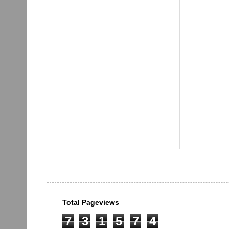
Total Pageviews
7
3
1
5
7
4