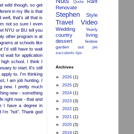
Nuts
Rant
Quote
et wild though, so get
Renovate
erent in my life is that
Stephen
Style
ell, that's all that is
Travel
Video
am not so sure I even
Wedding
Yearly
let NYU or BU tell you
country living
ly other program is at
dessert
festive
ograms at schools like
garden
out
pie
I'd still have to wait
succulents
tips
d wait for application
igh school. I think I
Archives
uary to start. It's still
 apply to. I'm thinking
►
2026
(1)
t, I am job hunting. I
►
2025
(2)
ng new. I pretty much
ething new - something
►
2024
(1)
e right now - that and
►
2023
(3)
e I have a degree in
►
2022
(2)
d I'm "hot". Thank god
►
2021
(1)
►
2020
(3)
►
2019
(2)