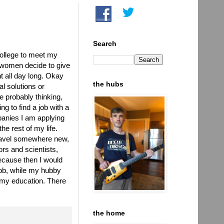
Search
college to meet my
 women decide to give
nt all day long. Okay
the hubs
al solutions or
e probably thinking,
g to find a job with a
panies I am applying
he rest of my life.
ravel somewhere new,
rs and scientists,
because then I would
job, while my hubby
g my education. There
the home