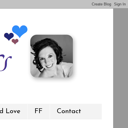
d Love
FF
Contact