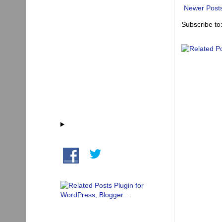
Newer Post
Subscribe to