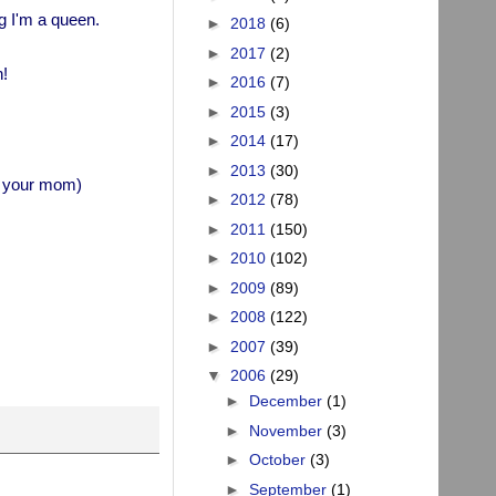
g I'm a queen.
►
2018
(6)
►
2017
(2)
!
►
2016
(7)
►
2015
(3)
►
2014
(17)
►
2013
(30)
n, your mom)
►
2012
(78)
►
2011
(150)
►
2010
(102)
►
2009
(89)
►
2008
(122)
►
2007
(39)
▼
2006
(29)
►
December
(1)
►
November
(3)
►
October
(3)
►
September
(1)