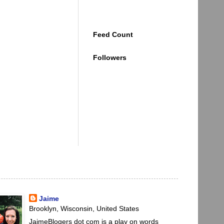
Feed Count
Followers
Jaime
Brooklyn, Wisconsin, United States
JaimeBlogers dot com is a play on words