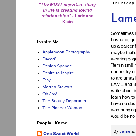
Thursday,
"The MOST important thing
in life is creating loving
relationships"
-
Ladonna
Lame
Klein
Sometimes I 
husband, ge
Inspire Me
up a career f
Applemoon Photography
maybe that's
wearing gogg
Decor8
"feminism!! 
Design Sponge
chemistry de
Desire to Inspire
to are amazin
Etsy
LAME and BO
Martha Stewart
write about 
Oh Joy!
learn how to
The Beauty Department
have no deci
The Pioneer Woman
was bringing
would be no 
People I Know
By
Jaime
at
One Sweet World