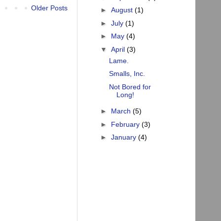
Older Posts
►
August
(1)
►
July
(1)
►
May
(4)
▼
April
(3)
Lame.
Smalls, Inc.
Not Bored for
Long!
►
March
(5)
►
February
(3)
►
January
(4)