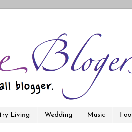
ry Living
Wedding
Music
Foo