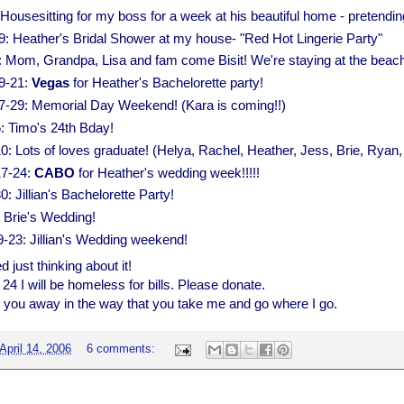
Housesitting for my boss for a week at his beautiful home - pretendin
29: Heather's Bridal Shower at my house- "Red Hot Lingerie Party"
 Mom, Grandpa, Lisa and fam come Bisit! We're staying at the beach
9-21:
Vegas
for Heather's Bachelorette party!
-29: Memorial Day Weekend! (Kara is coming!!)
: Timo's 24th Bday!
0: Lots of loves graduate! (Helya, Rachel, Heather, Jess, Brie, Rya
17-24:
CABO
for Heather's wedding week!!!!!
: Jillian's Bachelorette Party!
: Brie's Wedding!
9-23: Jillian's Wedding weekend!
 just thinking about it!
 24 I will be homeless for bills. Please donate.
ake you away in the way that you take me and go where I go.
April 14, 2006
6 comments: