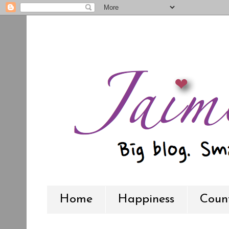
Home
Happiness
Count