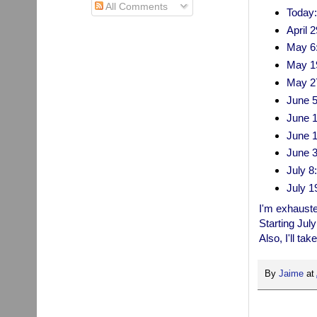
All Comments
Today:
April 
May 6:
May 1
May 27
June 5
June 1
June 
June 30
July 8
July 1
I'm exhausted
Starting July
Also, I'll t
By
Jaime
at