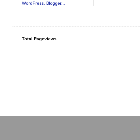
Total Pageviews