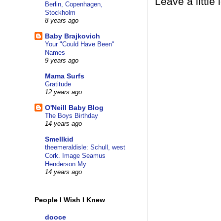
Leave a little 
Berlin, Copenhagen,
Stockholm
8 years ago
Baby Brajkovich
Your "Could Have Been"
Names
9 years ago
Mama Surfs
Gratitude
12 years ago
O'Neill Baby Blog
The Boys Birthday
14 years ago
Smellkid
theemeraldisle: Schull, west
Cork. Image Seamus
Henderson My...
14 years ago
People I Wish I Knew
dooce