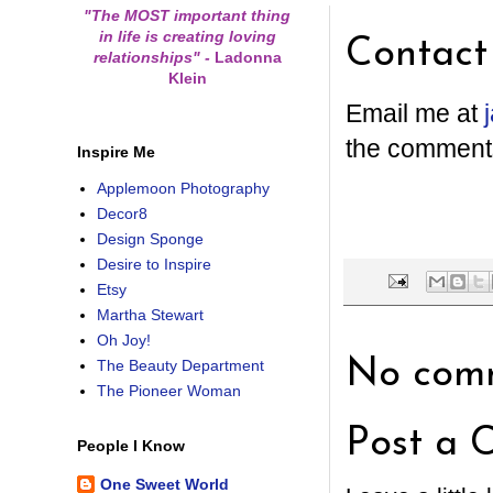
"The MOST important thing
in life is creating loving
Contact
relationships"
-
Ladonna
Klein
Email me at
the comment
Inspire Me
Applemoon Photography
Decor8
Design Sponge
Desire to Inspire
Etsy
Martha Stewart
Oh Joy!
No comm
The Beauty Department
The Pioneer Woman
Post a 
People I Know
One Sweet World