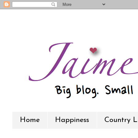
Home
Happiness
Country L