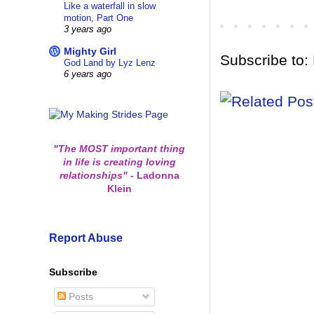
Like a waterfall in slow
motion, Part One
3 years ago
Mighty Girl
Subscribe to:
God Land by Lyz Lenz
6 years ago
"The MOST important thing
in life is creating loving
relationships"
-
Ladonna
Klein
Report Abuse
Subscribe
Posts