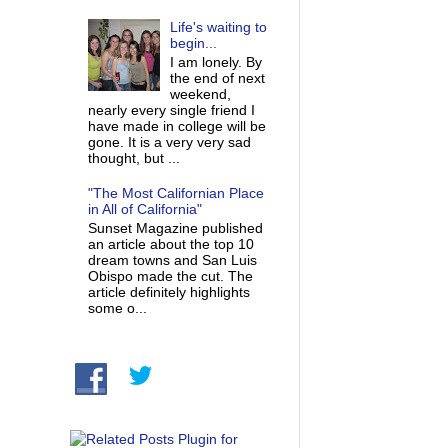
Life's waiting to
begin...
I am lonely. By
the end of next
weekend,
nearly every single friend I
have made in college will be
gone. It is a very very sad
thought, but ...
"The Most Californian Place
in All of California"
Sunset Magazine published
an article about the top 10
dream towns and San Luis
Obispo made the cut. The
article definitely highlights
some o...