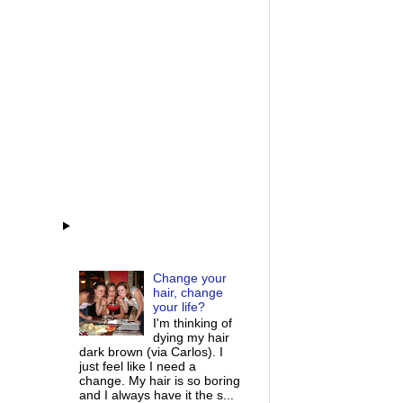
Change your
hair, change
your life?
I'm thinking of
dying my hair
dark brown (via Carlos). I
just feel like I need a
change. My hair is so boring
and I always have it the s...