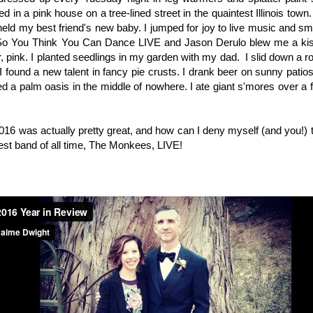
ed in a pink house on a tree-lined street in the quaintest Illinois town.
I held my best friend's new baby. I jumped for joy to live music and 
 So You Think You Can Dance LIVE and Jason Derulo blew me a kis
or, pink. I planted seedlings in my garden with my dad. I slid down a r
I found a new talent in fancy pie crusts. I drank beer on sunny pat
ed a palm oasis in the middle of nowhere. I ate giant s'mores over a f
2016 was actually pretty great, and how can I deny myself (and you!)
est band of all time, The Monkees, LIVE!