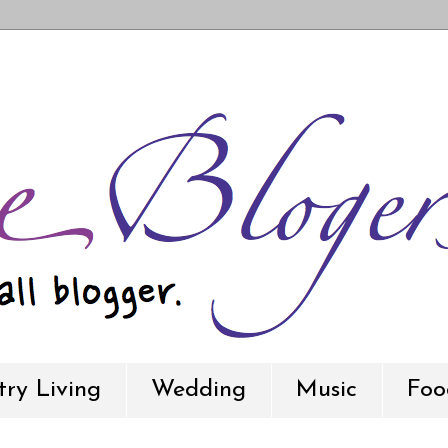
ry Living
Wedding
Music
Foo