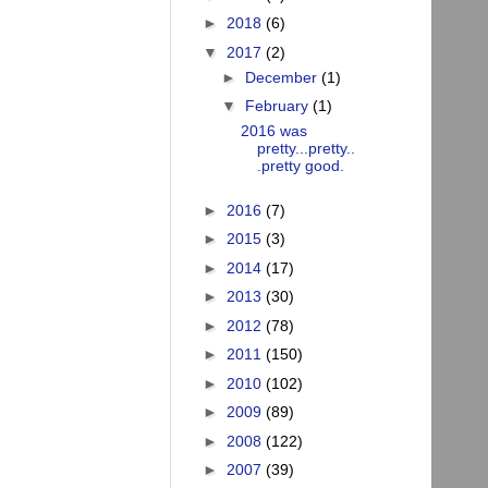
►
2018
(6)
▼
2017
(2)
►
December
(1)
▼
February
(1)
2016 was
pretty...pretty..
.pretty good.
►
2016
(7)
►
2015
(3)
►
2014
(17)
►
2013
(30)
►
2012
(78)
►
2011
(150)
►
2010
(102)
►
2009
(89)
►
2008
(122)
►
2007
(39)