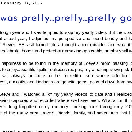
 February 04, 2017
was pretty...pretty...pretty g
tough year and I was tempted to skip my yearly video. But then, as
t a bad year, I adjusted my perspective and found beauty and h
 Steve's ER visit turned into a thought about miracles and what it
's celebrate, honor, and protect our amazing opposable thumbs shall 
tle happiness to be found in the memory of Steve's mom passing, b
 to enjoy...beautiful quilts, delicious recipes, my amazing sewing skil
 will always be here in her incredible son whose affection, 
ess, curiosity, and kindness are genetic gems, passed down from sw
Steve and I watched all of my yearly videos to date and I realized
having captured and recorded where we have been. What a fun thing 
nts long forgotten in my memory. Looking back through my 201
 of the many great travels, friends, family, and adventures that 
 dressed up every Tuesday night in leg warmers and splatter paint 