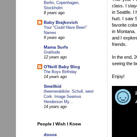
Berlin, Copenhagen,
class. I stay
Stockholm
in Seattle. 
8 years ago
hurt. I saw
Baby Brajkovich
favorite col
Your "Could Have Been"
in Montana. 
Names
and I explor
9 years ago
friends.
Mama Surfs
Gratitude
In the end, 
12 years ago
seeing the b
O'Neill Baby Blog
The Boys Birthday
Enjoy!
14 years ago
Smellkid
theemeraldisle: Schull, west
Cork. Image Seamus
Henderson My...
14 years ago
People I Wish I Knew
dooce