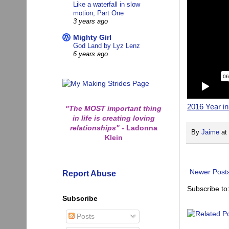
Like a waterfall in slow
motion, Part One
3 years ago
Mighty Girl
God Land by Lyz Lenz
6 years ago
2016 Year i
"The MOST important thing
in life is creating loving
relationships"
-
Ladonna
By
Jaime
at
Klein
Newer Post
Report Abuse
Subscribe to
Subscribe
Posts