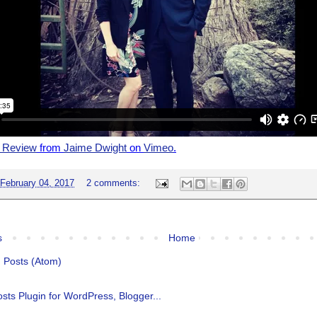
n Review
from
Jaime Dwight
on
Vimeo
.
February 04, 2017
2 comments:
s
Home
:
Posts (Atom)