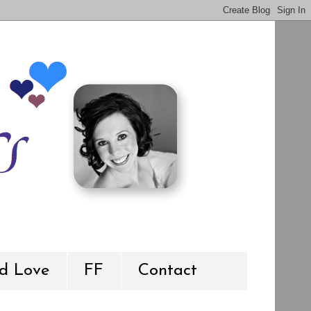
d Love
FF
Contact