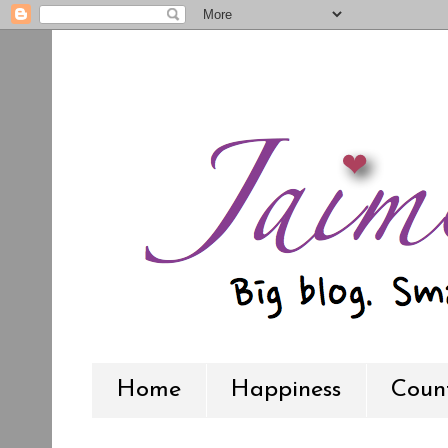
Home
Happiness
Count