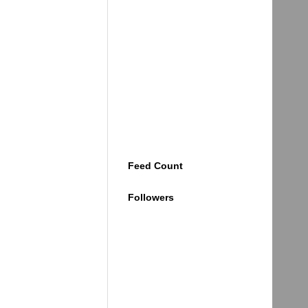
Feed Count
Followers