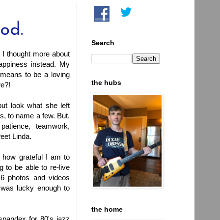
ood.
Search
 I thought more about
appiness instead. My
 means to be a loving
the hubs
we?!
ut look what she left
ls, to name a few. But,
patience, teamwork,
eet Linda.
 how grateful I am to
to be able to re-live
6 photos and videos
I was lucky enough to
the home
spandex for 80's jazz