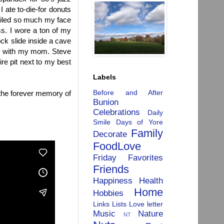
 I ate to-die-for donuts
smiled so much my face
s. I wore a ton of my
ock slide inside a cave
ios with my mom. Steve
ire pit next to my best
Labels
Before and After
 the forever memory of
Bunion
Celebrations
Daily
Smile
Days of Yore
Family
Decorate
FoodLove
Friday Favorites
Friends
Happiness
Health
Home
Hobbies
Links
Lists
Love letter
Music
Nature
NT