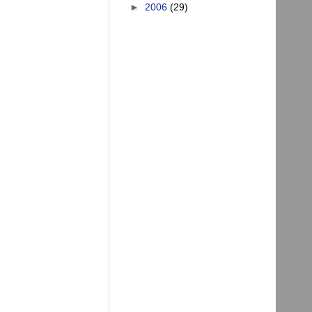
►
2006
(29)