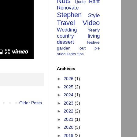
Nuts
Rant
Quote
Renovate
Stephen
Style
Travel
Video
Wedding
Yearly
country living
dessert
festive
garden
out
pie
succulents
tips
Archives
►
2026
(1)
►
2025
(2)
►
2024
(1)
Older Posts
►
2023
(3)
►
2022
(2)
►
2021
(1)
►
2020
(3)
►
2019
(2)