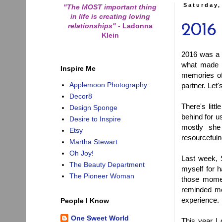
Saturday,
"The MOST important thing
in life is creating loving
relationships"
-
Ladonna
2016 
Klein
2016 was a 
what made i
Inspire Me
memories of
Applemoon Photography
partner. Let
Decor8
There's lit
Design Sponge
behind for us
Desire to Inspire
mostly she
Etsy
resourcefuln
Martha Stewart
Oh Joy!
Last week, 
The Beauty Department
myself for 
The Pioneer Woman
those mome
reminded me
experience.
People I Know
One Sweet World
This year I