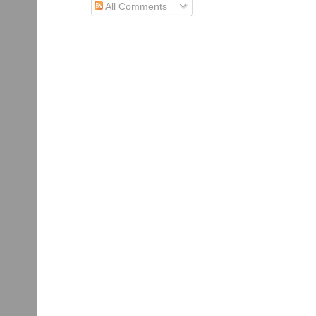
All Comments