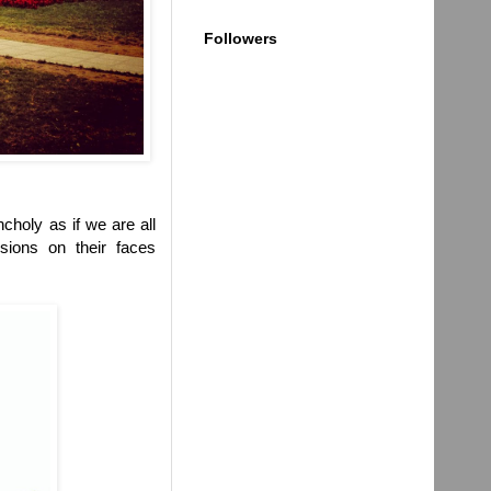
Followers
choly as if we are all
sions on their faces