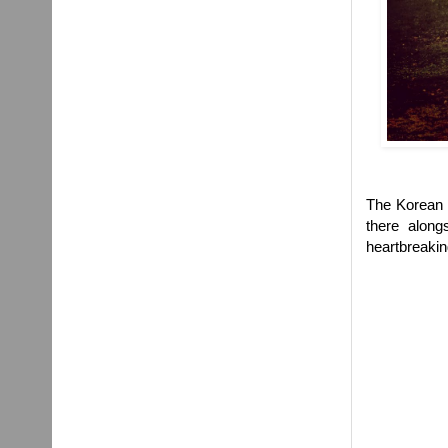
The Korean W
there along
heartbreakin