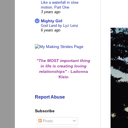
Like a waterfall in slow
motion, Part One
3 years ago
Mighty Girl
God Land by Lyz Lenz
6 years ago
"The MOST important thing
in life is creating loving
relationships"
-
Ladonna
Klein
Report Abuse
Subscribe
Posts