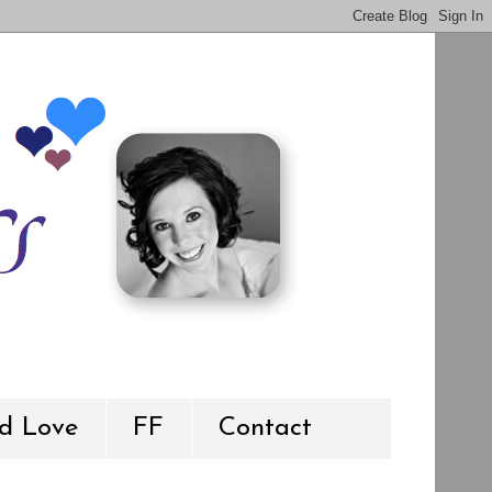
d Love
FF
Contact