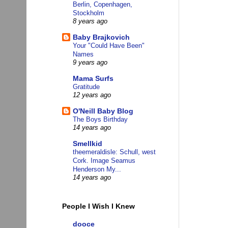
Berlin, Copenhagen,
Stockholm
8 years ago
Baby Brajkovich
Your "Could Have Been"
Names
9 years ago
Mama Surfs
Gratitude
12 years ago
O'Neill Baby Blog
The Boys Birthday
14 years ago
Smellkid
theemeraldisle: Schull, west
Cork. Image Seamus
Henderson My...
14 years ago
People I Wish I Knew
dooce