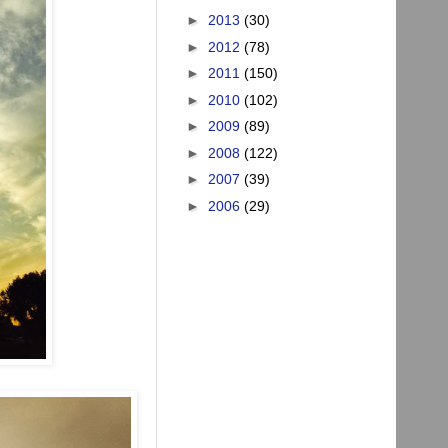
►
2013
(30)
►
2012
(78)
►
2011
(150)
►
2010
(102)
►
2009
(89)
►
2008
(122)
►
2007
(39)
►
2006
(29)