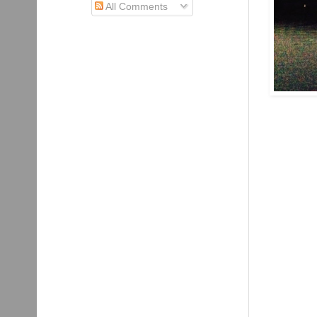
All Comments