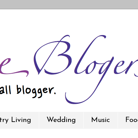
ry Living
Wedding
Music
Foo