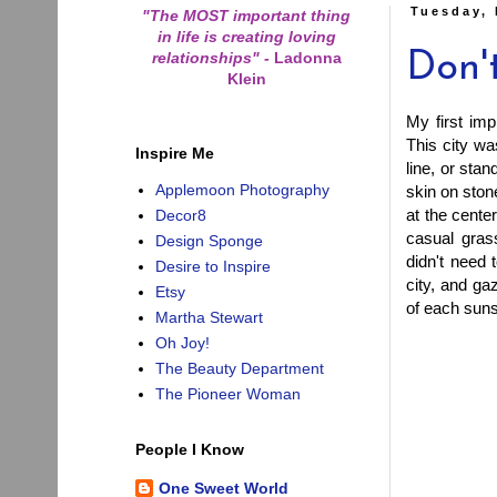
Tuesday,
"The MOST important thing
in life is creating loving
relationships"
-
Ladonna
Don'
Klein
My first im
This city wa
Inspire Me
line, or sta
Applemoon Photography
skin on ston
at the cente
Decor8
casual gras
Design Sponge
didn't need 
Desire to Inspire
city, and ga
Etsy
of each sun
Martha Stewart
Oh Joy!
The Beauty Department
The Pioneer Woman
People I Know
One Sweet World