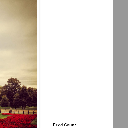
Feed Count