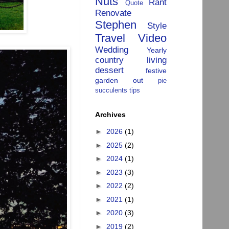
Nuts
Rant
Quote
Renovate
Stephen
Style
Travel
Video
Wedding
Yearly
country living
dessert
festive
garden
out
pie
succulents
tips
Archives
►
2026
(1)
►
2025
(2)
►
2024
(1)
►
2023
(3)
►
2022
(2)
►
2021
(1)
►
2020
(3)
►
2019
(2)