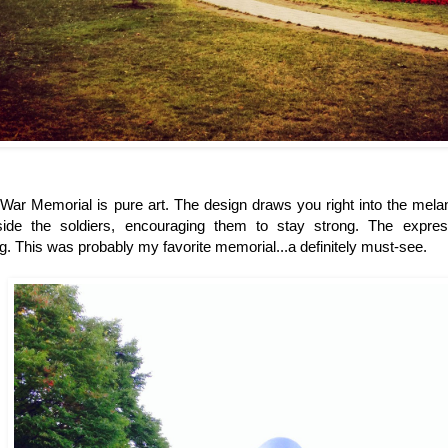
ar Memorial is pure art. The design draws you right into the melan
side the soldiers, encouraging them to stay strong. The expres
g. This was probably my favorite memorial...a definitely must-see.