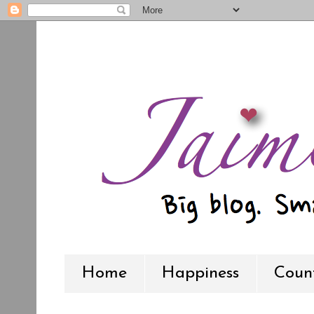
Home
Happiness
Count