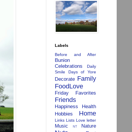
Labels
Before and After
Bunion
Celebrations
Daily
Smile
Days of Yore
Family
Decorate
FoodLove
Friday Favorites
Friends
Happiness
Health
Home
Hobbies
Links
Lists
Love letter
Music
Nature
NT