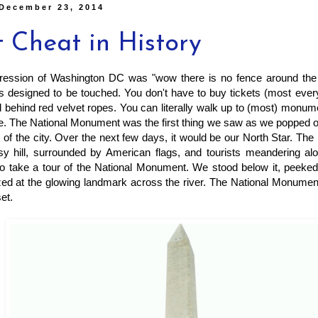
 December 23, 2014
t Cheat in History
pression of Washington DC was "wow there is no fence around the
s designed to be touched. You don't have to buy tickets (most everyth
nd behind red velvet ropes. You can literally walk up to (most) monu
e. The National Monument was the first thing we saw as we popped ou
r of the city. Over the next few days, it would be our North Star. Th
sy hill, surrounded by American flags, and tourists meandering alo
to take a tour of the National Monument. We stood below it, peeked
zed at the glowing landmark across the river. The National Monumen
set.