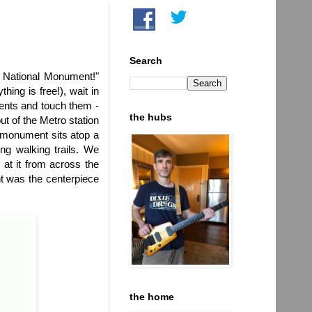
Search
 National Monument!"
ing is free!), wait in
ments and touch them -
the hubs
t of the Metro station
e monument sits atop a
ng walking trails. We
 at it from across the
t was the centerpiece
the home