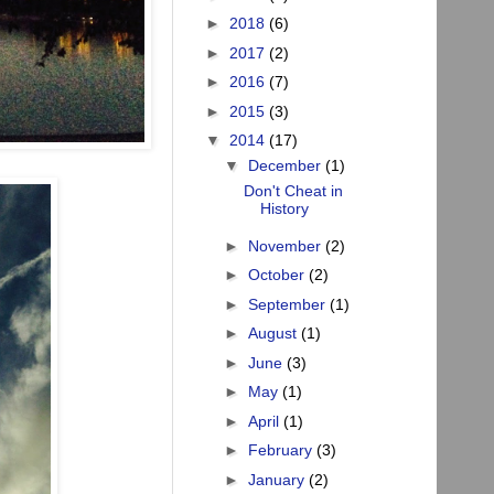
►
2018
(6)
►
2017
(2)
►
2016
(7)
►
2015
(3)
▼
2014
(17)
▼
December
(1)
Don't Cheat in
History
►
November
(2)
►
October
(2)
►
September
(1)
►
August
(1)
►
June
(3)
►
May
(1)
►
April
(1)
►
February
(3)
►
January
(2)