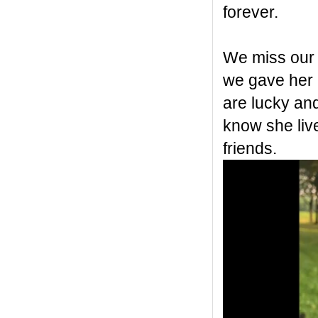
forever.
We miss our 
we gave her a
are lucky an
know she live
friends.