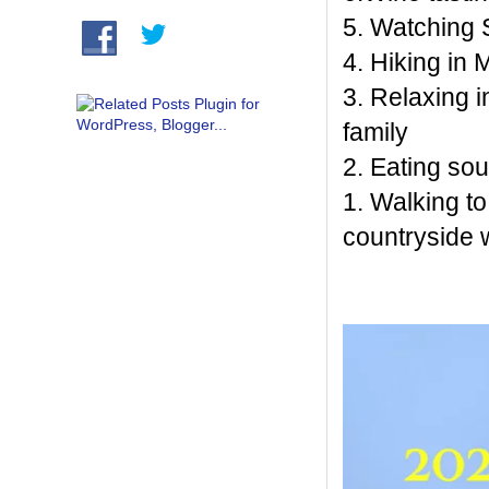
5. Watching S
4. Hiking in
3. Relaxing 
family
2. Eating so
1. Walking t
countryside 