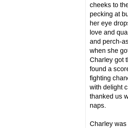
cheeks to th
pecking at bu
her eye drops
love and qual
and perch-ass
when she got
Charley got 
found a scor
fighting chan
with delight 
thanked us wi
naps.
Charley was 