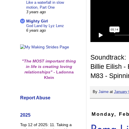
Like a waterfall in slow
motion, Part One
3 years ago
Mighty Girl
God Land by Lyz Lenz
6 years ago
Soundtrack:
"The MOST important thing
Billie Eilish 
in life is creating loving
relationships"
-
Ladonna
M83 - Spinni
Klein
By
Jaime
at
January 
Report Abuse
Monday, Feb
2025
Top 12 of 2025: 11. Taking a