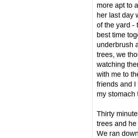
more apt to a
her last day 
of the yard -
best time tog
underbrush a
trees, we tho
watching the
with me to t
friends and I
my stomach th
Thirty minute
trees and h
We ran down 