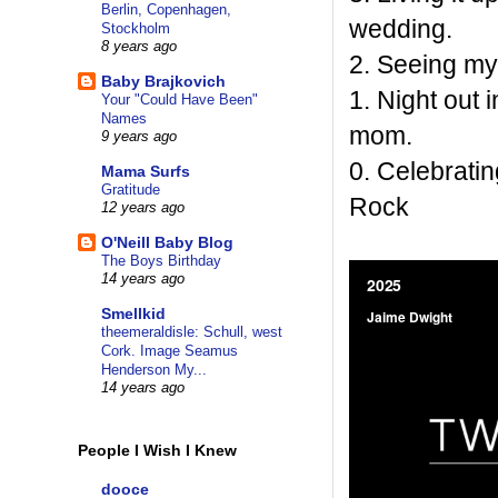
Berlin, Copenhagen,
wedding.
Stockholm
8 years ago
2. Seeing my
Baby Brajkovich
1. Night out 
Your "Could Have Been"
Names
mom.
9 years ago
0. Celebratin
Mama Surfs
Gratitude
Rock
12 years ago
O'Neill Baby Blog
The Boys Birthday
14 years ago
Smellkid
theemeraldisle: Schull, west
Cork. Image Seamus
Henderson My...
14 years ago
People I Wish I Knew
dooce