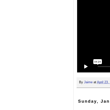
By
Jaime
at
April 23,
Sunday, Jan