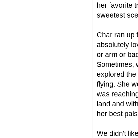
her favorite 
sweetest sce
Char ran up t
absolutely lo
or arm or bac
Sometimes, w
explored the 
flying. She wo
was reaching 
land and with
her best pal
We didn't l