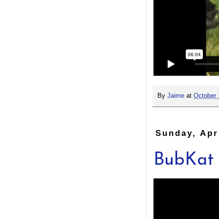
By
Jaime
at
October 
Sunday, Apr
BubKat