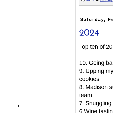
By
Jaime
at
February
Saturday, F
2024
Top ten of 20
10. Going ba
9. Upping m
cookies
8. Madison s
team.
7. Snuggling
6.Wine tastin