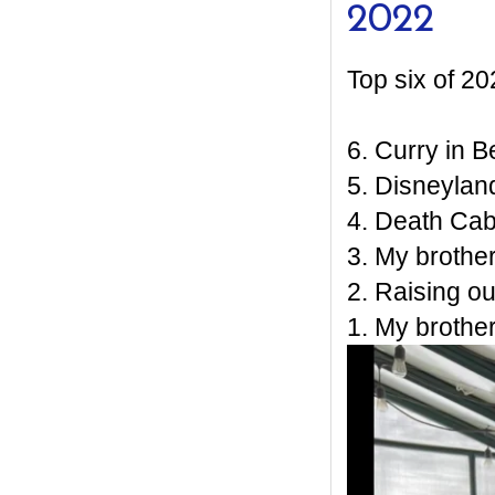
2022
Top six of 20
6. Curry in Be
5. Disneylan
4. Death Ca
3. My brother
2. Raising o
1. My brother