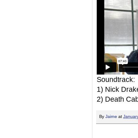
Soundtrack:
1) Nick Drak
2) Death Cab 
By
Jaime
at
Januar