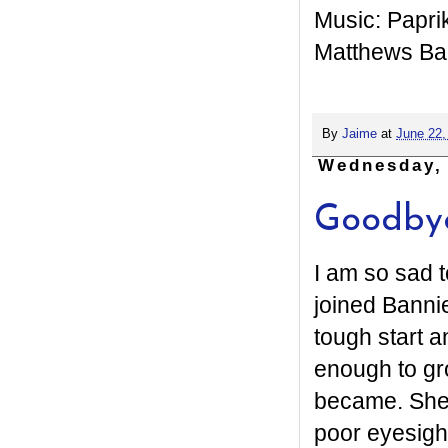
Music: Papri
Matthews B
By
Jaime
at
June 22,
Wednesday, 
Goodbye
I am so sad 
joined Banni
tough start a
enough to gro
became. She 
poor eyesigh