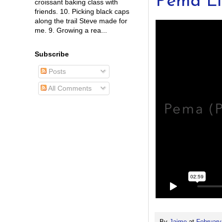
Pema L
croissant baking class with
friends. 10. Picking black caps
along the trail Steve made for
me. 9. Growing a rea...
Subscribe
Posts
All Comments