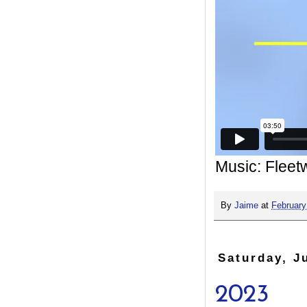
Music: Flee
By
Jaime
at
February
Saturday, J
2023