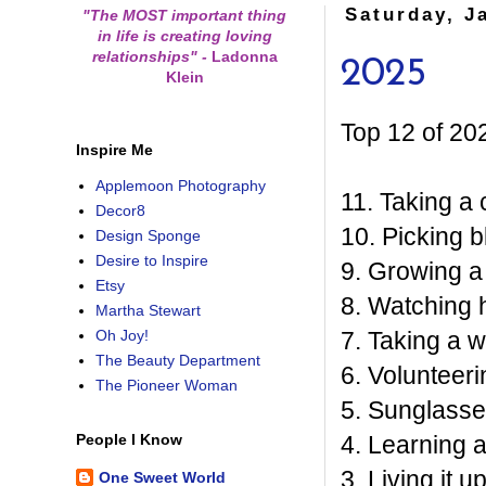
Saturday, J
"The MOST important thing
in life is creating loving
relationships"
-
Ladonna
2025
Klein
Top 12 of 20
Inspire Me
Applemoon Photography
11. Taking a 
Decor8
10. Picking b
Design Sponge
Desire to Inspire
9. Growing a 
Etsy
8. Watching 
Martha Stewart
7. Taking a 
Oh Joy!
The Beauty Department
6. Volunteeri
The Pioneer Woman
5. Sunglasse
4. Learning 
People I Know
3. Living it 
One Sweet World