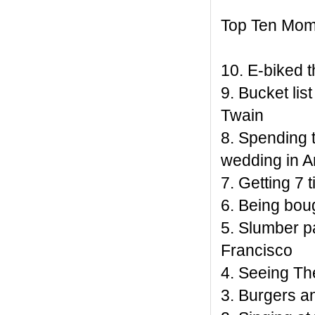
Top Ten Mom
10. E-biked 
9. Bucket li
Twain
8. Spending t
wedding in A
7. Getting 7 
6. Being bou
5. Slumber pa
Francisco
4. Seeing The
3. Burgers a