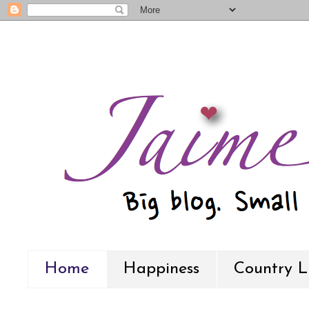
Home
Happiness
Country L