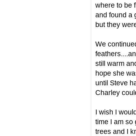
where to be f
and found a g
but they were
We continued
feathers....a
still warm an
hope she was 
until Steve 
Charley coul
I wish I woul
time I am so 
trees and I 