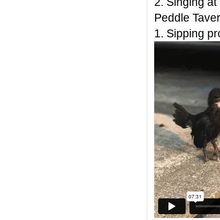
2. Singing at
Peddle Taver
1. Sipping p