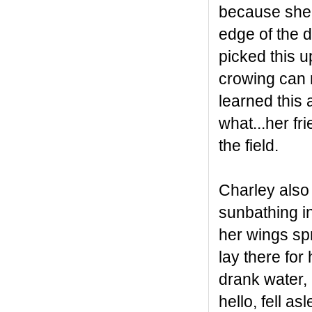
because she d
edge of the 
picked this u
crowing can m
learned this 
what...her fr
the field.
Charley also
sunbathing in
her wings spr
lay there for
drank water,
hello, fell a