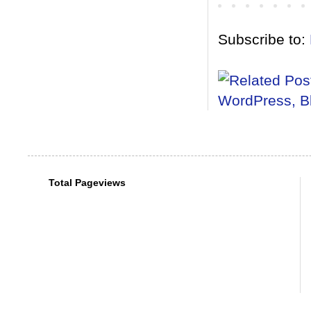
Subscribe to:
Total Pageviews