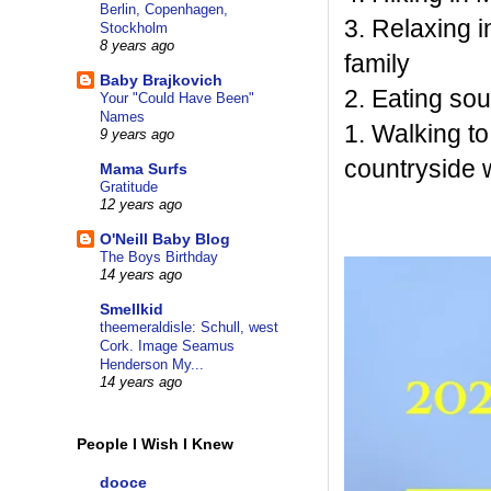
Berlin, Copenhagen,
3. Relaxing 
Stockholm
8 years ago
family
Baby Brajkovich
2. Eating so
Your "Could Have Been"
Names
1. Walking t
9 years ago
countryside 
Mama Surfs
Gratitude
12 years ago
O'Neill Baby Blog
The Boys Birthday
14 years ago
Smellkid
theemeraldisle: Schull, west
Cork. Image Seamus
Henderson My...
14 years ago
People I Wish I Knew
dooce