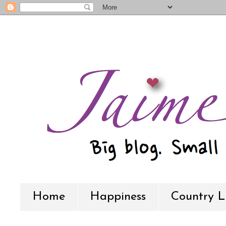
Home
Happiness
Country L