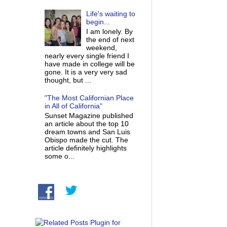
Life's waiting to
begin...
I am lonely. By
the end of next
weekend,
nearly every single friend I
have made in college will be
gone. It is a very very sad
thought, but ...
"The Most Californian Place
in All of California"
Sunset Magazine published
an article about the top 10
dream towns and San Luis
Obispo made the cut. The
article definitely highlights
some o...