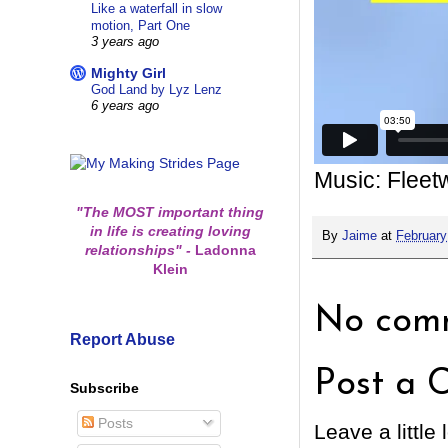
Like a waterfall in slow
motion, Part One
3 years ago
Mighty Girl
God Land by Lyz Lenz
6 years ago
Music: Flee
"The MOST important thing
in life is creating loving
By
Jaime
at
February
relationships"
-
Ladonna
Klein
No comm
Report Abuse
Post a 
Subscribe
Posts
Leave a little 