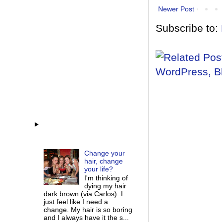
Newer Post
Subscribe to:
Change your
hair, change
your life?
I'm thinking of
dying my hair
dark brown (via Carlos). I
just feel like I need a
change. My hair is so boring
and I always have it the s...