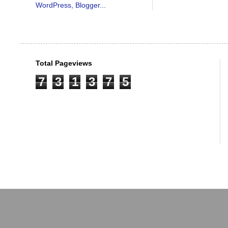
Total Pageviews
7
3
1
3
7
5