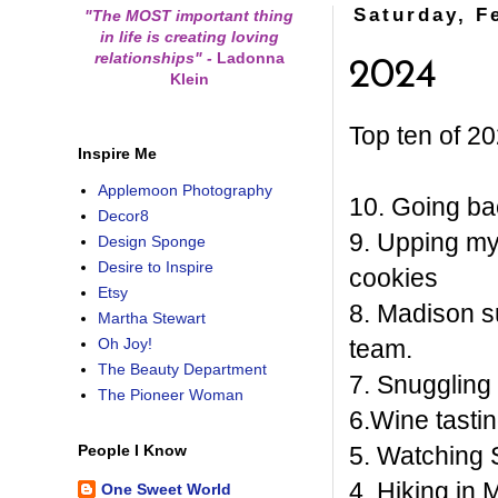
Saturday, F
"The MOST important thing
in life is creating loving
relationships"
-
Ladonna
2024
Klein
Top ten of 20
Inspire Me
Applemoon Photography
10. Going ba
Decor8
9. Upping m
Design Sponge
Desire to Inspire
cookies
Etsy
8. Madison s
Martha Stewart
team.
Oh Joy!
The Beauty Department
7. Snuggling
The Pioneer Woman
6.Wine tastin
5. Watching S
People I Know
4. Hiking in
One Sweet World