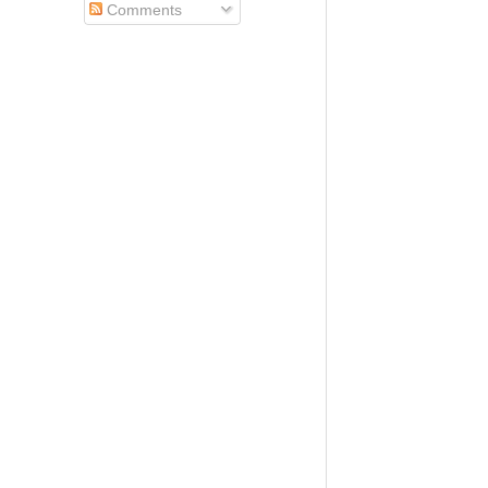
Comments