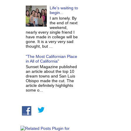
Life's waiting to
begin...
I am lonely. By
the end of next
weekend,
nearly every single friend I
have made in college will be
gone. It is a very very sad
thought, but ...
"The Most Californian Place
in All of California"
Sunset Magazine published
an article about the top 10
dream towns and San Luis
Obispo made the cut. The
article definitely highlights
some o...