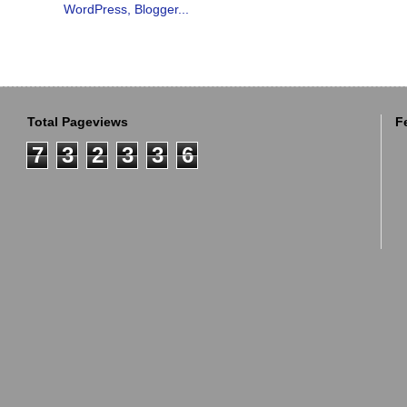
Total Pageviews
F
7
3
2
3
3
6