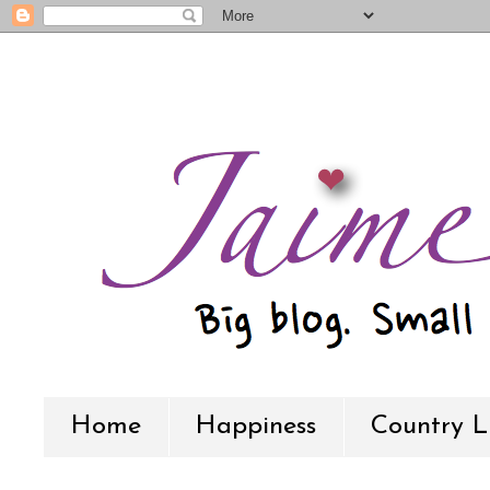
Home
Happiness
Country L