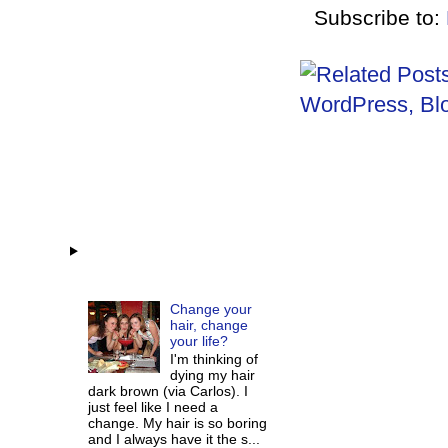
Subscribe to:
Change your
hair, change
your life?
I'm thinking of
dying my hair
dark brown (via Carlos). I
just feel like I need a
change. My hair is so boring
and I always have it the s...