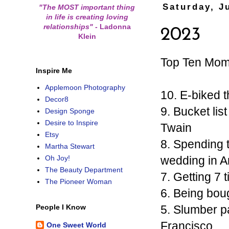
Saturday, J
"The MOST important thing
in life is creating loving
relationships"
-
Ladonna
2023
Klein
Top Ten Mom
Inspire Me
Applemoon Photography
10. E-biked 
Decor8
9. Bucket li
Design Sponge
Desire to Inspire
Twain
Etsy
8. Spending t
Martha Stewart
wedding in A
Oh Joy!
The Beauty Department
7. Getting 7 
The Pioneer Woman
6. Being bou
5. Slumber pa
People I Know
Francisco
One Sweet World