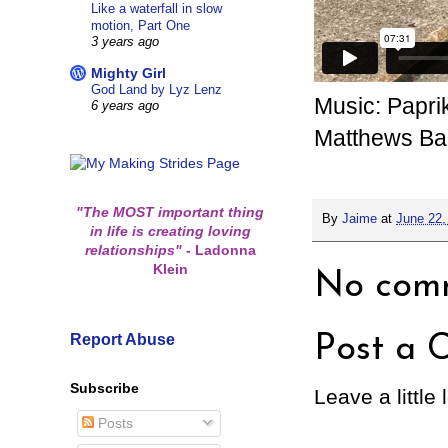
Like a waterfall in slow
motion, Part One
3 years ago
Mighty Girl
God Land by Lyz Lenz
Music: Papri
6 years ago
Matthews B
"The MOST important thing
By
Jaime
at
June 22,
in life is creating loving
relationships"
-
Ladonna
Klein
No comm
Report Abuse
Post a 
Subscribe
Leave a little 
Posts