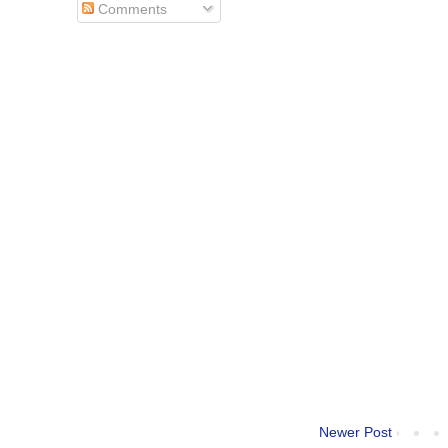
Comments
Newer Post