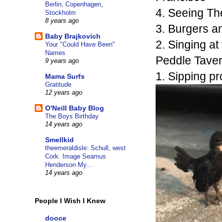
Berlin, Copenhagen,
4. Seeing The
Stockholm
8 years ago
3. Burgers a
Baby Brajkovich
2. Singing at
Your "Could Have Been"
Names
Peddle Taver
9 years ago
1. Sipping p
Mama Surfs
Gratitude
12 years ago
O'Neill Baby Blog
The Boys Birthday
14 years ago
Smellkid
theemeraldisle: Schull, west
Cork. Image Seamus
Henderson My...
14 years ago
People I Wish I Knew
dooce