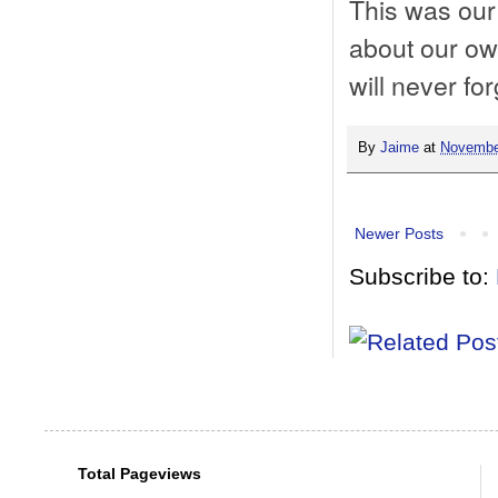
This was our 
about our owl
will never for
By
Jaime
at
Novembe
Newer Posts
Subscribe to:
Total Pageviews