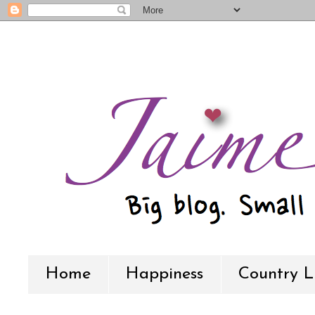
Home
Happiness
Country L