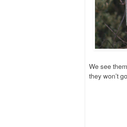
We see them 
they won’t go