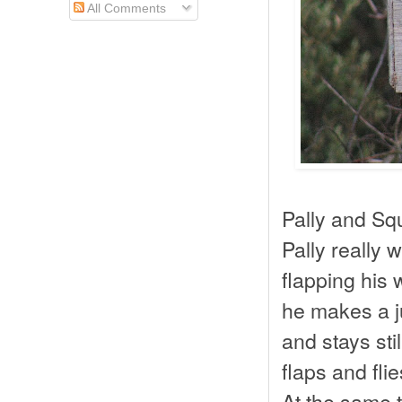
All Comments
Pally and Sq
Pally really 
flapping his 
he makes a j
and stays sti
flaps and fli
At the same t