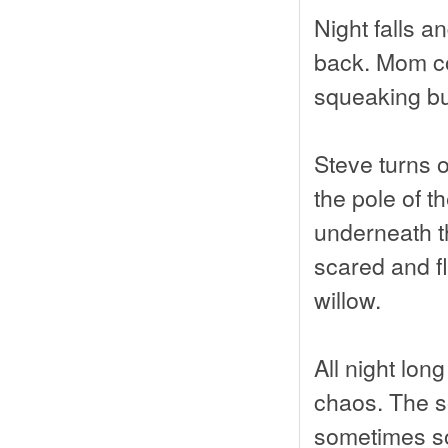
Night falls a
back. Mom com
squeaking but
Steve turns o
the pole of t
underneath th
scared and fl
willow.
All night lo
chaos. The s
sometimes so