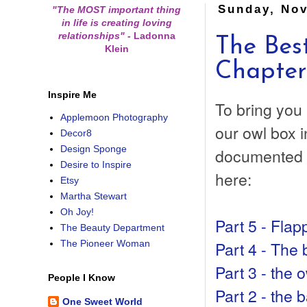
Sunday, Nov
"The MOST important thing
in life is creating loving
relationships"
-
Ladonna
The Bes
Klein
Chapter
Inspire Me
To bring you 
Applemoon Photography
our owl box i
Decor8
Design Sponge
documented t
Desire to Inspire
here:
Etsy
Martha Stewart
Oh Joy!
Part 5 - Flapp
The Beauty Department
Part 4 - The 
The Pioneer Woman
Part 3 - the 
People I Know
Part 2 - the 
One Sweet World