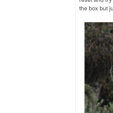
the box but j