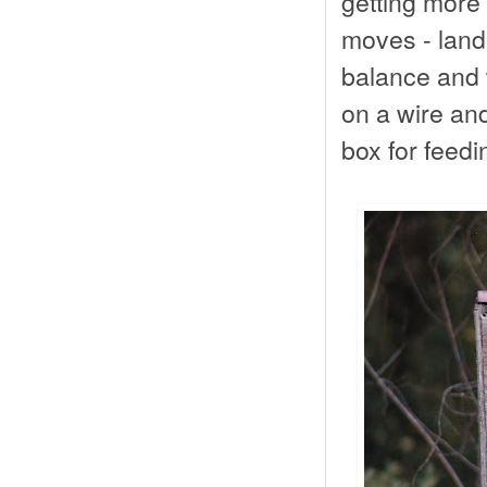
getting more 
moves - land
balance and 
on a wire an
box for feedi