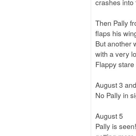
crashes into
Then Pally f
flaps his wi
But another w
with a very l
Flappy stare
August 3 and
No Pally in s
August 5
Pally is seen