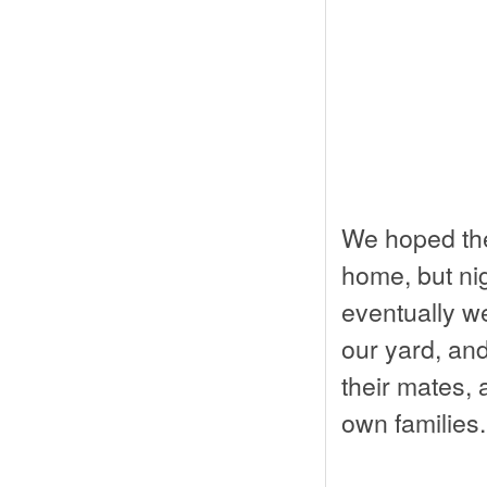
We hoped the
home, but nig
eventually w
our yard, an
their mates, a
own families.