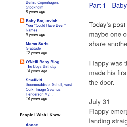
Part 1 - Bab
Berlin, Copenhagen,
Stockholm
8 years ago
Baby Brajkovich
Today's post i
Your "Could Have Been"
Names
maybe one of 
9 years ago
share another
Mama Surfs
Gratitude
12 years ago
Flappy was th
O'Neill Baby Blog
The Boys Birthday
made his firs
14 years ago
the door.
Smellkid
theemeraldisle: Schull, west
Cork. Image Seamus
Henderson My...
July 31
14 years ago
Flappy emerg
People I Wish I Knew
landing strai
dooce