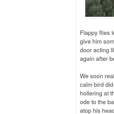
Flappy flies 
give him some
door acting li
again after be
We soon real
calm bird did
hollering at
ode to the ba
atop his hea