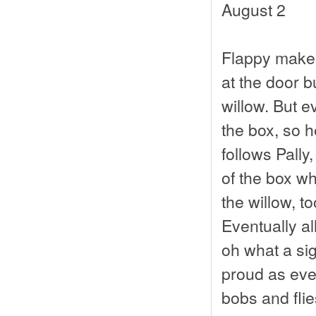
August 2
Flappy makes 
at the door bu
willow. But e
the box, so h
follows Pally,
of the box w
the willow, t
Eventually al
oh what a sig
proud as eve
bobs and flie