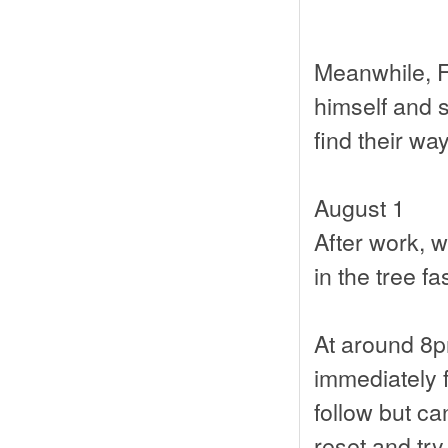
Meanwhile, F
himself and s
find their wa
August 1
After work, w
in the tree fa
At around 8p
immediately fl
follow but ca
reset and try