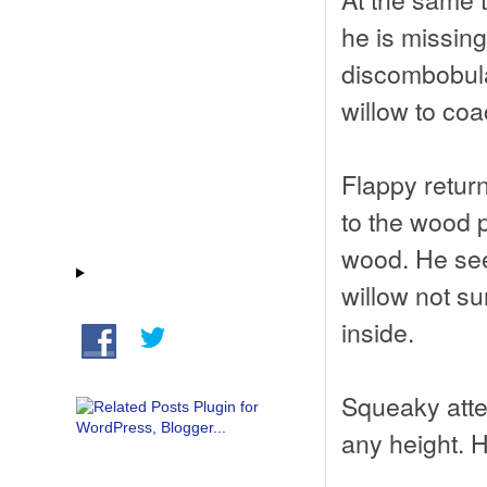
he is missing
discombobulat
willow to coa
Flappy return
to the wood p
wood. He see
willow not s
inside.
Squeaky attem
any height. H