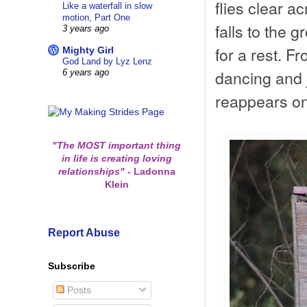
flies clear a
Like a waterfall in slow
motion, Part One
falls to the 
3 years ago
for a rest. Fr
Mighty Girl
God Land by Lyz Lenz
dancing and 
6 years ago
reappears on
"The MOST important thing
in life is creating loving
relationships"
-
Ladonna
Klein
Report Abuse
Subscribe
Posts