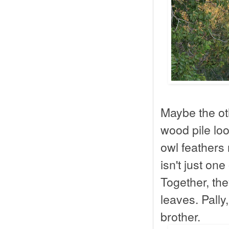
Maybe the ot
wood pile loo
owl feathers 
isn't just on
Together, th
leaves. Pally
brother.