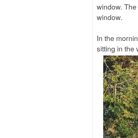
window. The 
window.
In the mornin
sitting in the