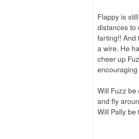
Flappy is stil
distances to 
farting!! And
a wire. He ha
cheer up Fuz
encouraging
Will Fuzz be 
and fly arou
Will Pally be