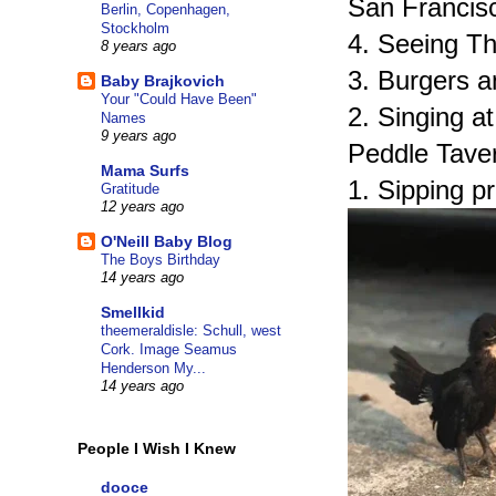
San Francis
Berlin, Copenhagen,
Stockholm
4. Seeing Th
8 years ago
3. Burgers a
Baby Brajkovich
Your "Could Have Been"
2. Singing a
Names
9 years ago
Peddle Taver
Mama Surfs
1. Sipping p
Gratitude
12 years ago
O'Neill Baby Blog
The Boys Birthday
14 years ago
Smellkid
theemeraldisle: Schull, west
Cork. Image Seamus
Henderson My...
14 years ago
People I Wish I Knew
dooce