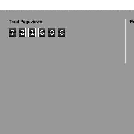
Total Pageviews
F
7
3
1
6
0
6