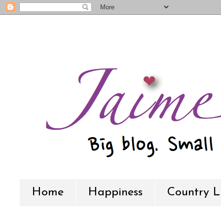
Home
Happiness
Country L