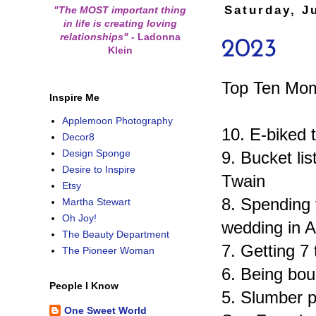
Saturday, J
"The MOST important thing
in life is creating loving
relationships"
-
Ladonna
2023
Klein
Top Ten Mom
Inspire Me
Applemoon Photography
10. E-biked 
Decor8
Design Sponge
9. Bucket li
Desire to Inspire
Twain
Etsy
8. Spending 
Martha Stewart
Oh Joy!
wedding in A
The Beauty Department
7. Getting 7 
The Pioneer Woman
6. Being bou
People I Know
5. Slumber p
One Sweet World