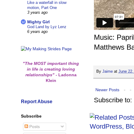
Like a waterfall in slow
motion, Part One
3 years ago
Mighty Girl
God Land by Lyz Lenz
6 years ago
Music: Papr
Matthews B
"The MOST important thing
in life is creating loving
By
Jaime
at
June 22,
relationships"
-
Ladonna
Klein
Newer Posts
Subscribe to:
Report Abuse
Subscribe
Posts