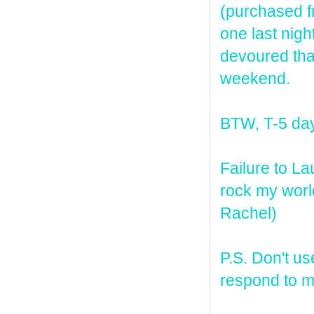
(purchased f
one last nigh
devoured tha
weekend.
BTW, T-5 days
Failure to L
rock my world
Rachel)
P.S. Don't us
respond to my