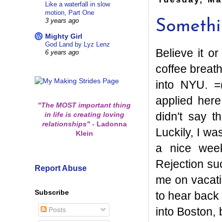
Like a waterfall in slow
motion, Part One
3 years ago
Somethin
Mighty Girl
God Land by Lyz Lenz
Believe it o
6 years ago
coffee breath
into NYU. =
applied here
"The MOST important thing
didn't say th
in life is creating loving
relationships"
-
Ladonna
Luckily, I w
Klein
a nice wee
Rejection su
Report Abuse
me on vacati
Subscribe
to hear back 
into Boston, 
Posts