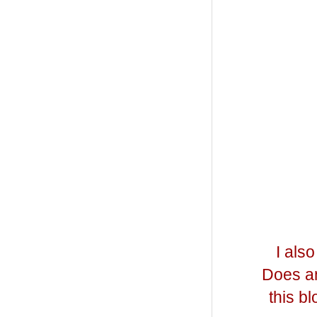
I als
Does an
this b