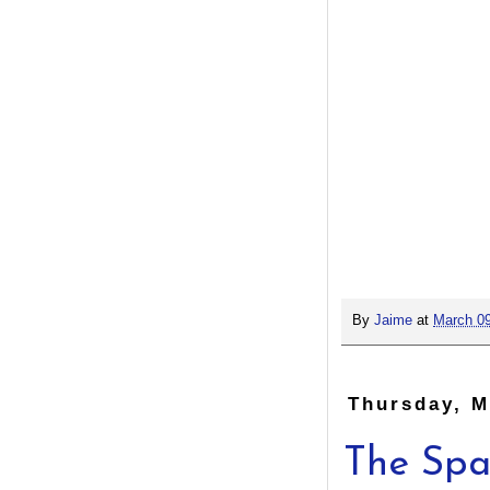
By
Jaime
at
March 09
Thursday, M
The Spa