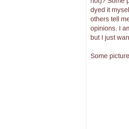
hot)? Some p
dyed it mysel
others tell m
opinions. I am
but I just wa
Some picture