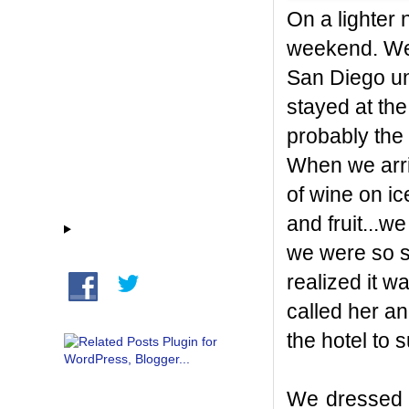
On a lighter 
weekend. We 
San Diego un
stayed at th
prob
ably the 
When we arri
of wine on i
and fruit...w
we were so sp
realized it 
called her a
the hotel to 
We dressed 