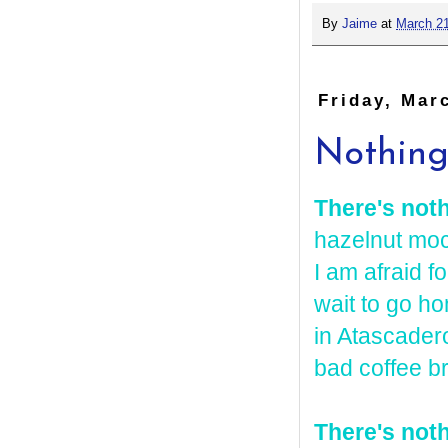
By
Jaime
at
March 21
Friday, Mar
Nothing
There's not
hazelnut moc
I am afraid f
wait to go ho
in Atascader
bad coffee b
There's noth