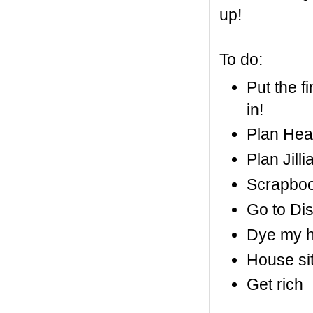
up!
To do:
Put the f
in!
Plan Heat
Plan Jill
Scrapboo
Go to Di
Dye my h
House sit
Get rich