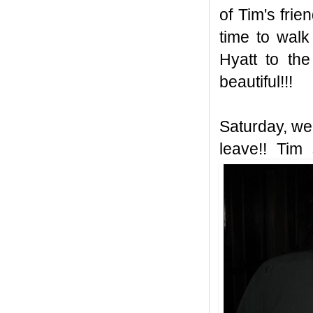
of Tim's frie
time to walk
Hyatt to the
beautiful!!!
Saturday, we 
leave!! Tim