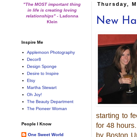
Thursday, M
"The MOST important thing
in life is creating loving
relationships"
-
Ladonna
New Hai
Klein
Inspire Me
Applemoon Photography
Decor8
Design Sponge
Desire to Inspire
Etsy
Martha Stewart
Oh Joy!
The Beauty Department
The Pioneer Woman
starting to f
for 48 hours.
People I Know
by Boston Un
One Sweet World