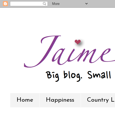
Home
Happiness
Country L