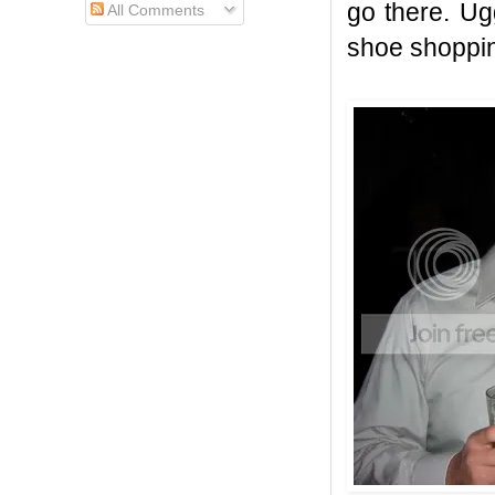
go there. Ug
All Comments
shoe shoppin