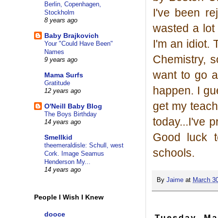
Berlin, Copenhagen,
I've been rej
Stockholm
8 years ago
wasted a lot
Baby Brajkovich
I'm an idiot.
Your "Could Have Been"
Names
Chemistry, so
9 years ago
want to go a
Mama Surfs
Gratitude
happen. I gue
12 years ago
get my teachi
O'Neill Baby Blog
The Boys Birthday
today...I've
14 years ago
Good luck t
Smellkid
theemeraldisle: Schull, west
schools.
Cork. Image Seamus
Henderson My...
14 years ago
By
Jaime
at
March 30
People I Wish I Knew
dooce
Tuesday, Ma