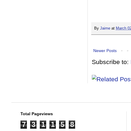
By
Jaime
at
March 02
Newer Posts
Subscribe to:
Total Pageviews
7
3
1
1
5
8