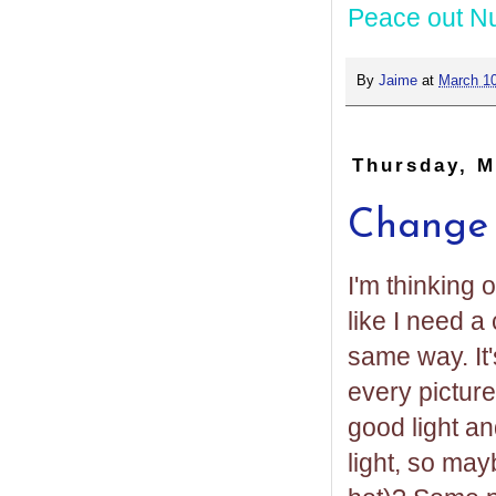
Peace out N
By
Jaime
at
March 10
Thursday, M
Change y
I'm thinking 
like I need a
same way. It'
every picture
good light an
light, so may