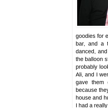
goodies for 
bar, and a 
danced, and 
the balloon s
probably look
Ali, and I w
gave them g
because they
house and hun
I had a real