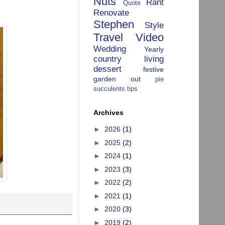
Nuts
Rant
Quote
Renovate
Stephen
Style
Travel
Video
Wedding
Yearly
country living
dessert
festive
garden
out
pie
succulents
tips
Archives
►
2026
(1)
►
2025
(2)
►
2024
(1)
►
2023
(3)
►
2022
(2)
►
2021
(1)
►
2020
(3)
►
2019
(2)