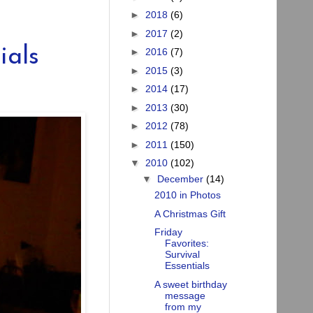
►
2018
(6)
►
2017
(2)
ials
►
2016
(7)
►
2015
(3)
►
2014
(17)
►
2013
(30)
►
2012
(78)
►
2011
(150)
▼
2010
(102)
▼
December
(14)
2010 in Photos
A Christmas Gift
Friday
Favorites:
Survival
Essentials
A sweet birthday
message
from my