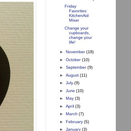
Friday
Favorites:
KitchenAid
Mixer
Change your
cupboards,
change your
life!
►
November
(18)
►
October
(10)
►
September
(9)
►
August
(11)
►
July
(9)
►
June
(10)
►
May
(3)
►
April
(3)
►
March
(7)
►
February
(5)
►
January
(3)