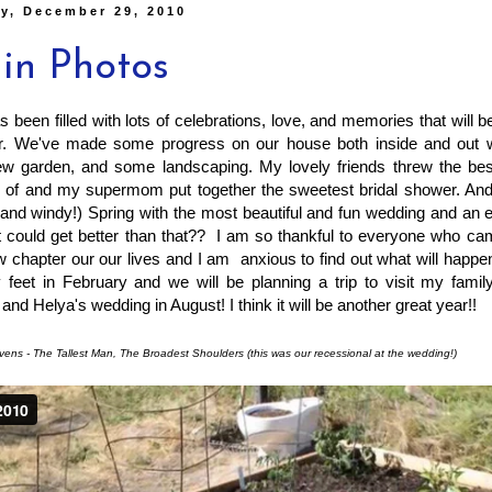
y, December 29, 2010
 in Photos
s been filled with lots of celebrations, love, and memories that will 
er. We've made some progress on our house both inside and out w
ew garden, and some landscaping. My lovely friends threw the best
 of and my supermom put together the sweetest bridal shower. And
(and windy!) Spring with the most beautiful and fun wedding and an
 could get better than that?? I am so thankful to everyone who cam
ew chapter our our lives and I am anxious to find out what will happen
feet in February and we will be planning a trip to visit my family
and Helya's wedding in August! I think it will be another great year!!
vens - The Tallest Man, The Broadest Shoulders (this was our recessional at the wedding!)