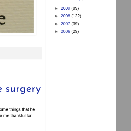
►
2009
(89)
►
2008
(122)
►
2007
(39)
►
2006
(29)
e surgery
ome things that he
ke me thankful for