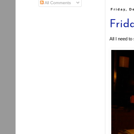
All Comments
Friday, D
Frida
All I need t