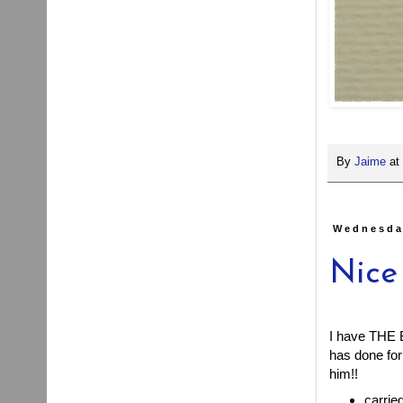
By
Jaime
at
Wednesda
Nice
I have THE B
has done for 
him!!
carrie