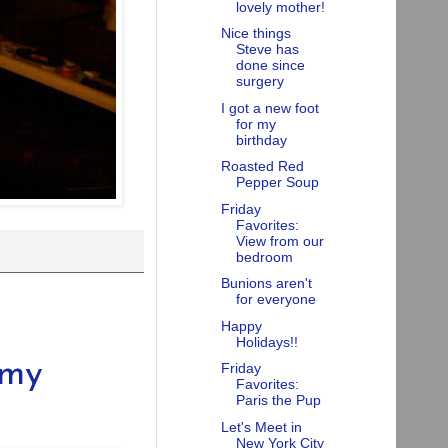
lovely mother!
Nice things
Steve has
done since
surgery
I got a new foot
for my
birthday
Roasted Red
Pepper Soup
Friday
Favorites:
View from our
bedroom
Bunions aren't
for everyone
Happy
Holidays!!
 my
Friday
Favorites:
Paris the Pup
Let's Meet in
New York City