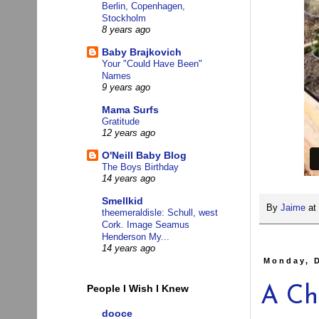
Berlin, Copenhagen,
Stockholm
8 years ago
Baby Brajkovich
Your "Could Have Been"
Names
9 years ago
Mama Surfs
Gratitude
12 years ago
O'Neill Baby Blog
The Boys Birthday
14 years ago
Smellkid
By
Jaime
at
theemeraldisle: Schull, west
Cork. Image Seamus
Henderson My...
14 years ago
Monday, 
People I Wish I Knew
A Ch
dooce