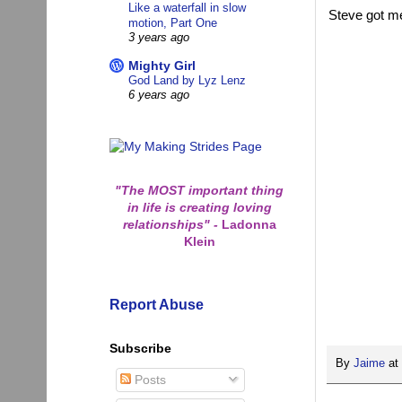
Like a waterfall in slow
Steve got me
motion, Part One
3 years ago
Mighty Girl
God Land by Lyz Lenz
6 years ago
"The MOST important thing
in life is creating loving
relationships"
-
Ladonna
Klein
Report Abuse
Subscribe
By
Jaime
at
Posts