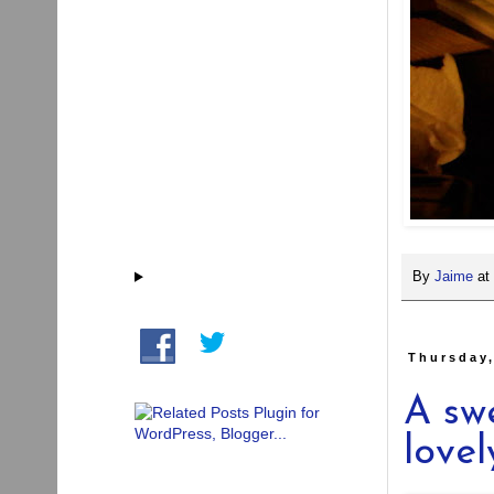
By
Jaime
at
Thursday
A sw
lovel