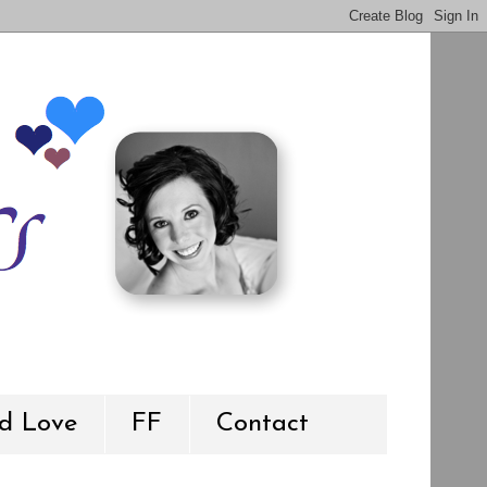
d Love
FF
Contact