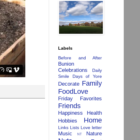
Labels
Before and After
Bunion
Celebrations
Daily
Smile
Days of Yore
Family
Decorate
FoodLove
Friday Favorites
Friends
Happiness
Health
Home
Hobbies
Links
Lists
Love letter
Music
Nature
NT