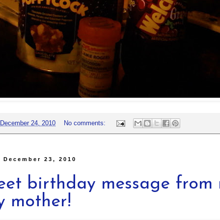
December 24, 2010
No comments:
, December 23, 2010
eet birthday message from
y mother!