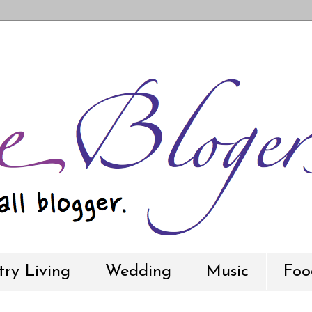
ry Living
Wedding
Music
Foo