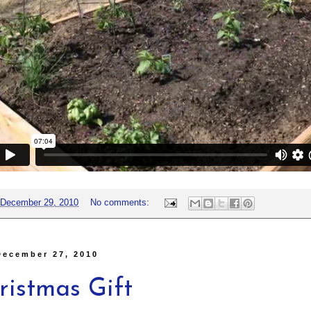
December 29, 2010
No comments:
December 27, 2010
ristmas Gift