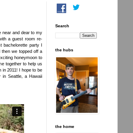
Search
be near and dear to my
ith a guest room re-
 bachelorette party I
the hubs
 then we topped off a
 exciting honeymoon to
e together to help us
 in 2011! I hope to be
 in Seattle, a Hawaii
the home