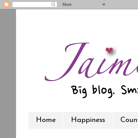
Home
Happiness
Count