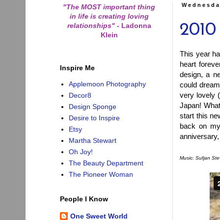
Wednesda
"The MOST important thing
in life is creating loving
relationships"
-
Ladonna
2010
Klein
This year ha
heart forev
Inspire Me
design, a n
Applemoon Photography
could dream
very lovely 
Decor8
Japan! What
Design Sponge
start this n
Desire to Inspire
back on my 
Etsy
anniversary, 
Martha Stewart
Oh Joy!
Music: Sufjan Ste
The Beauty Department
The Pioneer Woman
People I Know
One Sweet World