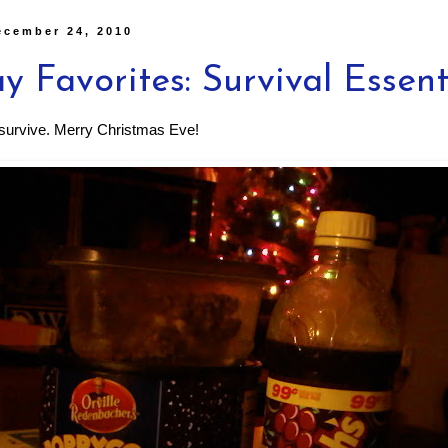
ecember 24, 2010
y Favorites: Survival Essent
o survive. Merry Christmas Eve!