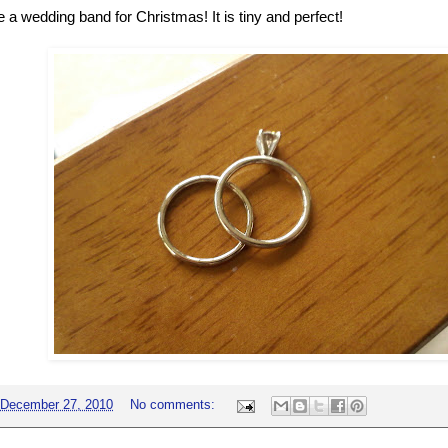
 a wedding band for Christmas! It is tiny and perfect!
December 27, 2010
No comments: