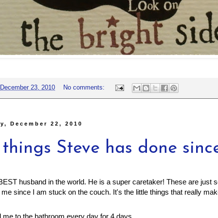
December 23, 2010
No comments:
y, December 22, 2010
 things Steve has done sinc
EST husband in the world. He is a super caretaker! These are just s
me since I am stuck on the couch. It's the little things that really ma
d me to the bathroom every day for 4 days