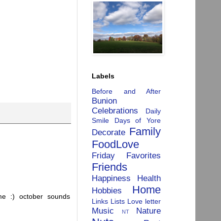
Labels
Before and After
Bunion
Celebrations
Daily
Smile
Days of Yore
Family
Decorate
FoodLove
Friday Favorites
Friends
Happiness
Health
Home
Hobbies
 me :) october sounds
Links
Lists
Love letter
Music
Nature
NT