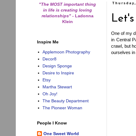
Thursday
"The MOST important thing
in life is creating loving
relationships"
-
Ladonna
Let'
Klein
One of my dr
in Central P
Inspire Me
crawl, but 
Applemoon Photography
ourselves in
Decor8
Design Sponge
Desire to Inspire
Etsy
Martha Stewart
Oh Joy!
The Beauty Department
The Pioneer Woman
People I Know
One Sweet World