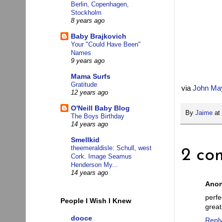
Berlin, Copenhagen,
Stockholm
8 years ago
Baby Brajkovich
Your "Could Have Been"
Names
9 years ago
Mama Surfs
Gratitude
via
John Ma
12 years ago
O'Neill Baby Blog
By
Jaime
at
The Boys Birthday
14 years ago
Smellkid
theemeraldisle: Schull, west
2 co
Cork. Image Seamus
Henderson My...
14 years ago
Ano
perf
People I Wish I Knew
great
dooce
Repl