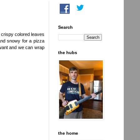
Search
e crispy colored leaves
and snowy for a pizza
 want and we can wrap
the hubs
the home