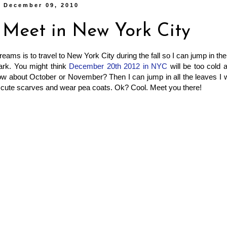
, December 09, 2010
s Meet in New York City
eams is to travel to New York City during the fall so I can jump in th
ark. You might think
December 20th 2012 in NYC
will be too cold 
how about October or November? Then I can jump in all the leaves I
 cute scarves and wear pea coats. Ok? Cool. Meet you there!