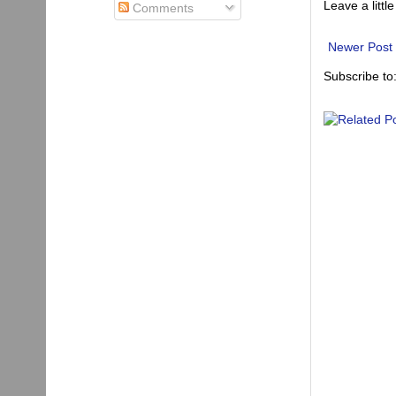
Leave a little
Comments
Newer Post
Subscribe to