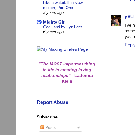
Like a waterfall in slow
motion, Part One
3 years ago
pAU
Mighty Girl
I've 
God Land by Lyz Lenz
some 
6 years ago
you'r
Repl
"The MOST important thing
in life is creating loving
relationships"
-
Ladonna
Klein
Report Abuse
Subscribe
Posts