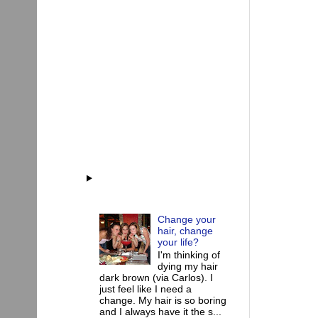
Change your
hair, change
your life?
I'm thinking of
dying my hair
dark brown (via Carlos). I
just feel like I need a
change. My hair is so boring
and I always have it the s...