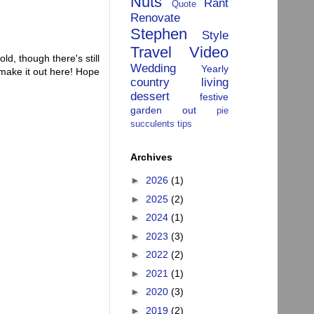
Nuts
Rant
Quote
Renovate
Stephen
Style
Travel
Video
old, though there's still
Wedding
Yearly
 make it out here! Hope
country living
dessert
festive
garden
out
pie
succulents
tips
Archives
►
2026
(1)
►
2025
(2)
►
2024
(1)
►
2023
(3)
►
2022
(2)
►
2021
(1)
►
2020
(3)
►
2019
(2)