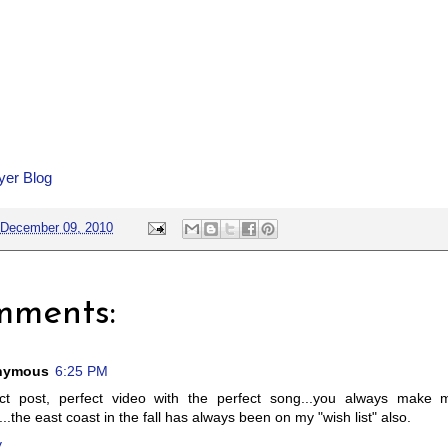
yer Blog
December 09, 2010
mments:
nymous
6:25 PM
ect post, perfect video with the perfect song...you always make
...the east coast in the fall has always been on my "wish list" also.
y