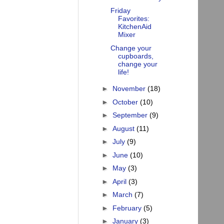
Friday
Favorites:
KitchenAid
Mixer
Change your
cupboards,
change your
life!
►
November
(18)
►
October
(10)
►
September
(9)
►
August
(11)
►
July
(9)
►
June
(10)
►
May
(3)
►
April
(3)
►
March
(7)
►
February
(5)
►
January
(3)