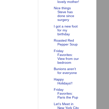
lovely mother!
Nice things
Steve has
done since
surgery
I got a new foot
for my
birthday
Roasted Red
Pepper Soup
Friday
Favorites:
View from our
bedroom
Bunions aren't
for everyone
Happy
Holidays!!
Friday
Favorites:
Paris the Pup
Let's Meet in
New York City