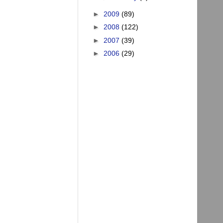
►
2009
(89)
►
2008
(122)
►
2007
(39)
►
2006
(29)