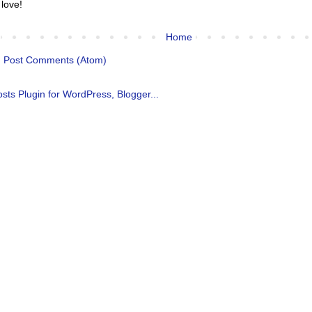
 love!
Home
:
Post Comments (Atom)