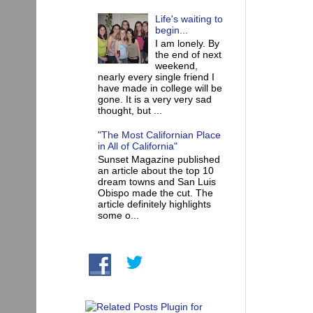
Life's waiting to
begin...
I am lonely. By
the end of next
weekend,
nearly every single friend I
have made in college will be
gone. It is a very very sad
thought, but ...
"The Most Californian Place
in All of California"
Sunset Magazine published
an article about the top 10
dream towns and San Luis
Obispo made the cut. The
article definitely highlights
some o...