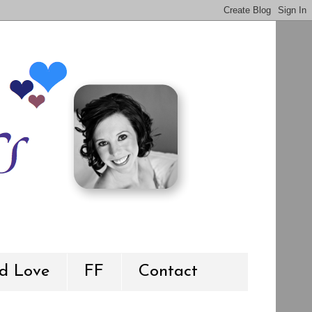
d Love
FF
Contact