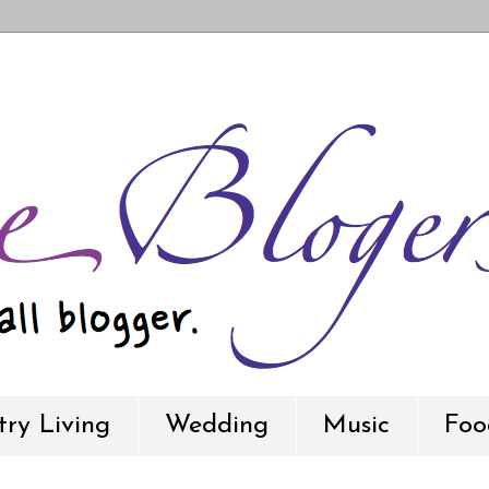
ry Living
Wedding
Music
Foo