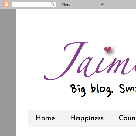
Home
Happiness
Count