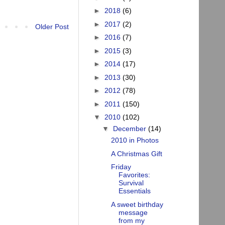
►
2018
(6)
►
2017
(2)
Older Post
►
2016
(7)
►
2015
(3)
►
2014
(17)
►
2013
(30)
►
2012
(78)
►
2011
(150)
▼
2010
(102)
▼
December
(14)
2010 in Photos
A Christmas Gift
Friday
Favorites:
Survival
Essentials
A sweet birthday
message
from my