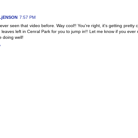
LjENSON
7:57 PM
never seen that video before. Way cool!! You're right, it's getting pretty c
leaves left in Cenral Park for you to jump in!! Let me know if you ever
e doing well!
y