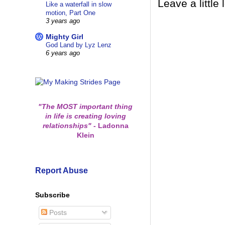
Leave a little 
Like a waterfall in slow
motion, Part One
3 years ago
Mighty Girl
God Land by Lyz Lenz
6 years ago
"The MOST important thing
in life is creating loving
relationships"
-
Ladonna
Klein
Report Abuse
Subscribe
Posts