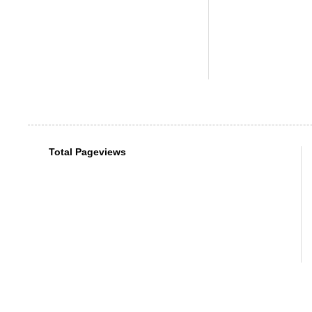
Total Pageviews