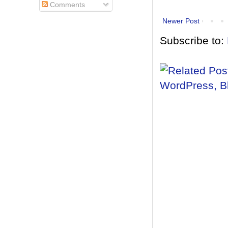
Comments
Newer Post
Subscribe to: