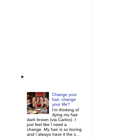
Change your
hair, change
your life?
I'm thinking of
dying my hair
dark brown (via Carlos). I
just feel like I need a
change. My hair is so boring
and I always have it the s...