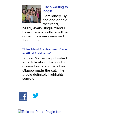
Life's waiting to
begin...
I am lonely. By
the end of next
weekend,
nearly every single friend I
have made in college will be
gone. It is a very very sad
thought, but ...
"The Most Californian Place
in All of California"
Sunset Magazine published
an article about the top 10
dream towns and San Luis
Obispo made the cut. The
article definitely highlights
some o...