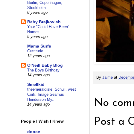
Berlin, Copenhagen,
Stockholm
8 years ago
Baby Brajkovich
Your "Could Have Been"
Names
9 years ago
Mama Surfs
Gratitude
12 years ago
O'Neill Baby Blog
The Boys Birthday
14 years ago
By
Jaime
at
Decembe
Smellkid
theemeraldisle: Schull, west
Cork. Image Seamus
Henderson My...
No comm
14 years ago
Post a 
People I Wish I Knew
dooce