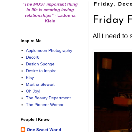
Friday, Dec
"The MOST important thing
in life is creating loving
relationships"
-
Ladonna
Friday F
Klein
All I need to
Inspire Me
Applemoon Photography
Decor8
Design Sponge
Desire to Inspire
Etsy
Martha Stewart
Oh Joy!
The Beauty Department
The Pioneer Woman
People I Know
One Sweet World