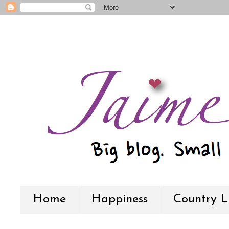
Home
Happiness
Country L