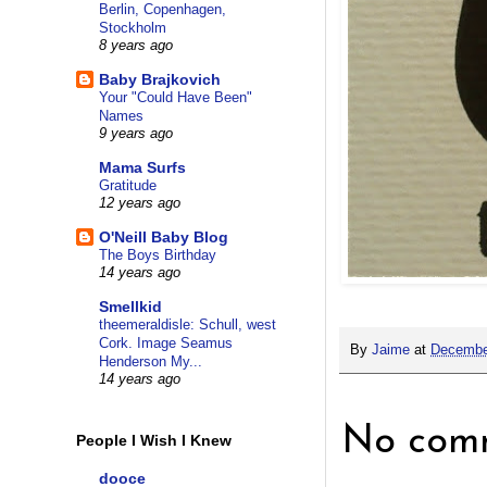
Berlin, Copenhagen,
Stockholm
8 years ago
Baby Brajkovich
Your "Could Have Been"
Names
9 years ago
Mama Surfs
Gratitude
12 years ago
O'Neill Baby Blog
The Boys Birthday
14 years ago
Smellkid
theemeraldisle: Schull, west
Cork. Image Seamus
By
Jaime
at
Decembe
Henderson My...
14 years ago
No comm
People I Wish I Knew
dooce