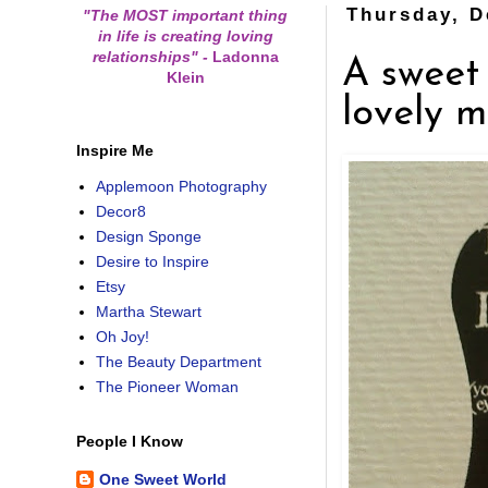
Thursday, D
"The MOST important thing
in life is creating loving
relationships"
-
Ladonna
A sweet
Klein
lovely m
Inspire Me
Applemoon Photography
Decor8
Design Sponge
Desire to Inspire
Etsy
Martha Stewart
Oh Joy!
The Beauty Department
The Pioneer Woman
People I Know
One Sweet World