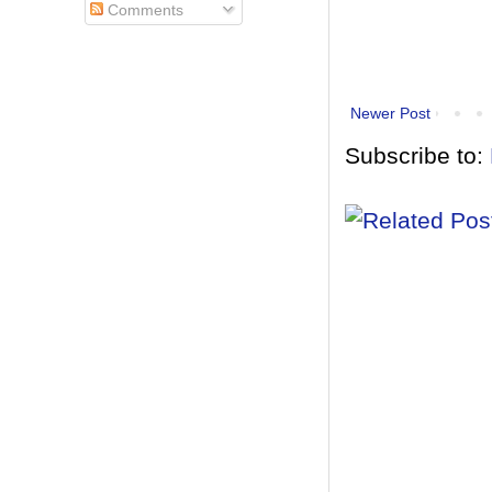
Comments
Newer Post
Subscribe to: