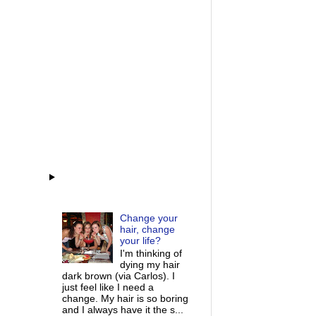
Change your
hair, change
your life?
I'm thinking of
dying my hair
dark brown (via Carlos). I
just feel like I need a
change. My hair is so boring
and I always have it the s...