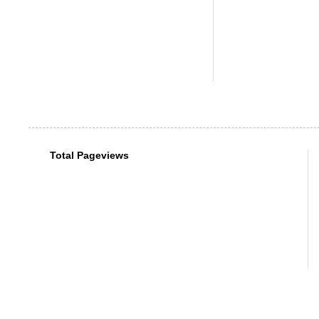
Total Pageviews