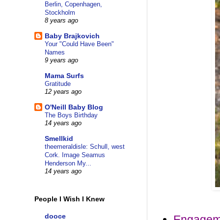
Berlin, Copenhagen,
Stockholm
8 years ago
Baby Brajkovich
Your "Could Have Been"
Names
9 years ago
Mama Surfs
Gratitude
12 years ago
O'Neill Baby Blog
The Boys Birthday
14 years ago
Smellkid
theemeraldisle: Schull, west
Cork. Image Seamus
Henderson My...
14 years ago
People I Wish I Knew
dooce
Engagem