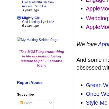
Like a waterfall in slow
motion, Part One
AppleMoo
3 years ago
Wedding
Mighty Girl
God Land by Lyz Lenz
AppleMoo
6 years ago
We love
App
"The MOST important thing
in life is creating loving
And some insp
relationships"
-
Ladonna
Klein
obsessed wit
Report Abuse
Green W
Once W
Subscribe
Style Me 
Posts