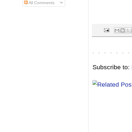
All Comments
Subscribe to: