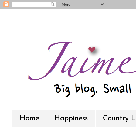
Home
Happiness
Country L