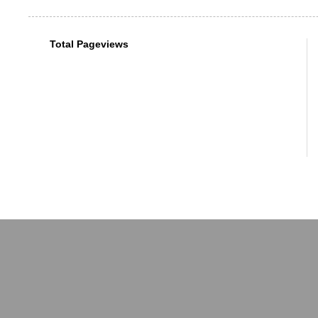
Total Pageviews