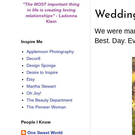
"The MOST important thing
in life is creating loving
Weddin
relationships"
-
Ladonna
Klein
We were marr
Best. Day. Ev
Inspire Me
Applemoon Photography
Decor8
Design Sponge
Desire to Inspire
Etsy
Martha Stewart
Oh Joy!
The Beauty Department
The Pioneer Woman
People I Know
One Sweet World