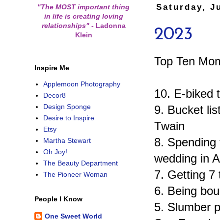
Saturday, J
"The MOST important thing
in life is creating loving
relationships"
-
Ladonna
2023
Klein
Top Ten Mom
Inspire Me
Applemoon Photography
10. E-biked 
Decor8
Design Sponge
9. Bucket li
Desire to Inspire
Twain
Etsy
8. Spending 
Martha Stewart
Oh Joy!
wedding in A
The Beauty Department
7. Getting 7 
The Pioneer Woman
6. Being bou
People I Know
5. Slumber p
One Sweet World