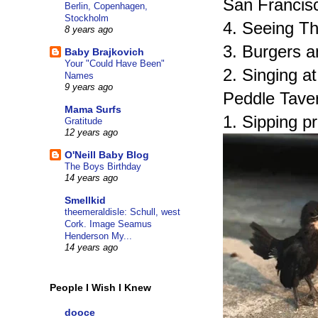
San Francis
Berlin, Copenhagen,
Stockholm
4. Seeing Th
8 years ago
3. Burgers a
Baby Brajkovich
Your "Could Have Been"
2. Singing a
Names
9 years ago
Peddle Taver
Mama Surfs
1. Sipping p
Gratitude
12 years ago
O'Neill Baby Blog
The Boys Birthday
14 years ago
Smellkid
theemeraldisle: Schull, west
Cork. Image Seamus
Henderson My...
14 years ago
People I Wish I Knew
dooce