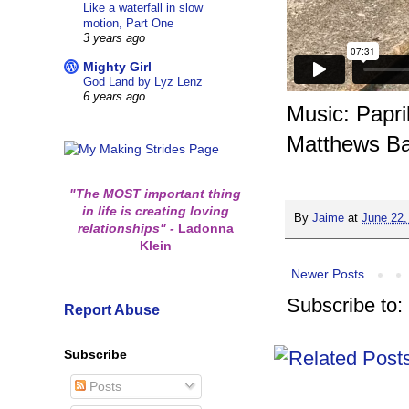
Like a waterfall in slow
motion, Part One
3 years ago
Mighty Girl
God Land by Lyz Lenz
6 years ago
Music: Papr
Matthews B
"The MOST important thing
in life is creating loving
By
Jaime
at
June 22,
relationships"
-
Ladonna
Klein
Newer Posts
Subscribe to:
Report Abuse
Subscribe
Posts