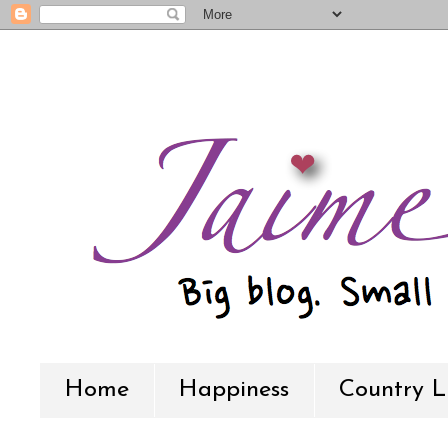
Home
Happiness
Country L