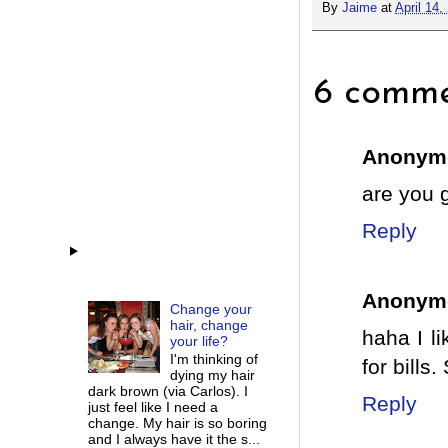
By
Jaime
at
April 14,
6 comme
Anonym
are you 
Reply
Anonym
Change your
hair, change
haha I l
your life?
I'm thinking of
for bills.
dying my hair
dark brown (via Carlos). I
Reply
just feel like I need a
change. My hair is so boring
and I always have it the s...