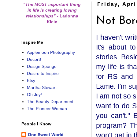
Friday, Apri
"The MOST important thing
in life is creating loving
relationships"
-
Ladonna
Not Bor
Klein
I haven't wr
Inspire Me
It's about t
Applemoon Photography
stories. Besi
Decor8
my life is th
Design Sponge
Desire to Inspire
for RS and pr
Etsy
Lame. I'm su
Martha Stewart
I am not so s
Oh Joy!
The Beauty Department
want to do S
The Pioneer Woman
you can't." 
program? Th
People I Know
won't get in
One Sweet World