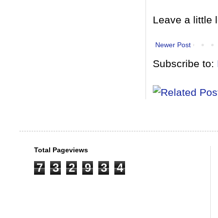
Leave a little 
Newer Post
Subscribe to:
Total Pageviews
7
3
2
9
3
4