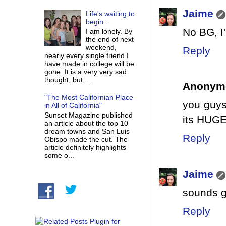
Jaime
Life's waiting to
begin...
No BG, I
I am lonely. By
the end of next
weekend,
Reply
nearly every single friend I
have made in college will be
gone. It is a very very sad
thought, but ...
Anonym
"The Most Californian Place
you guys
in All of California"
Sunset Magazine published
its HUG
an article about the top 10
dream towns and San Luis
Reply
Obispo made the cut. The
article definitely highlights
some o...
Jaime
sounds g
Reply