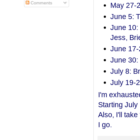
Comments
May 27-2
June 5: T
June 10: 
Jess, Br
June 17-
June 30: 
July 8: B
July 19-2
I'm exhausted
Starting July
Also, I'll ta
I go.