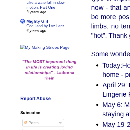
Like a waterfall in slow
now - that a
motion, Part One
3 years ago
be more posi
Mighty Girl
limbs, no te
God Land by Lyz Lenz
6 years ago
"hot". Thank 
Some wonderf
"The MOST important thing
Today:Hou
in life is creating loving
relationships"
-
Ladonna
home - p
Klein
April 29:
Lingerie 
Report Abuse
May 6: M
Subscribe
staying a
Posts
May 19-