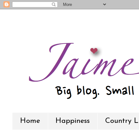
Home
Happiness
Country L