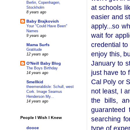
Berlin, Copenhagen,
at schools l
Stockholm
8 years ago
easier and sti
Baby Brajkovich
apply...so wh
Your "Could Have Been"
Names
wait for app
9 years ago
credential to
Mama Surfs
Gratitude
enjoy this, bu
12 years ago
January to sta
O'Neill Baby Blog
The Boys Birthday
just have to 
14 years ago
Cal Poly or 
Smellkid
theemeraldisle: Schull, west
not least, I 
Cork. Image Seamus
Henderson My...
the bills, 
14 years ago
guaranteed t
searching fo
People I Wish I Knew
type of expe
dooce