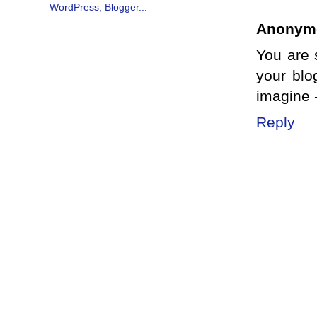
Anonym
You are 
your blo
imagine 
Reply