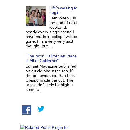
Life's waiting to
begin...
I am lonely. By
the end of next
weekend,
nearly every single friend I
have made in college will be
gone. It is a very very sad
thought, but ...
"The Most Californian Place
in All of California"
Sunset Magazine published
an article about the top 10
dream towns and San Luis
Obispo made the cut. The
article definitely highlights
some o...