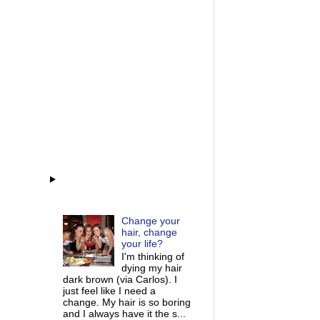
Change your
hair, change
your life?
I'm thinking of
dying my hair
dark brown (via Carlos). I
just feel like I need a
change. My hair is so boring
and I always have it the s...