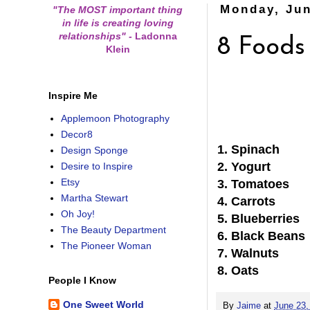
Monday, Jun
"The MOST important thing
in life is creating loving
relationships"
-
Ladonna
8 Foods
Klein
Inspire Me
Applemoon Photography
Decor8
1. Spinach
Design Sponge
2. Yogurt
Desire to Inspire
Etsy
3. Tomatoes
Martha Stewart
4. Carrots
Oh Joy!
5. Blueberries
The Beauty Department
6. Black Beans
The Pioneer Woman
7. Walnuts
8. Oats
People I Know
One Sweet World
By
Jaime
at
June 23,