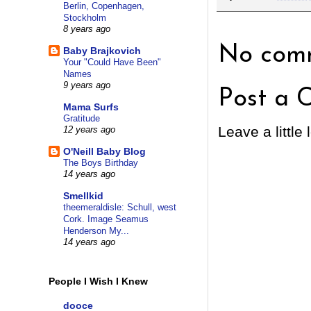
Berlin, Copenhagen,
Stockholm
8 years ago
No comm
Baby Brajkovich
Your "Could Have Been"
Names
9 years ago
Post a 
Mama Surfs
Gratitude
Leave a little 
12 years ago
O'Neill Baby Blog
The Boys Birthday
14 years ago
Smellkid
theemeraldisle: Schull, west
Cork. Image Seamus
Henderson My...
14 years ago
People I Wish I Knew
dooce