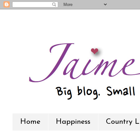
Home
Happiness
Country L