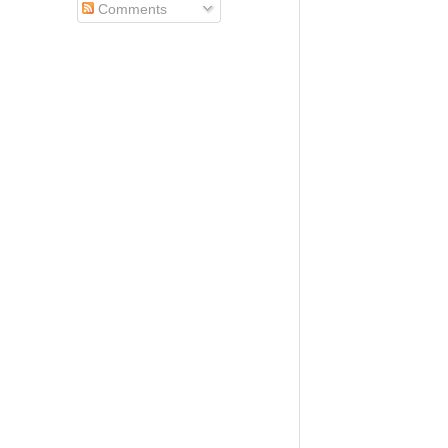
Comments