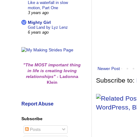
Like a waterfall in slow
motion, Part One
3 years ago
Mighty Girl
God Land by Lyz Lenz
6 years ago
"The MOST important thing
Newer Post
in life is creating loving
relationships"
-
Ladonna
Subscribe to:
Klein
Report Abuse
Subscribe
Posts