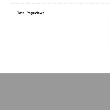
Total Pageviews