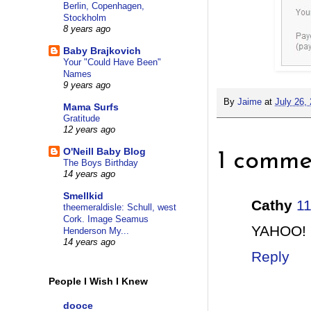
Berlin, Copenhagen,
Stockholm
8 years ago
Baby Brajkovich
Your "Could Have Been"
Names
9 years ago
By
Jaime
at
July 26,
Mama Surfs
Gratitude
12 years ago
O'Neill Baby Blog
1 comme
The Boys Birthday
14 years ago
Smellkid
Cathy
1
theemeraldisle: Schull, west
Cork. Image Seamus
YAHOO!
Henderson My...
14 years ago
Reply
People I Wish I Knew
dooce