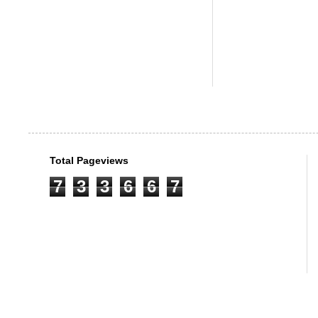
Total Pageviews
7
3
3
6
6
7