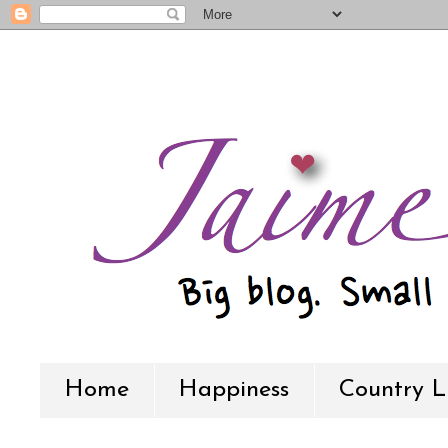
Home
Happiness
Country L