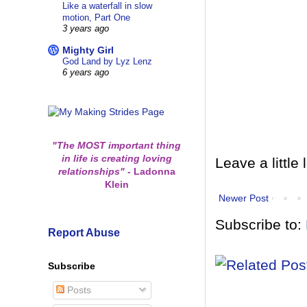
Like a waterfall in slow
motion, Part One
3 years ago
Mighty Girl
God Land by Lyz Lenz
6 years ago
"The MOST important thing
in life is creating loving
Leave a little 
relationships"
-
Ladonna
Klein
Newer Post
Subscribe to:
Report Abuse
Subscribe
Posts