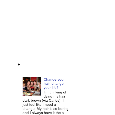
Change your
hair, change
your life?
I'm thinking of
dying my hair
dark brown (via Carlos). I
just feel like I need a
change. My hair is so boring
and I always have it the s...