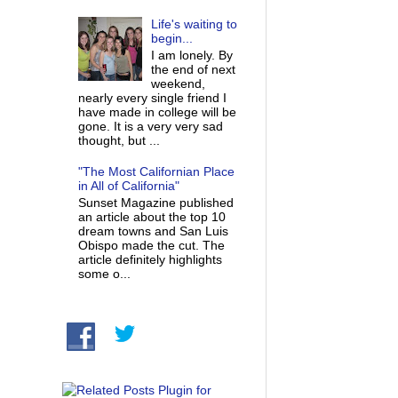
Life's waiting to
begin...
I am lonely. By
the end of next
weekend,
nearly every single friend I
have made in college will be
gone. It is a very very sad
thought, but ...
"The Most Californian Place
in All of California"
Sunset Magazine published
an article about the top 10
dream towns and San Luis
Obispo made the cut. The
article definitely highlights
some o...