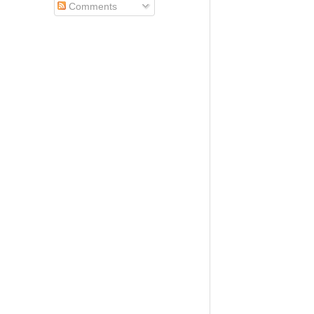
Comments