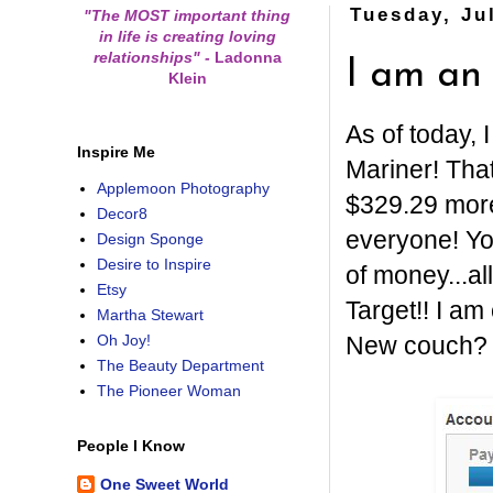
Tuesday, Ju
"The MOST important thing
in life is creating loving
relationships"
-
Ladonna
I am a
Klein
As of today,
Inspire Me
Mariner! That
Applemoon Photography
$329.29 more 
Decor8
everyone! Yo
Design Sponge
Desire to Inspire
of money...al
Etsy
Target!! I a
Martha Stewart
New couch? T
Oh Joy!
The Beauty Department
The Pioneer Woman
People I Know
One Sweet World