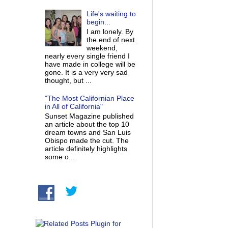
Life's waiting to
begin...
I am lonely. By
the end of next
weekend,
nearly every single friend I
have made in college will be
gone. It is a very very sad
thought, but ...
"The Most Californian Place
in All of California"
Sunset Magazine published
an article about the top 10
dream towns and San Luis
Obispo made the cut. The
article definitely highlights
some o...