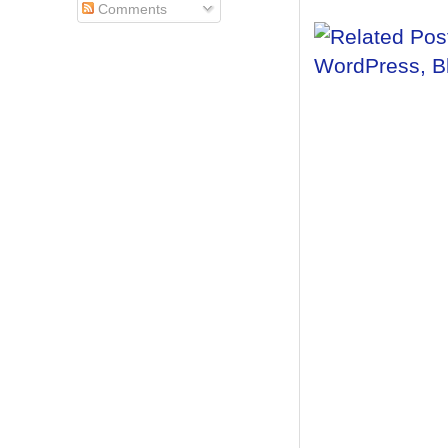
Comments