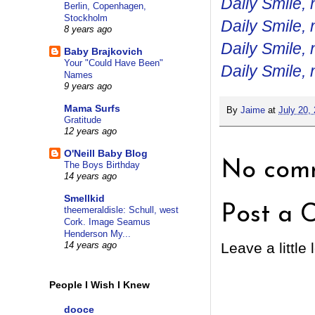
Daily Smile, 
Berlin, Copenhagen,
Stockholm
Daily Smile, 
8 years ago
Daily Smile, 
Baby Brajkovich
Your "Could Have Been"
Daily Smile, 
Names
9 years ago
Mama Surfs
By
Jaime
at
July 20,
Gratitude
12 years ago
O'Neill Baby Blog
No comm
The Boys Birthday
14 years ago
Smellkid
Post a 
theemeraldisle: Schull, west
Cork. Image Seamus
Henderson My...
Leave a little 
14 years ago
People I Wish I Knew
dooce