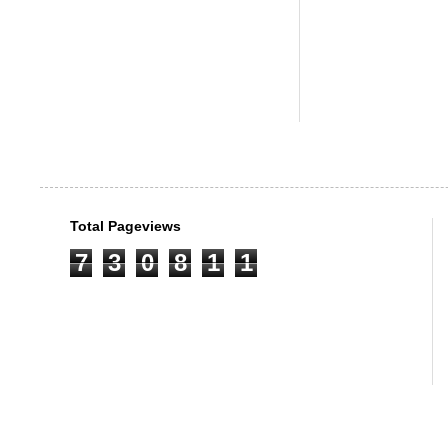
Total Pageviews
7
3
0
8
1
1