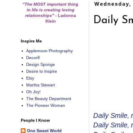
Wednesday, 
"The MOST important thing
in life is creating loving
relationships"
-
Ladonna
Daily Sm
Klein
Inspire Me
Applemoon Photography
Decor8
Design Sponge
Desire to Inspire
Etsy
Martha Stewart
Oh Joy!
The Beauty Department
The Pioneer Woman
Daily Smile, 
People I Know
Daily Smile, 
One Sweet World