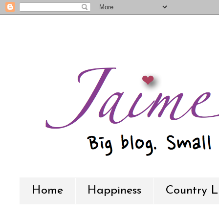
Home
Happiness
Country L