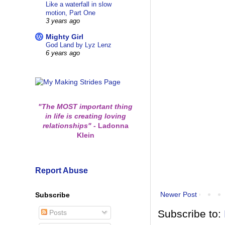
Like a waterfall in slow
motion, Part One
3 years ago
Mighty Girl
God Land by Lyz Lenz
6 years ago
"The MOST important thing
in life is creating loving
relationships"
-
Ladonna
Klein
Report Abuse
Newer Post
Subscribe
Subscribe to:
Posts