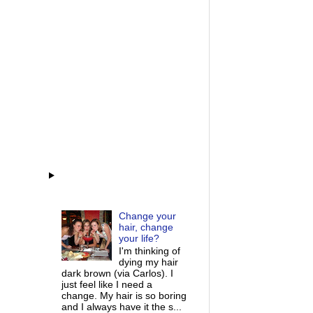
Change your
hair, change
your life?
I'm thinking of
dying my hair
dark brown (via Carlos). I
just feel like I need a
change. My hair is so boring
and I always have it the s...