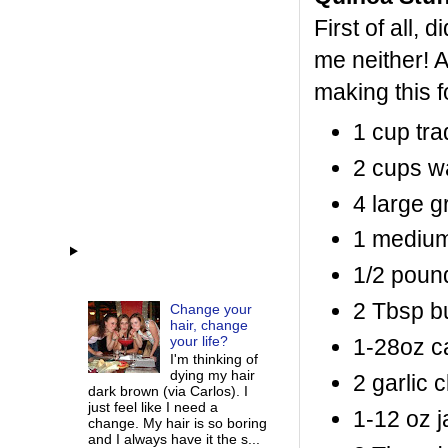
First of all
me neither! A
making this f
1 cup tra
2 cups w
4 large g
1 medium
1/2 poun
2 Tbsp bu
Change your
hair, change
your life?
1-28oz ca
I'm thinking of
dying my hair
2 garlic 
dark brown (via Carlos). I
just feel like I need a
1-12 oz j
change. My hair is so boring
and I always have it the s...