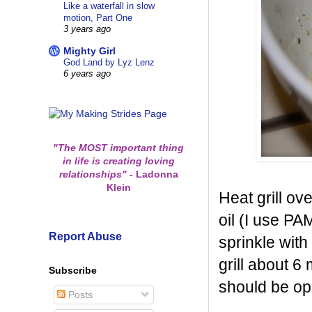
Like a waterfall in slow
motion, Part One
3 years ago
Mighty Girl
God Land by Lyz Lenz
6 years ago
"The MOST important thing
in life is creating loving
relationships"
-
Ladonna
Klein
Heat grill ov
oil (I use PA
Report Abuse
sprinkle with
grill about 6
Subscribe
should be o
Posts