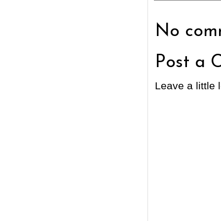
No comm
Post a 
Leave a little 