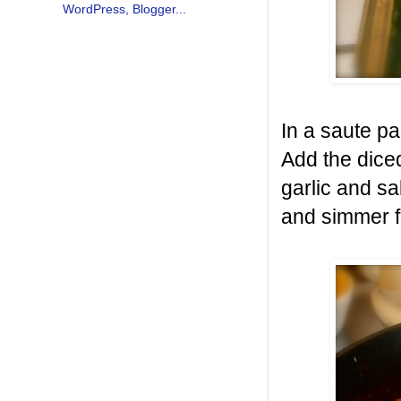
In a saute p
Add the dice
garlic and s
and simmer f