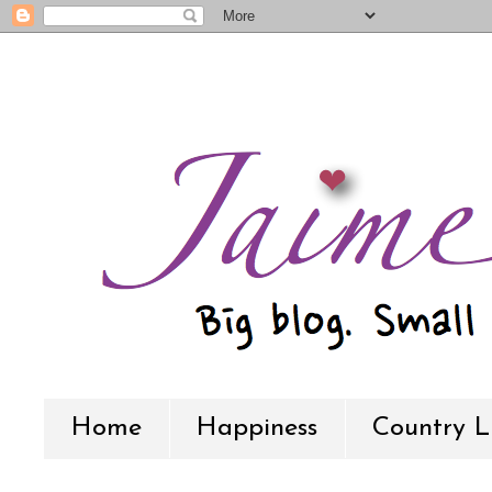
Home
Happiness
Country L