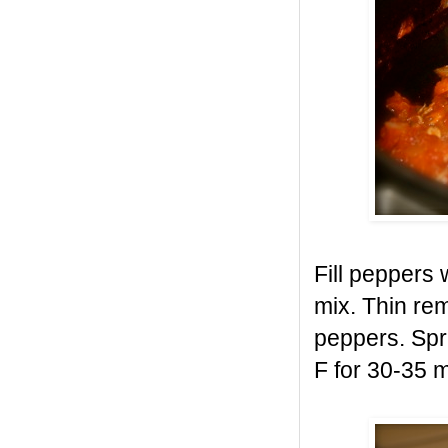
Fill peppers 
mix. Thin re
peppers. Spri
F for 30-35 m