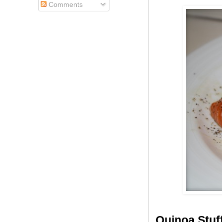
Comments
Quinoa Stuf