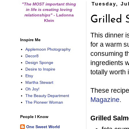
Tuesday, Ju
"The MOST important thing
in life is creating loving
relationships"
-
Ladonna
Grilled
Klein
This dinner i
Inspire Me
for a warm su
Applemoon Photography
consuming th
Decor8
ingredients w
Design Sponge
Desire to Inspire
totally worth i
Etsy
Martha Stewart
These recipe
Oh Joy!
The Beauty Department
Magazine
.
The Pioneer Woman
Grilled Salm
People I Know
One Sweet World