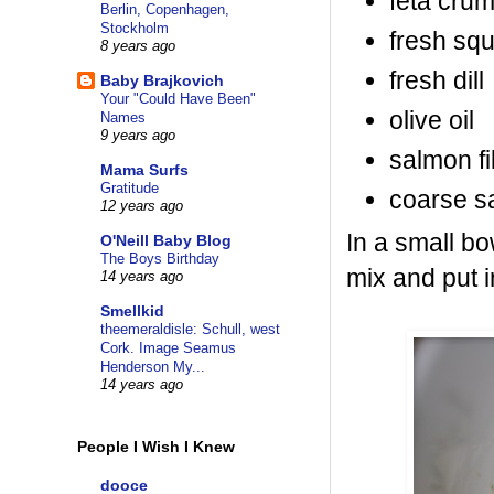
feta cru
Berlin, Copenhagen,
Stockholm
fresh sq
8 years ago
fresh dill
Baby Brajkovich
Your "Could Have Been"
olive oil
Names
9 years ago
salmon fil
Mama Surfs
Gratitude
coarse s
12 years ago
In a small bo
O'Neill Baby Blog
The Boys Birthday
mix and put in
14 years ago
Smellkid
theemeraldisle: Schull, west
Cork. Image Seamus
Henderson My...
14 years ago
People I Wish I Knew
dooce