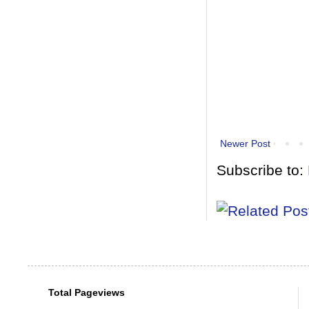
Newer Post
Subscribe to:
Total Pageviews