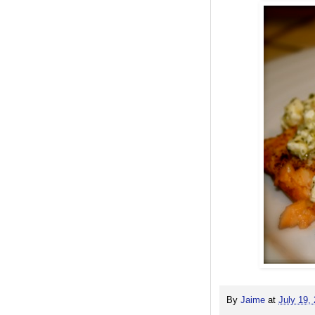
By
Jaime
at
July 19,