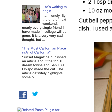
2 Tbsp d
Life's waiting to
10 oz mo
begin...
I am lonely. By
Cut bell pepp
the end of next
weekend,
dish. I used a
nearly every single friend I
have made in college will be
gone. It is a very very sad
thought, but ...
"The Most Californian Place
in All of California"
Sunset Magazine published
an article about the top 10
dream towns and San Luis
Obispo made the cut. The
article definitely highlights
some o...