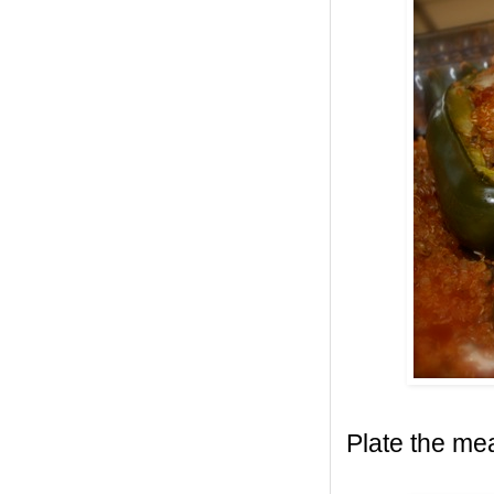
Plate the mea