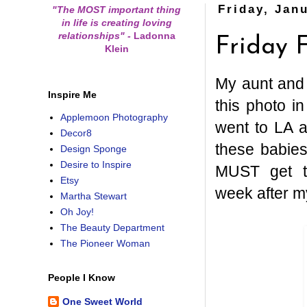
Friday, Jan
"The MOST important thing
in life is creating loving
relationships"
-
Ladonna
Friday F
Klein
My aunt and 
Inspire Me
this photo 
Applemoon Photography
went to LA 
Decor8
these babies
Design Sponge
Desire to Inspire
MUST get t
Etsy
week after m
Martha Stewart
Oh Joy!
The Beauty Department
The Pioneer Woman
People I Know
One Sweet World