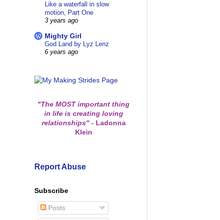
Like a waterfall in slow
motion, Part One
3 years ago
Mighty Girl
God Land by Lyz Lenz
6 years ago
"The MOST important thing
in life is creating loving
relationships"
-
Ladonna
Klein
Report Abuse
Subscribe
Posts