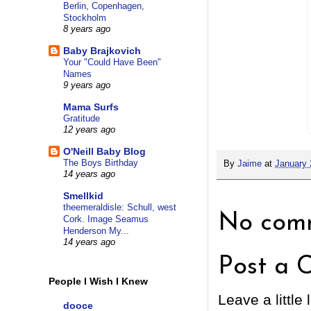
Berlin, Copenhagen,
Stockholm
8 years ago
Baby Brajkovich
Your "Could Have Been"
Names
9 years ago
Mama Surfs
Gratitude
12 years ago
O'Neill Baby Blog
The Boys Birthday
By
Jaime
at
January 
14 years ago
Smellkid
theemeraldisle: Schull, west
No comm
Cork. Image Seamus
Henderson My...
14 years ago
Post a 
People I Wish I Knew
Leave a little 
dooce