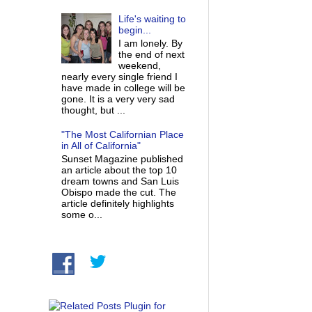
Life's waiting to
begin...
I am lonely. By
the end of next
weekend,
nearly every single friend I
have made in college will be
gone. It is a very very sad
thought, but ...
"The Most Californian Place
in All of California"
Sunset Magazine published
an article about the top 10
dream towns and San Luis
Obispo made the cut. The
article definitely highlights
some o...