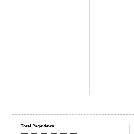
Total Pageviews