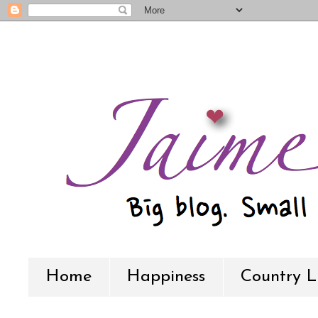
Home
Happiness
Country L