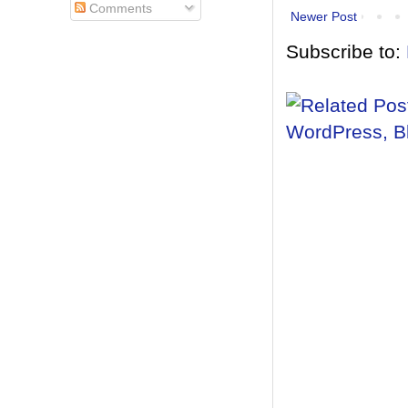
Comments
Newer Post
Subscribe to: