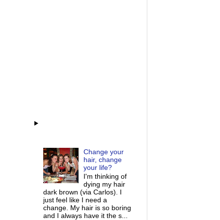
Change your
hair, change
your life?
I'm thinking of
dying my hair
dark brown (via Carlos). I
just feel like I need a
change. My hair is so boring
and I always have it the s...