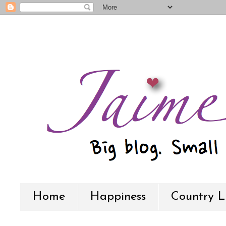
Home
Happiness
Country L