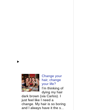
Change your
hair, change
your life?
I'm thinking of
dying my hair
dark brown (via Carlos). I
just feel like I need a
change. My hair is so boring
and I always have it the s...