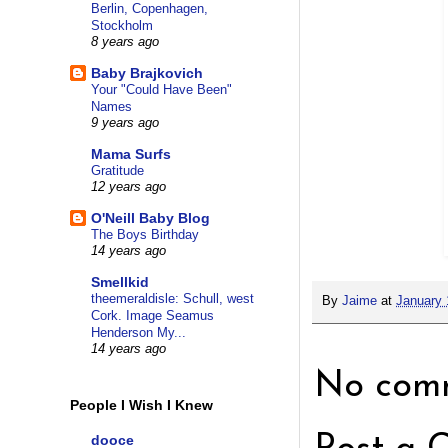
Berlin, Copenhagen,
Stockholm
8 years ago
Baby Brajkovich
Your "Could Have Been"
Names
9 years ago
Mama Surfs
Gratitude
12 years ago
O'Neill Baby Blog
The Boys Birthday
14 years ago
Smellkid
theemeraldisle: Schull, west
By
Jaime
at
January 
Cork. Image Seamus
Henderson My...
14 years ago
No comm
People I Wish I Knew
dooce