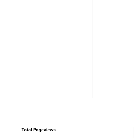
Total Pageviews