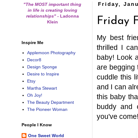
Friday, Jan
"The MOST important thing
in life is creating loving
relationships"
-
Ladonna
Friday 
Klein
My best fri
Inspire Me
thrilled I c
Applemoon Photography
baby! Look a
Decor8
are begging 
Design Sponge
Desire to Inspire
cuddle this l
Etsy
and I can alr
Martha Stewart
this baby th
Oh Joy!
The Beauty Department
buddy and c
The Pioneer Woman
you've come
People I Know
One Sweet World