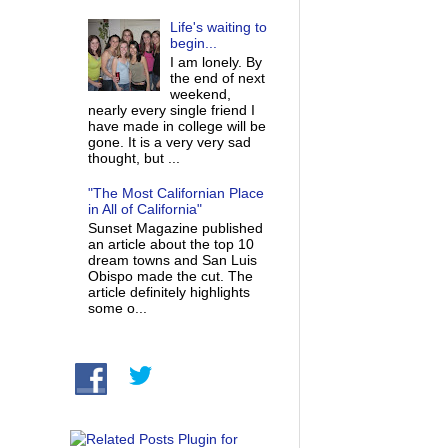
Life's waiting to
begin...
I am lonely. By
the end of next
weekend,
nearly every single friend I
have made in college will be
gone. It is a very very sad
thought, but ...
"The Most Californian Place
in All of California"
Sunset Magazine published
an article about the top 10
dream towns and San Luis
Obispo made the cut. The
article definitely highlights
some o...