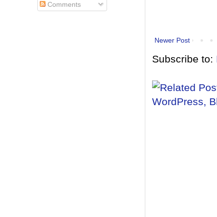
Comments
Newer Post
Subscribe to: