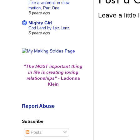
Post a 
Like a waterfall in slow
motion, Part One
3 years ago
Leave a little 
Mighty Girl
God Land by Lyz Lenz
6 years ago
"The MOST important thing
in life is creating loving
relationships"
-
Ladonna
Klein
Report Abuse
Subscribe
Posts