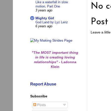
Like a waterfall in slow
No c
motion, Part One
3 years ago
Mighty Girl
Post
God Land by Lyz Lenz
6 years ago
Leave a little
"The MOST important thing
in life is creating loving
relationships"
-
Ladonna
Klein
Report Abuse
Subscribe
Posts