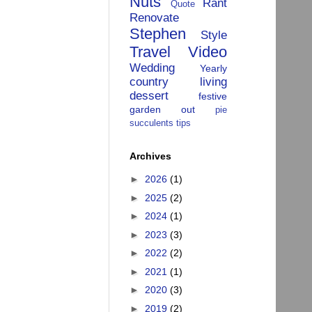
Nuts
Rant
Quote
Renovate
Stephen
Style
Travel
Video
Wedding
Yearly
country living
dessert
festive
garden
out
pie
succulents
tips
Archives
►
2026
(1)
►
2025
(2)
►
2024
(1)
►
2023
(3)
►
2022
(2)
►
2021
(1)
►
2020
(3)
►
2019
(2)