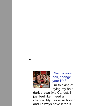
Change your
hair, change
your life?
I'm thinking of
dying my hair
dark brown (via Carlos). I
just feel like I need a
change. My hair is so boring
and I always have it the s...