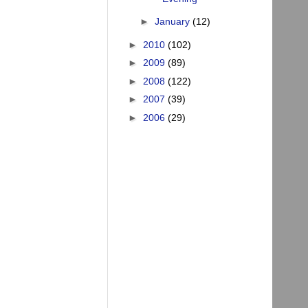
►
January
(12)
►
2010
(102)
►
2009
(89)
►
2008
(122)
►
2007
(39)
►
2006
(29)