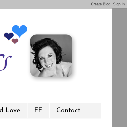
d Love
FF
Contact