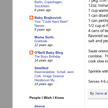
1 pkg. chili
Berlin, Copenhagen,
12oz. tomat
Stockholm
1 cup wate
8 years ago
1 can diced
Baby Brajkovich
1 can petit
Your "Could Have Been"
1/2 cup el 
Names
9 years ago
4 cans of b
flavored sa
Mama Surfs
salt and pe
Gratitude
12 years ago
Saute onions
O'Neill Baby Blog
combine. The
The Boys Birthday
14 years ago
cook slow in
Smellkid
Sprinkle wi
theemeraldisle: Schull, west
Cork. Image Seamus
Henderson My...
Serves 4-6 d
14 years ago
By
Jaime
at
People I Wish I Knew
dooce