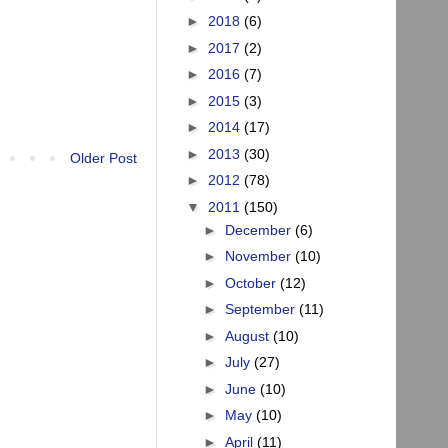
►
2018
(6)
►
2017
(2)
►
2016
(7)
►
2015
(3)
►
2014
(17)
►
2013
(30)
Older Post
►
2012
(78)
▼
2011
(150)
►
December
(6)
►
November
(10)
►
October
(12)
►
September
(11)
►
August
(10)
►
July
(27)
►
June
(10)
►
May
(10)
►
April
(11)