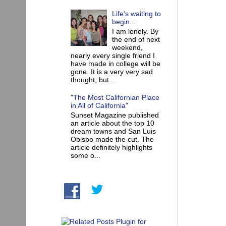
Life's waiting to
begin...
I am lonely. By
the end of next
weekend,
nearly every single friend I
have made in college will be
gone. It is a very very sad
thought, but ...
"The Most Californian Place
in All of California"
Sunset Magazine published
an article about the top 10
dream towns and San Luis
Obispo made the cut. The
article definitely highlights
some o...