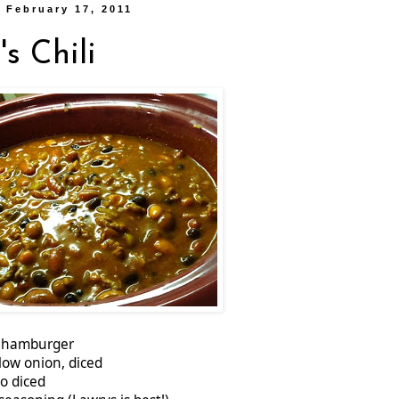
 February 17, 2011
s Chili
s. hamburger
llow onion, diced
o diced