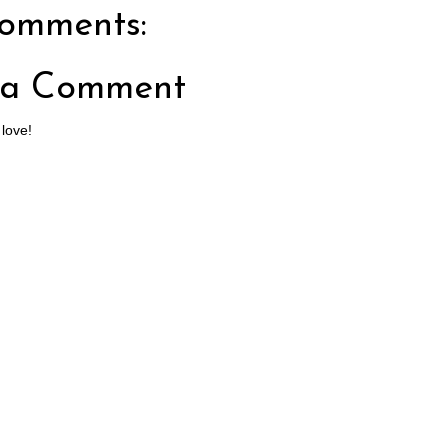
omments:
 a Comment
 love!