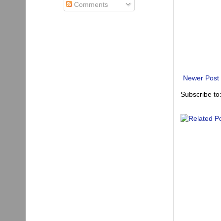
Comments
Newer Post
Subscribe to