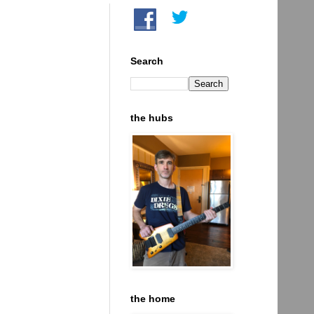
Search
the hubs
the home