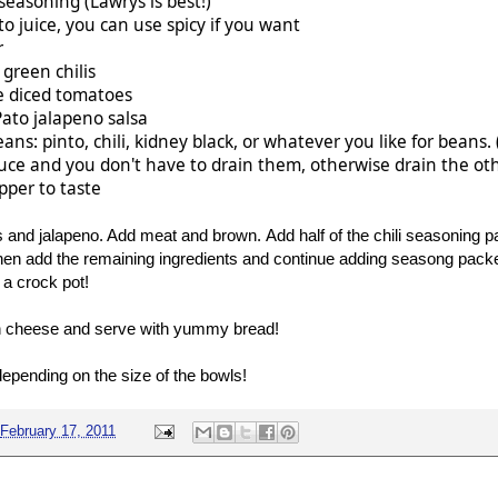
 seasoning (Lawrys is best!)
o juice, you can use spicy if you want
r
 green chilis
e diced tomatoes
Pato jalapeno salsa
eans: pinto, chili, kidney black, or whatever you like for beans
uce and you don't have to drain them, otherwise drain the ot
pper to taste
 and jalapeno. Add meat and brown. Add half of the chili seasoning 
n add the remaining ingredients and continue adding seasong packe
 a crock pot!
th cheese and serve with yummy bread!
epending on the size of the bowls!
February 17, 2011