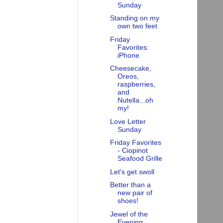
Sunday
Standing on my
own two feet
Friday
Favorites:
iPhone
Cheesecake,
Oreos,
raspberries,
and
Nutella...oh
my!
Love Letter
Sunday
Friday Favorites
- Ciopinot
Seafood Grille
Let's get swoll
Better than a
new pair of
shoes!
Jewel of the
Evening