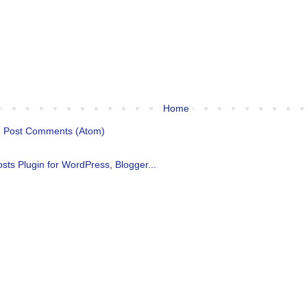
Home
:
Post Comments (Atom)