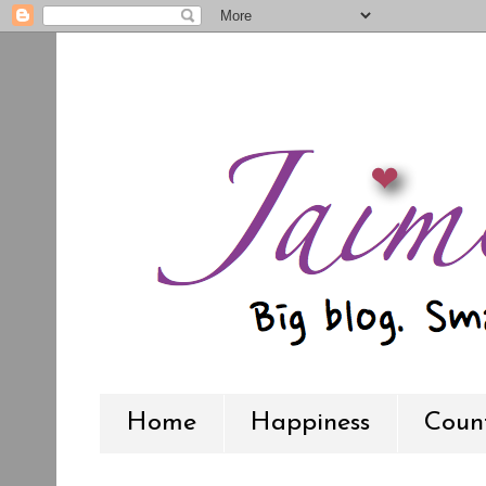
Home
Happiness
Count