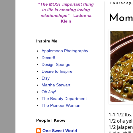
Thursday,
"The MOST important thing
in life is creating loving
relationships"
-
Ladonna
Mom'
Klein
Inspire Me
Applemoon Photography
Decor8
Design Sponge
Desire to Inspire
Etsy
Martha Stewart
Oh Joy!
The Beauty Department
The Pioneer Woman
1-1 1/2 lb
1/2 of a ye
People I Know
1/2 jalapen
One Sweet World