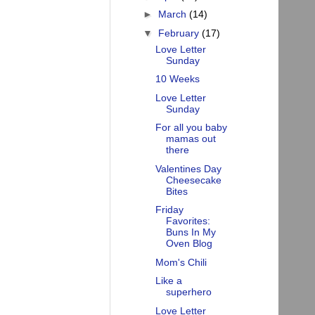
►
March
(14)
▼
February
(17)
Love Letter
Sunday
10 Weeks
Love Letter
Sunday
For all you baby
mamas out
there
Valentines Day
Cheesecake
Bites
Friday
Favorites:
Buns In My
Oven Blog
Mom's Chili
Like a
superhero
Love Letter