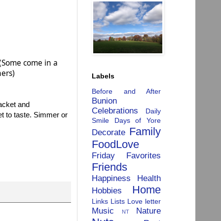
. (Some come in a
hers)
Labels
Before and After
Bunion
packet and
Celebrations
Daily
t to taste. Simmer or
Smile
Days of Yore
Family
Decorate
FoodLove
Friday Favorites
Friends
Happiness
Health
Home
Hobbies
Links
Lists
Love letter
Music
Nature
NT