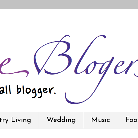
ry Living
Wedding
Music
Foo