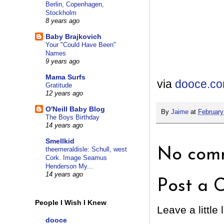
Berlin, Copenhagen,
Stockholm
8 years ago
Baby Brajkovich
Your "Could Have Been"
Names
9 years ago
Mama Surfs
via
dooce.c
Gratitude
12 years ago
O'Neill Baby Blog
By
Jaime
at
February
The Boys Birthday
14 years ago
Smellkid
theemeraldisle: Schull, west
No comm
Cork. Image Seamus
Henderson My...
14 years ago
Post a 
People I Wish I Knew
Leave a little 
dooce