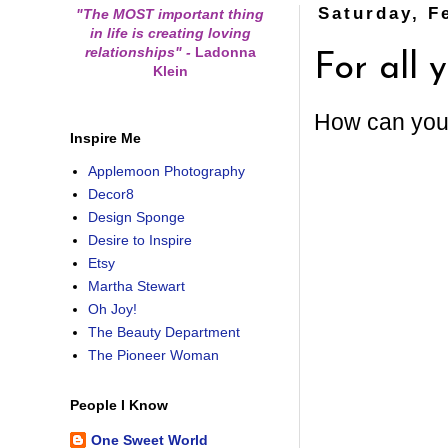
Saturday, F
"The MOST important thing
in life is creating loving
relationships"
-
Ladonna
For all
Klein
How can you 
Inspire Me
Applemoon Photography
Decor8
Design Sponge
Desire to Inspire
Etsy
Martha Stewart
Oh Joy!
The Beauty Department
The Pioneer Woman
People I Know
One Sweet World