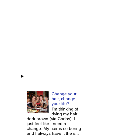
Change your
hair, change
your life?
I'm thinking of
dying my hair
dark brown (via Carlos). I
just feel like I need a
change. My hair is so boring
and I always have it the s...