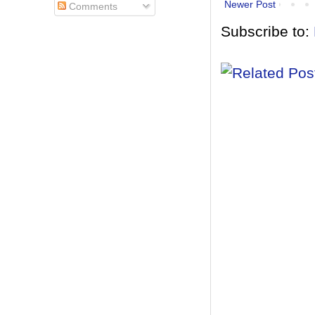
Newer Post
Comments
Subscribe to: