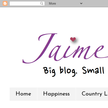
Home
Happiness
Country L