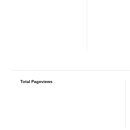
Total Pageviews