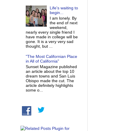
Life's waiting to
begin...
I am lonely. By
the end of next
weekend,
nearly every single friend I
have made in college will be
gone. It is a very very sad
thought, but ...
"The Most Californian Place
in All of California"
Sunset Magazine published
an article about the top 10
dream towns and San Luis
Obispo made the cut. The
article definitely highlights
some o...