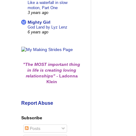
Like a waterfall in slow
motion, Part One
3 years ago
Mighty Girl
God Land by Lyz Lenz
6 years ago
"The MOST important thing
in life is creating loving
relationships"
-
Ladonna
Klein
Report Abuse
Subscribe
Posts