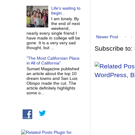
Life's waiting to
begin...
I am lonely. By
the end of next
weekend,
nearly every single friend I
Newer Post
have made in college will be
gone. It is a very very sad
Subscribe to:
thought, but ...
"The Most Californian Place
in All of California"
Sunset Magazine published
an article about the top 10
dream towns and San Luis
Obispo made the cut. The
article definitely highlights
some o...