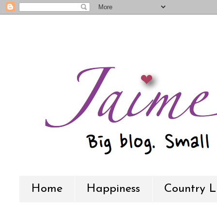
Home
Happiness
Country L