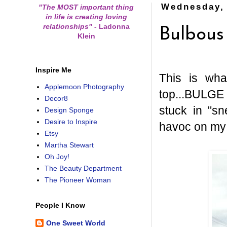
Wednesday, 
"The MOST important thing
in life is creating loving
relationships"
-
Ladonna
Bulbous
Klein
Inspire Me
This is wh
Applemoon Photography
top...BULGE 
Decor8
stuck in "s
Design Sponge
Desire to Inspire
havoc on my c
Etsy
Martha Stewart
Oh Joy!
The Beauty Department
The Pioneer Woman
People I Know
One Sweet World