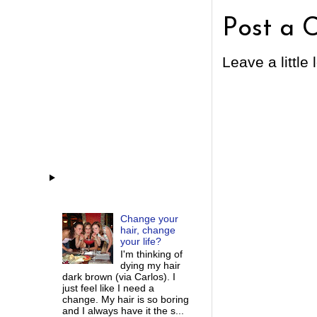
Post a 
Leave a little 
Change your
hair, change
your life?
I'm thinking of
dying my hair
dark brown (via Carlos). I
just feel like I need a
change. My hair is so boring
and I always have it the s...