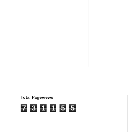
Total Pageviews
7
3
1
1
5
5