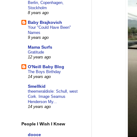
Berlin, Copenhagen,
Stockholm
8 years ago
Baby Brajkovich
Your "Could Have Been"
Names
9 years ago
Mama Surfs
Gratitude
12 years ago
O'Neill Baby Blog
The Boys Birthday
14 years ago
Smellkid
theemeraldisle: Schull, west
Cork. Image Seamus
Henderson My...
14 years ago
People I Wish I Knew
dooce