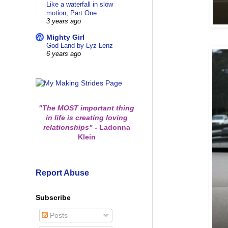
Like a waterfall in slow
motion, Part One
3 years ago
Mighty Girl
God Land by Lyz Lenz
6 years ago
"The MOST important thing
in life is creating loving
relationships"
-
Ladonna
Klein
Report Abuse
Subscribe
Posts