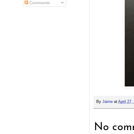
Comments
By
Jaime
at
April 27,
No comm