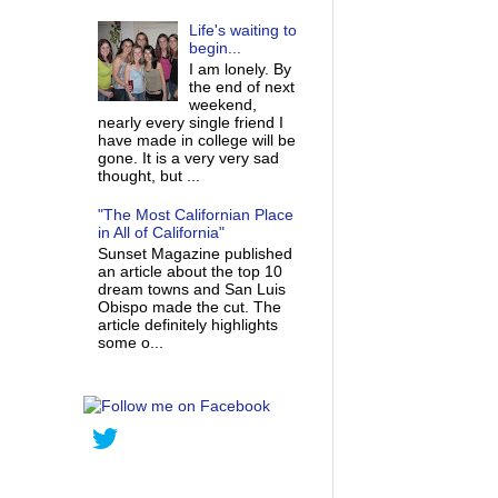
Life's waiting to
begin...
I am lonely. By
the end of next
weekend,
nearly every single friend I
have made in college will be
gone. It is a very very sad
thought, but ...
"The Most Californian Place
in All of California"
Sunset Magazine published
an article about the top 10
dream towns and San Luis
Obispo made the cut. The
article definitely highlights
some o...