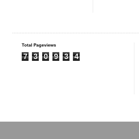
Total Pageviews
7
3
0
9
3
4