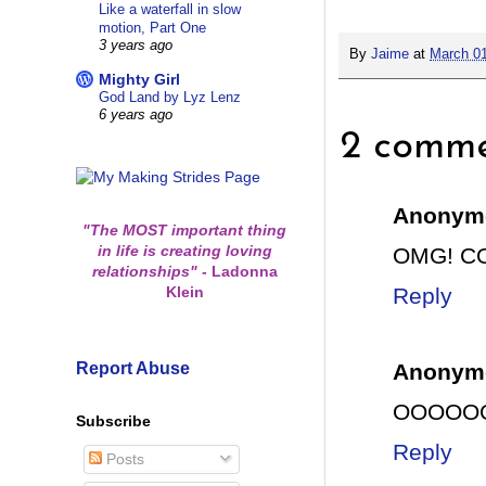
Like a waterfall in slow
motion, Part One
3 years ago
By
Jaime
at
March 01
Mighty Girl
God Land by Lyz Lenz
6 years ago
2 comme
Anonym
"The MOST important thing
in life is creating loving
OMG! CO
relationships"
-
Ladonna
Klein
Reply
Report Abuse
Anonym
OOOOOOH
Subscribe
Reply
Posts