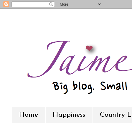
Home
Happiness
Country L