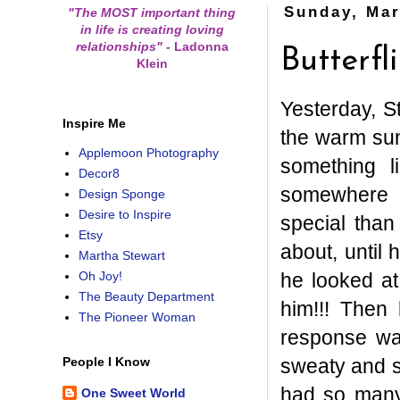
Sunday, Mar
"The MOST important thing
in life is creating loving
relationships"
-
Ladonna
Butterfl
Klein
Yesterday, S
Inspire Me
the warm sun
Applemoon Photography
something l
Decor8
somewhere s
Design Sponge
Desire to Inspire
special than
Etsy
about, until
Martha Stewart
he looked a
Oh Joy!
The Beauty Department
him!!! Then 
The Pioneer Woman
response wa
sweaty and s
People I Know
had so many 
One Sweet World