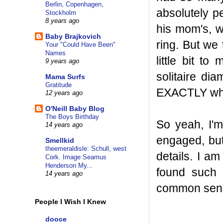
Berlin, Copenhagen,
absolutely p
Stockholm
8 years ago
his mom's, w
Baby Brajkovich
ring. But we 
Your "Could Have Been"
Names
little bit t
9 years ago
solitaire di
Mama Surfs
Gratitude
EXACTLY what 
12 years ago
O'Neill Baby Blog
The Boys Birthday
So yeah, I'm 
14 years ago
engaged, but
Smellkid
theemeraldisle: Schull, west
details. I am
Cork. Image Seamus
Henderson My...
found such 
14 years ago
common sense
People I Wish I Knew
dooce