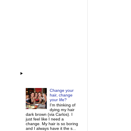
Change your
hair, change
your life?
I'm thinking of
dying my hair
dark brown (via Carlos). I
just feel like I need a
change. My hair is so boring
and I always have it the s...