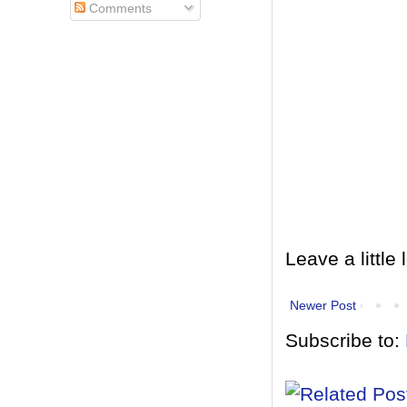
Comments
Leave a little 
Newer Post
Subscribe to: