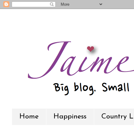
Home
Happiness
Country L