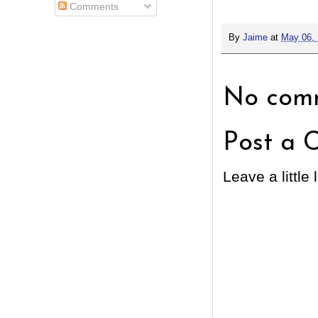
Comments
By
Jaime
at
May 06,
No comm
Post a 
Leave a little 