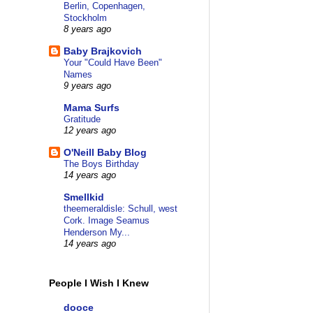
Berlin, Copenhagen,
Stockholm
8 years ago
Baby Brajkovich
Your "Could Have Been"
Names
9 years ago
Mama Surfs
Gratitude
12 years ago
O'Neill Baby Blog
The Boys Birthday
14 years ago
Smellkid
theemeraldisle: Schull, west
Cork. Image Seamus
Henderson My...
14 years ago
People I Wish I Knew
dooce