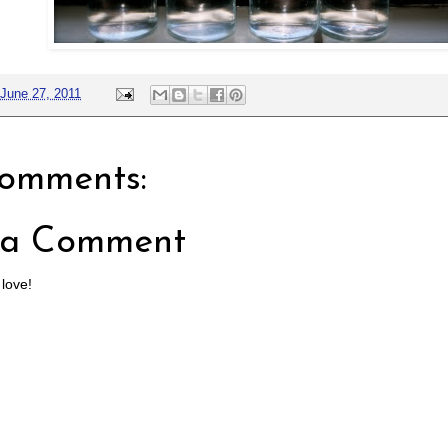
June 27, 2011
omments:
 a Comment
 love!