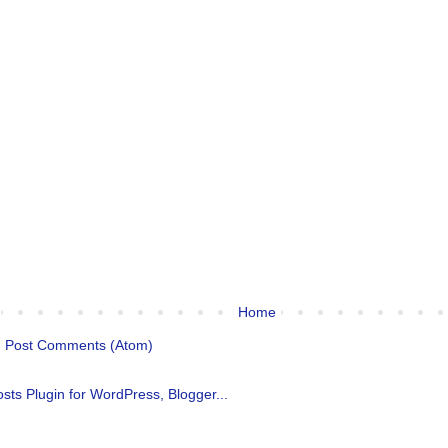
Home
:
Post Comments (Atom)