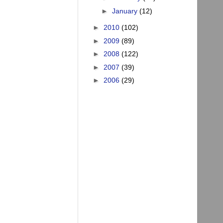
►
January
(12)
►
2010
(102)
►
2009
(89)
►
2008
(122)
►
2007
(39)
►
2006
(29)