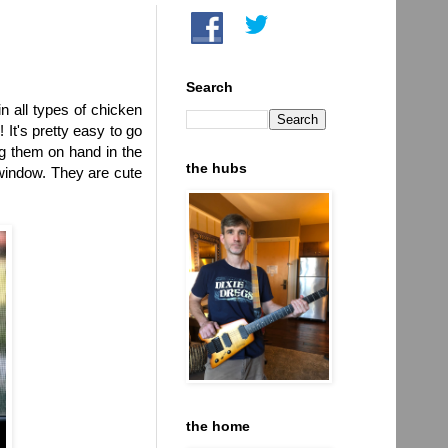
Search
n all types of chicken
It's pretty easy to go
ng them on hand in the
the hubs
 window. They are cute
the home