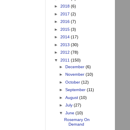
►
2018
(6)
►
2017
(2)
►
2016
(7)
►
2015
(3)
►
2014
(17)
►
2013
(30)
►
2012
(78)
▼
2011
(150)
►
December
(6)
►
November
(10)
►
October
(12)
►
September
(11)
►
August
(10)
►
July
(27)
▼
June
(10)
Rosemary On
Demand