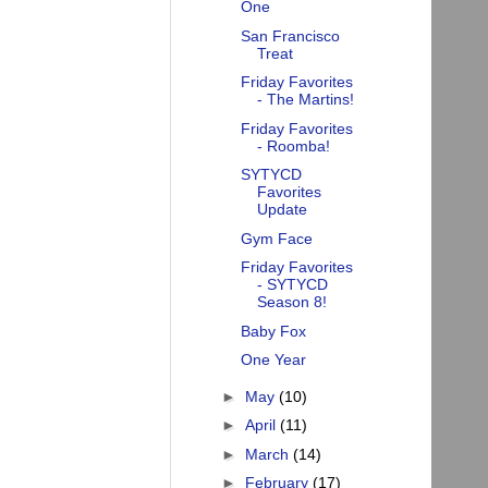
One
San Francisco
Treat
Friday Favorites
- The Martins!
Friday Favorites
- Roomba!
SYTYCD
Favorites
Update
Gym Face
Friday Favorites
- SYTYCD
Season 8!
Baby Fox
One Year
►
May
(10)
►
April
(11)
►
March
(14)
►
February
(17)