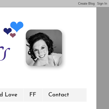
d Love
FF
Contact