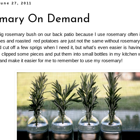
une 27, 2011
emary On Demand
big rosemary bush on our back patio because I use rosemary often i
hes and roasted red potatoes are just not the same without rosemary! 
 cut off a few sprigs when I need it, but what's even easier is havi
I clipped some pieces and put them into small bottles in my kitchen
 and make it easier for me to remember to use my rosemary!