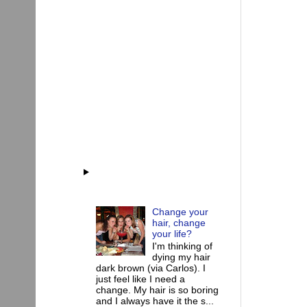
Change your
hair, change
your life?
I'm thinking of
dying my hair
dark brown (via Carlos). I
just feel like I need a
change. My hair is so boring
and I always have it the s...