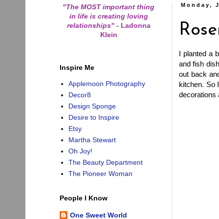
Monday, J
"The MOST important thing
in life is creating loving
relationships"
-
Ladonna
Ros
Klein
I planted a 
and fish dis
Inspire Me
out back and
Applemoon Photography
kitchen. So 
decorations
Decor8
Design Sponge
Desire to Inspire
Etsy
Martha Stewart
Oh Joy!
The Beauty Department
The Pioneer Woman
People I Know
One Sweet World