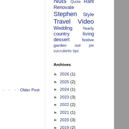
Nuts
Rant
Quote
Renovate
Stephen
Style
Travel
Video
Wedding
Yearly
country living
dessert
festive
garden
out
pie
succulents
tips
Archives
►
2026
(1)
►
2025
(2)
►
2024
(1)
Older Post
►
2023
(3)
►
2022
(2)
►
2021
(1)
►
2020
(3)
►
2019
(2)