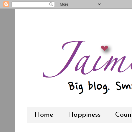
Home
Happiness
Count