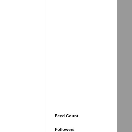
Feed Count
Followers