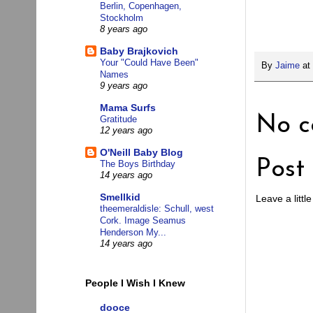
Berlin, Copenhagen,
Stockholm
8 years ago
Baby Brajkovich
Your "Could Have Been"
By
Jaime
at
Names
9 years ago
Mama Surfs
No c
Gratitude
12 years ago
O'Neill Baby Blog
Post
The Boys Birthday
14 years ago
Smellkid
Leave a little
theemeraldisle: Schull, west
Cork. Image Seamus
Henderson My...
14 years ago
People I Wish I Knew
dooce