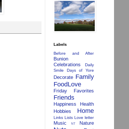
Labels
Before and After
Bunion
Celebrations
Daily
Smile
Days of Yore
Family
Decorate
FoodLove
Friday Favorites
Friends
Happiness
Health
Home
Hobbies
Links
Lists
Love letter
Music
Nature
NT