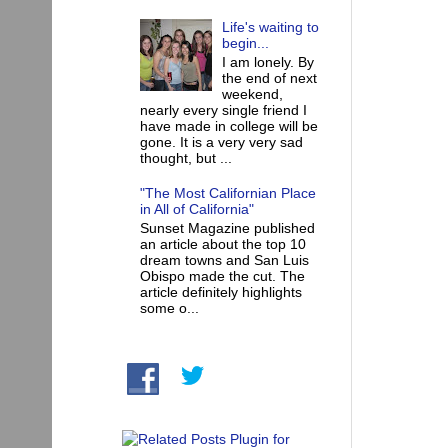
Life's waiting to
begin...
I am lonely. By
the end of next
weekend,
nearly every single friend I
have made in college will be
gone. It is a very very sad
thought, but ...
"The Most Californian Place
in All of California"
Sunset Magazine published
an article about the top 10
dream towns and San Luis
Obispo made the cut. The
article definitely highlights
some o...