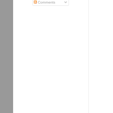
Comments