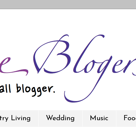
ry Living
Wedding
Music
Foo