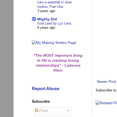
Like a waterfall in slow
motion, Part One
3 years ago
Mighty Girl
God Land by Lyz Lenz
6 years ago
"The MOST important thing
in life is creating loving
relationships"
-
Ladonna
Klein
Newer Post
Report Abuse
Subscribe to
Subscribe
Posts