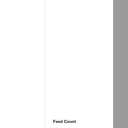
Feed Count