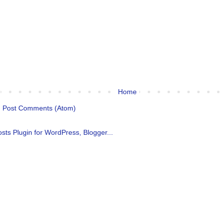
Home
:
Post Comments (Atom)