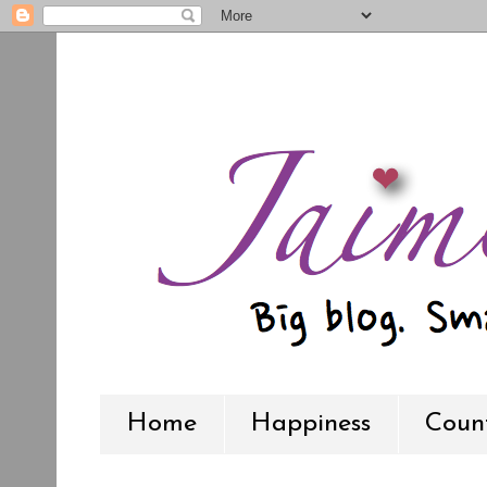
Home
Happiness
Count