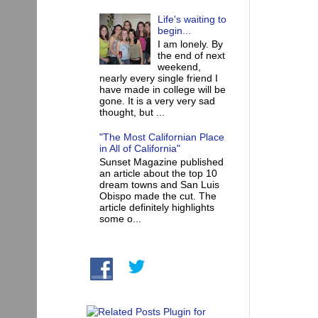
Life's waiting to
begin...
I am lonely. By
the end of next
weekend,
nearly every single friend I
have made in college will be
gone. It is a very very sad
thought, but ...
"The Most Californian Place
in All of California"
Sunset Magazine published
an article about the top 10
dream towns and San Luis
Obispo made the cut. The
article definitely highlights
some o...