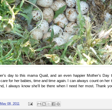
er's day to this mama Quail, and an even happier Mother's Da
 care for her babies, time and time again. I can always count on her 
nd, I always know she'll be there when I need her most. Thank you
May 08, 2011