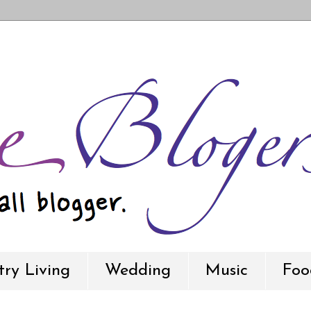
ry Living
Wedding
Music
Foo