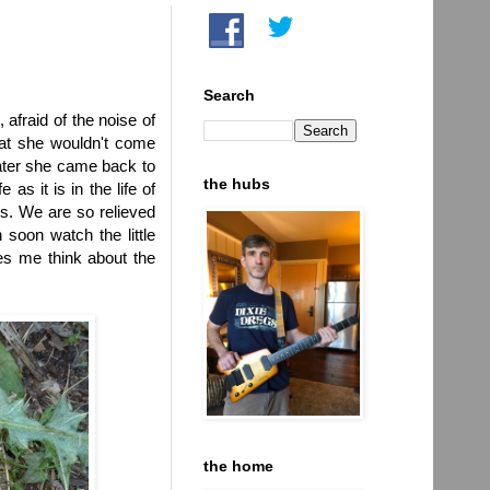
Search
afraid of the noise of
hat she wouldn't come
later she came back to
the hubs
as it is in the life of
s. We are so relieved
 soon watch the little
kes me think about the
the home