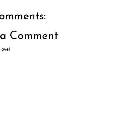
omments:
 a Comment
 love!