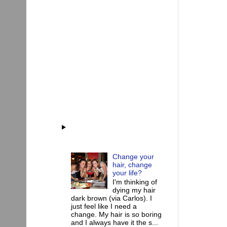
Change your
hair, change
your life?
I'm thinking of
dying my hair
dark brown (via Carlos). I
just feel like I need a
change. My hair is so boring
and I always have it the s...