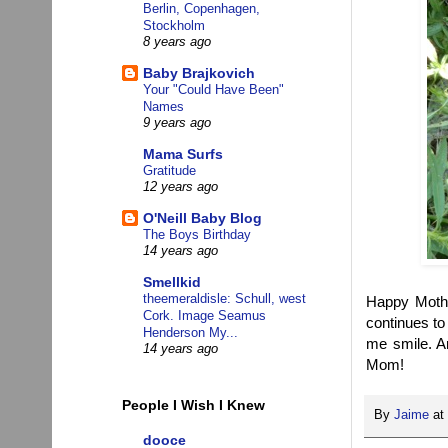
Berlin, Copenhagen,
Stockholm
8 years ago
Baby Brajkovich
Your "Could Have Been"
Names
9 years ago
Mama Surfs
Gratitude
12 years ago
O'Neill Baby Blog
The Boys Birthday
14 years ago
Smellkid
theemeraldisle: Schull, west
Happy Moth
Cork. Image Seamus
continues to
Henderson My...
me smile. A
14 years ago
Mom!
People I Wish I Knew
By
Jaime
at
dooce