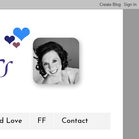
d Love
FF
Contact