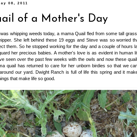
ay 08, 2011
ail of a Mother's Day
was whipping weeds today, a mama Quail fled from some tall grass, 
ipper. She left behind these 19 eggs and Steve was so worried t
ect them. So he stopped working for the day and a couple of hours 
guard her precious babies. A mother's love is as evident in human life 
've seen over the past few weeks with the owls and now these quail
a quail has returned to care for her unborn birdies so that we can
c around our yard. Dwight Ranch is full of life this spring and it ma
things that make life so good.