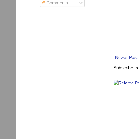
Comments
Newer Post
Subscribe to