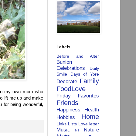
Labels
Before and After
Bunion
Celebrations
Daily
Smile
Days of Yore
Family
Decorate
FoodLove
y to my own mom who
Friday Favorites
to lift me up and make
Friends
 for being wonderful,
Happiness
Health
Home
Hobbies
Links
Lists
Love letter
Music
Nature
NT