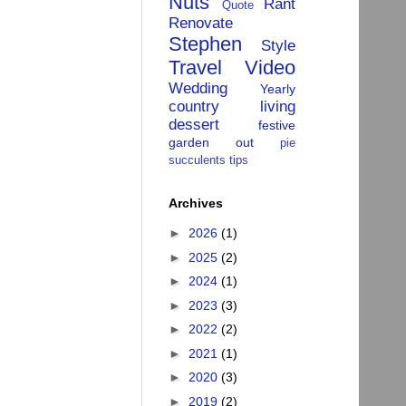
Nuts
Rant
Quote
Renovate
Stephen
Style
Travel
Video
Wedding
Yearly
country living
dessert
festive
garden
out
pie
succulents
tips
Archives
►
2026
(1)
►
2025
(2)
►
2024
(1)
►
2023
(3)
►
2022
(2)
►
2021
(1)
►
2020
(3)
►
2019
(2)