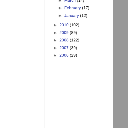
►
March
(14)
►
February
(17)
►
January
(12)
►
2010
(102)
►
2009
(89)
►
2008
(122)
►
2007
(39)
►
2006
(29)