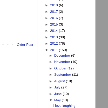
►
2018
(6)
►
2017
(2)
►
2016
(7)
►
2015
(3)
►
2014
(17)
►
2013
(30)
►
2012
(78)
Older Post
▼
2011
(150)
►
December
(6)
►
November
(10)
►
October
(12)
►
September
(11)
►
August
(10)
►
July
(27)
►
June
(10)
▼
May
(10)
I love laughing