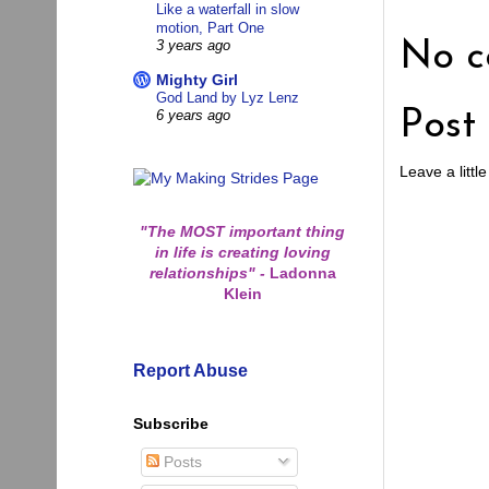
Like a waterfall in slow
motion, Part One
No c
3 years ago
Mighty Girl
God Land by Lyz Lenz
Post
6 years ago
Leave a little
"The MOST important thing
in life is creating loving
relationships"
-
Ladonna
Klein
Report Abuse
Subscribe
Posts