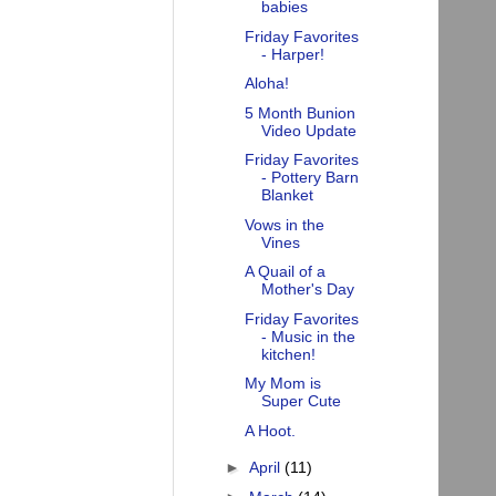
babies
Friday Favorites
- Harper!
Aloha!
5 Month Bunion
Video Update
Friday Favorites
- Pottery Barn
Blanket
Vows in the
Vines
A Quail of a
Mother's Day
Friday Favorites
- Music in the
kitchen!
My Mom is
Super Cute
A Hoot.
►
April
(11)