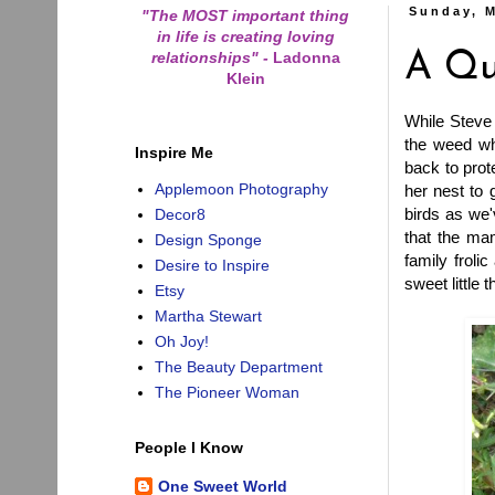
Sunday, M
"The MOST important thing
in life is creating loving
relationships"
-
Ladonna
A Qu
Klein
While Steve 
the weed wh
Inspire Me
back to prot
Applemoon Photography
her nest to 
birds as we
Decor8
that the mam
Design Sponge
family froli
Desire to Inspire
sweet little 
Etsy
Martha Stewart
Oh Joy!
The Beauty Department
The Pioneer Woman
People I Know
One Sweet World