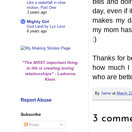
bills and doi
Like a waterfall in slow
motion, Part One
day, even if 
3 years ago
makes my day
Mighty Girl
God Land by Lyz Lenz
my mom has b
6 years ago
:)
Thanks for b
"The MOST important thing
how much I 
in life is creating loving
relationships"
-
Ladonna
who are bette
Klein
By
Jaime
at
March 22
Report Abuse
Subscribe
3 comme
Posts