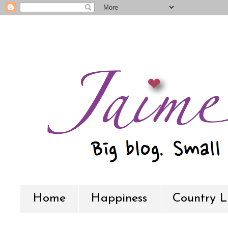
Home
Happiness
Country L