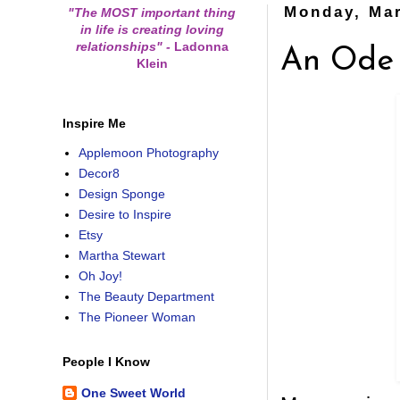
Monday, Mar
"The MOST important thing
in life is creating loving
relationships"
-
Ladonna
An Ode 
Klein
Inspire Me
Applemoon Photography
Decor8
Design Sponge
Desire to Inspire
Etsy
Martha Stewart
Oh Joy!
The Beauty Department
The Pioneer Woman
People I Know
One Sweet World