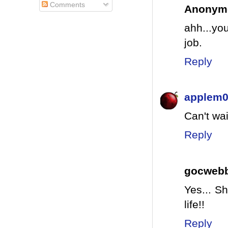
Comments
Anonym
ahh...yo
job.
Reply
applem
Can't wai
Reply
gocweb
Yes... S
life!!
Reply