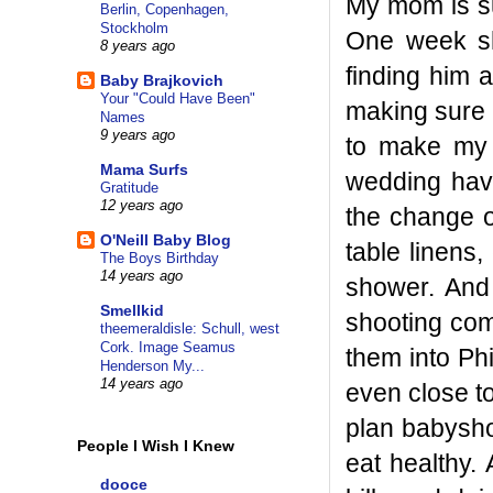
My mom is su
Berlin, Copenhagen,
Stockholm
One week sh
8 years ago
finding him 
Baby Brajkovich
Your "Could Have Been"
making sure 
Names
9 years ago
to make my 
Mama Surfs
wedding have
Gratitude
12 years ago
the change o
O'Neill Baby Blog
table linens
The Boys Birthday
14 years ago
shower. And
Smellkid
shooting com
theemeraldisle: Schull, west
Cork. Image Seamus
them into Phi
Henderson My...
14 years ago
even close to
plan babysho
People I Wish I Knew
eat healthy.
dooce