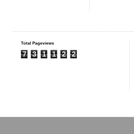
Total Pageviews
7
3
1
1
2
2