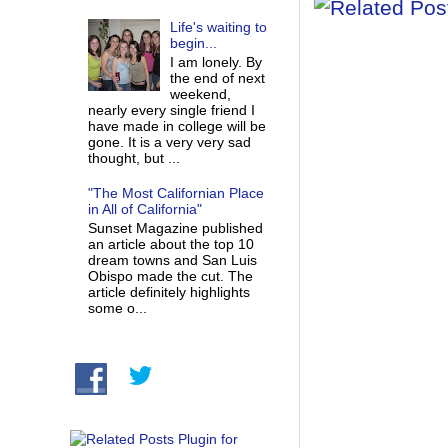
Life's waiting to
begin...
I am lonely. By
the end of next
weekend,
nearly every single friend I
have made in college will be
gone. It is a very very sad
thought, but ...
"The Most Californian Place
in All of California"
Sunset Magazine published
an article about the top 10
dream towns and San Luis
Obispo made the cut. The
article definitely highlights
some o...