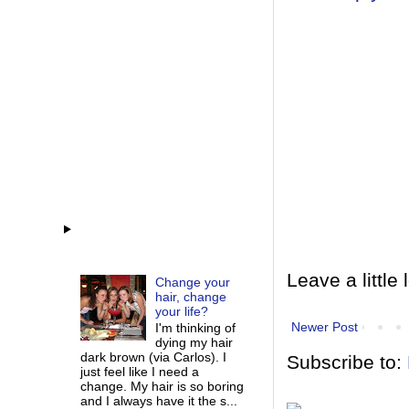
Leave a little 
Change your
hair, change
your life?
Newer Post
I'm thinking of
dying my hair
dark brown (via Carlos). I
Subscribe to:
just feel like I need a
change. My hair is so boring
and I always have it the s...