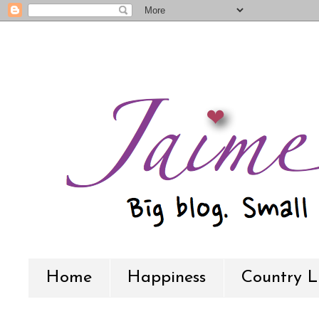
Home
Happiness
Country L