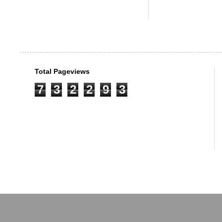
Total Pageviews
7
3
2
2
9
3