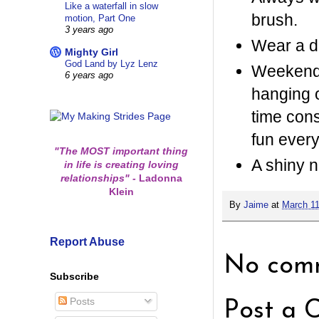
Like a waterfall in slow
brush.
motion, Part One
3 years ago
Wear a du
Mighty Girl
God Land by Lyz Lenz
Weekends
6 years ago
hanging 
time cons
fun ever
"The MOST important thing
A shiny n
in life is creating loving
relationships"
-
Ladonna
Klein
By
Jaime
at
March 11
Report Abuse
No comm
Subscribe
Posts
Post a 