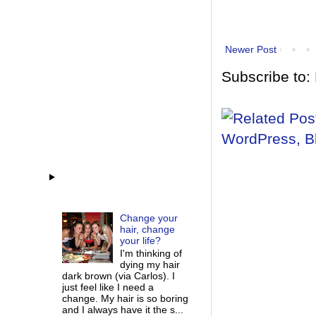
Newer Post
Subscribe to:
Change your
hair, change
your life?
I'm thinking of
dying my hair
dark brown (via Carlos). I
just feel like I need a
change. My hair is so boring
and I always have it the s...