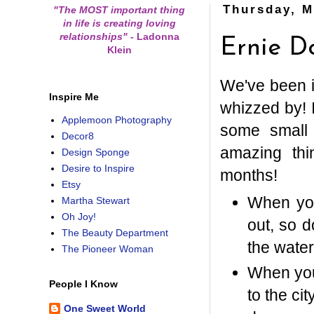
Thursday, M
"The MOST important thing
in life is creating loving
relationships"
-
Ladonna
Ernie D
Klein
We've been i
Inspire Me
whizzed by! I
Applemoon Photography
some small 
Decor8
amazing th
Design Sponge
Desire to Inspire
months!
Etsy
When you
Martha Stewart
Oh Joy!
out, so 
The Beauty Department
the water
The Pioneer Woman
When you
People I Know
to the ci
One Sweet World