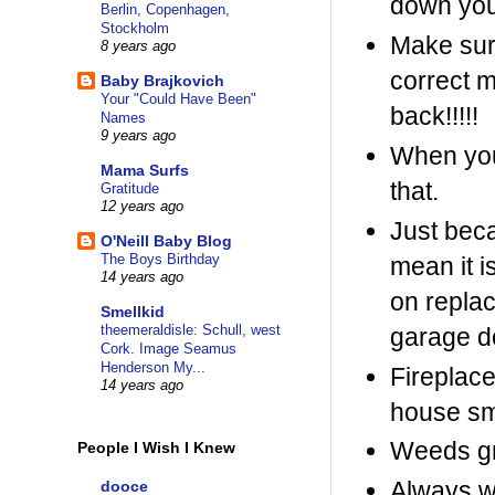
down your
Berlin, Copenhagen,
Stockholm
Make sure
8 years ago
correct 
Baby Brajkovich
Your "Could Have Been"
back!!!!!
Names
9 years ago
When you 
Mama Surfs
that.
Gratitude
12 years ago
Just beca
O'Neill Baby Blog
The Boys Birthday
mean it i
14 years ago
on replac
Smellkid
theemeraldisle: Schull, west
garage do
Cork. Image Seamus
Henderson My...
Fireplace
14 years ago
house sm
Weeds gr
People I Wish I Knew
Always w
dooce