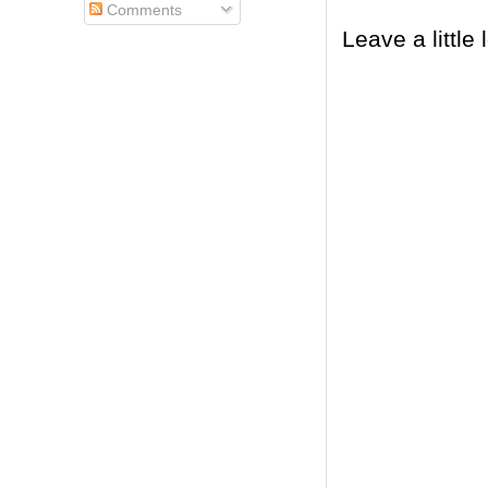
Comments
Leave a little 