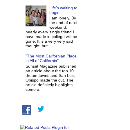
Life's waiting to
begin...
I am lonely. By
the end of next
weekend,
nearly every single friend I
have made in college will be
gone. It is a very very sad
thought, but ...
"The Most Californian Place
in All of California"
Sunset Magazine published
an article about the top 10
dream towns and San Luis
Obispo made the cut. The
article definitely highlights
some o...