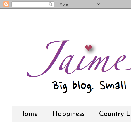
Home
Happiness
Country L