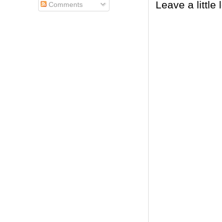
Leave a little 
Comments