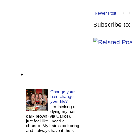
Newer Post
Subscribe to:
Change your
hair, change
your life?
I'm thinking of
dying my hair
dark brown (via Carlos). I
just feel like I need a
change. My hair is so boring
and I always have it the s...