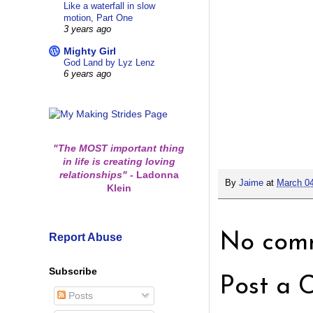
Like a waterfall in slow
motion, Part One
3 years ago
Mighty Girl
God Land by Lyz Lenz
6 years ago
"The MOST important thing
in life is creating loving
relationships"
-
Ladonna
By
Jaime
at
March 04
Klein
Report Abuse
No comm
Subscribe
Post a 
Posts