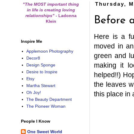
Thursday, M
"The MOST important thing
in life is creating loving
relationships"
-
Ladonna
Before a
Klein
Here is a f
Inspire Me
moved in and
Applemoon Photography
green and lu
Decor8
making it l
Design Sponge
Desire to Inspire
helped!!) Hop
Etsy
the leaves wi
Martha Stewart
this place in a
Oh Joy!
The Beauty Department
The Pioneer Woman
People I Know
One Sweet World