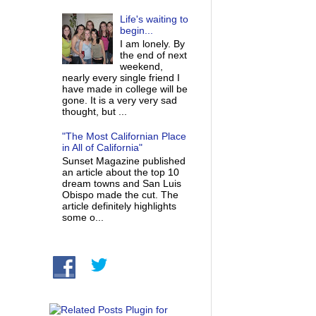
Life's waiting to
begin...
I am lonely. By
the end of next
weekend,
nearly every single friend I
have made in college will be
gone. It is a very very sad
thought, but ...
"The Most Californian Place
in All of California"
Sunset Magazine published
an article about the top 10
dream towns and San Luis
Obispo made the cut. The
article definitely highlights
some o...