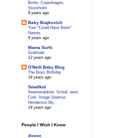
Berlin, Copenhagen,
Stockholm
8 years ago
Baby Brajkovich
Your "Could Have Been"
Names
9 years ago
Mama Surfs
Gratitude
12 years ago
O'Neill Baby Blog
The Boys Birthday
14 years ago
Smellkid
theemeraldisle: Schull, west
Cork. Image Seamus
Henderson My...
14 years ago
People I Wish I Knew
dooce