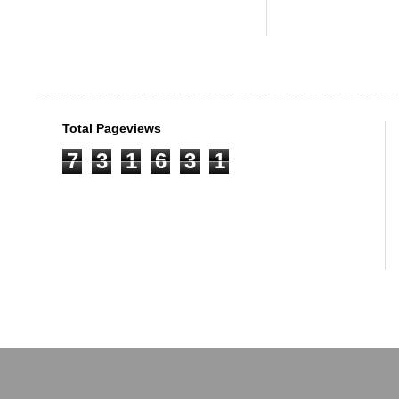
Total Pageviews
7
3
1
6
3
1