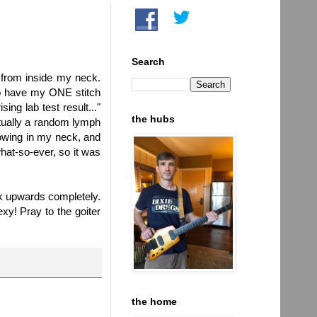
Search
from inside my neck.
to have my ONE stitch
ing lab test result..."
the hubs
tually a random lymph
owing in my neck, and
hat-so-ever, so it was
ook upwards completely.
exy! Pray to the goiter
the home