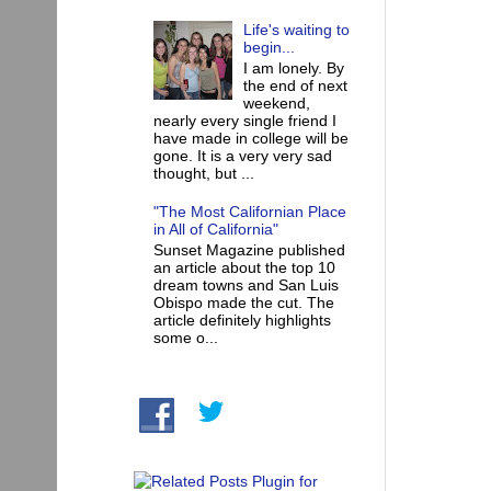
Life's waiting to
begin...
I am lonely. By
the end of next
weekend,
nearly every single friend I
have made in college will be
gone. It is a very very sad
thought, but ...
"The Most Californian Place
in All of California"
Sunset Magazine published
an article about the top 10
dream towns and San Luis
Obispo made the cut. The
article definitely highlights
some o...