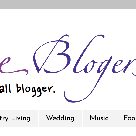
ry Living
Wedding
Music
Foo