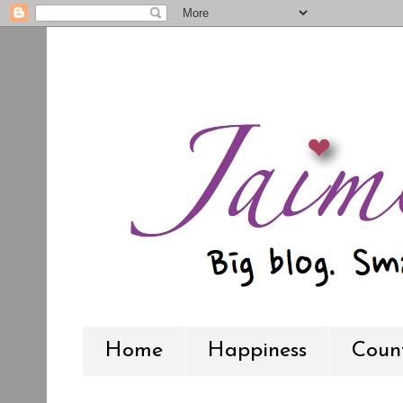
Home
Happiness
Count