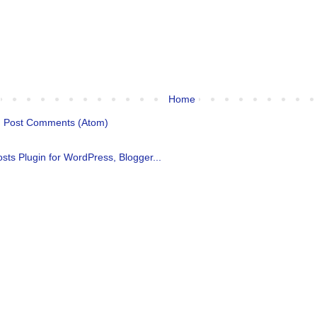
Home
:
Post Comments (Atom)