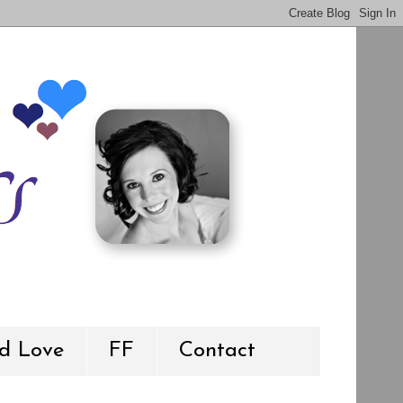
d Love
FF
Contact