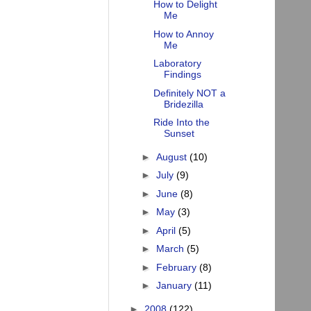
How to Delight
Me
How to Annoy
Me
Laboratory
Findings
Definitely NOT a
Bridezilla
Ride Into the
Sunset
►
August
(10)
►
July
(9)
►
June
(8)
►
May
(3)
►
April
(5)
►
March
(5)
►
February
(8)
►
January
(11)
►
2008
(122)