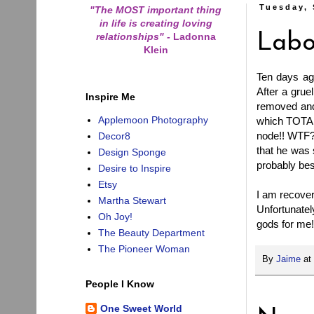
Tuesday, 
"The MOST important thing
in life is creating loving
relationships"
-
Ladonna
Labo
Klein
Ten days ag
After a grue
Inspire Me
removed and 
Applemoon Photography
which TOTALL
node!! WTF?
Decor8
that he was 
Design Sponge
probably bes
Desire to Inspire
Etsy
I am recoveri
Martha Stewart
Unfortunatel
Oh Joy!
gods for me!
The Beauty Department
The Pioneer Woman
By
Jaime
at
People I Know
One Sweet World