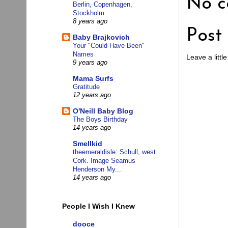
No c
Berlin, Copenhagen,
Stockholm
8 years ago
Post
Baby Brajkovich
Your "Could Have Been"
Names
Leave a little
9 years ago
Mama Surfs
Gratitude
12 years ago
O'Neill Baby Blog
The Boys Birthday
14 years ago
Smellkid
theemeraldisle: Schull, west
Cork. Image Seamus
Henderson My...
14 years ago
People I Wish I Knew
dooce