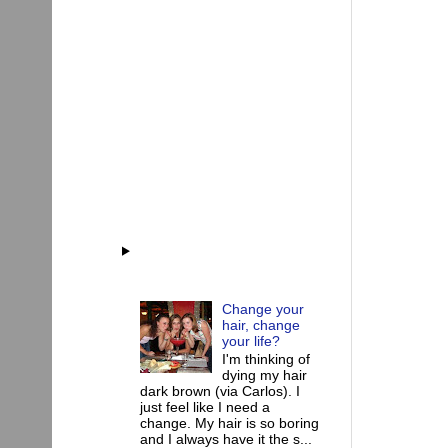
Change your
hair, change
your life?
I'm thinking of
dying my hair
dark brown (via Carlos). I
just feel like I need a
change. My hair is so boring
and I always have it the s...