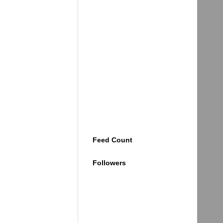
Feed Count
Followers