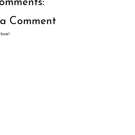
omments:
 a Comment
 love!