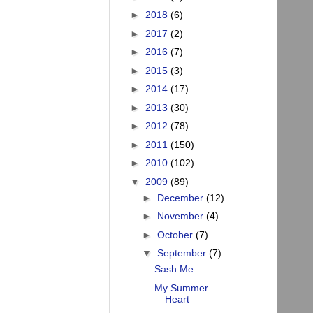
►
2018
(6)
►
2017
(2)
►
2016
(7)
►
2015
(3)
►
2014
(17)
►
2013
(30)
►
2012
(78)
►
2011
(150)
►
2010
(102)
▼
2009
(89)
►
December
(12)
►
November
(4)
►
October
(7)
▼
September
(7)
Sash Me
My Summer
Heart