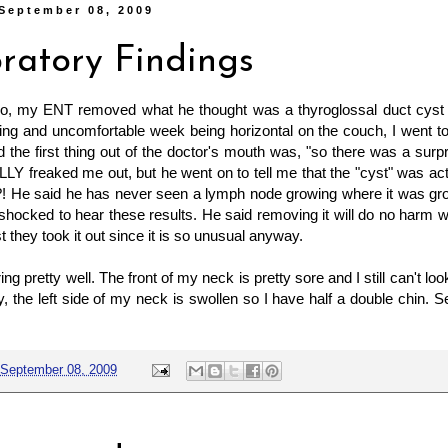
September 08, 2009
ratory Findings
o, my ENT removed what he thought was a thyroglossal duct cyst 
ling and uncomfortable week being horizontal on the couch, I went 
the first thing out of the doctor's mouth was, "so there was a surpris
Y freaked me out, but he went on to tell me that the "cyst" was ac
! He said he has never seen a lymph node growing where it was gr
shocked to hear these results. He said removing it will do no harm w
t they took it out since it is so unusual anyway.
ng pretty well. The front of my neck is pretty sore and I still can't l
y, the left side of my neck is swollen so I have half a double chin. S
September 08, 2009