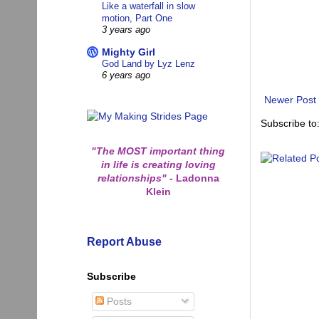
Like a waterfall in slow
motion, Part One
3 years ago
Mighty Girl
God Land by Lyz Lenz
6 years ago
Newer Post
Subscribe to
"The MOST important thing
in life is creating loving
relationships"
-
Ladonna
Klein
Report Abuse
Subscribe
Posts