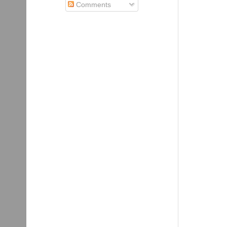
Comments