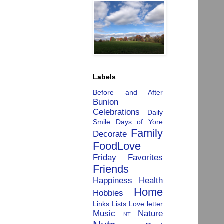
Labels
Before and After
Bunion
Celebrations
Daily
Smile
Days of Yore
Family
Decorate
FoodLove
Friday Favorites
Friends
Happiness
Health
Home
Hobbies
Links
Lists
Love letter
Music
Nature
NT