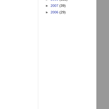
►
2007
(39)
►
2006
(29)