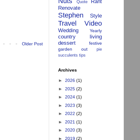
Nuts
Rant
Quote
Renovate
Stephen
Style
Travel
Video
Wedding
Yearly
country living
dessert
festive
Older Post
garden
out
pie
succulents
tips
Archives
►
2026
(1)
►
2025
(2)
►
2024
(1)
►
2023
(3)
►
2022
(2)
►
2021
(1)
►
2020
(3)
►
2019
(2)