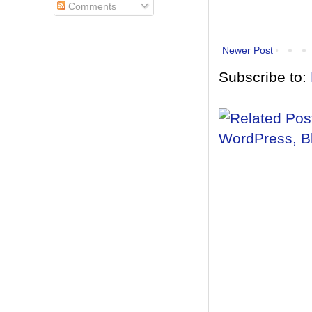
Comments
Newer Post
Subscribe to: