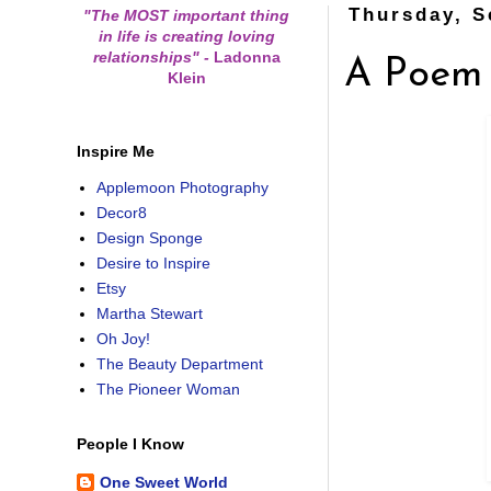
Thursday, S
"The MOST important thing
in life is creating loving
relationships"
-
Ladonna
A Poem
Klein
Inspire Me
Applemoon Photography
Decor8
Design Sponge
Desire to Inspire
Etsy
Martha Stewart
Oh Joy!
The Beauty Department
The Pioneer Woman
People I Know
One Sweet World