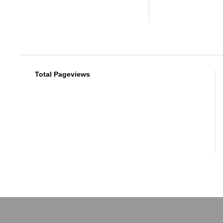
Total Pageviews