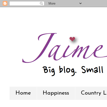
Home
Happiness
Country L