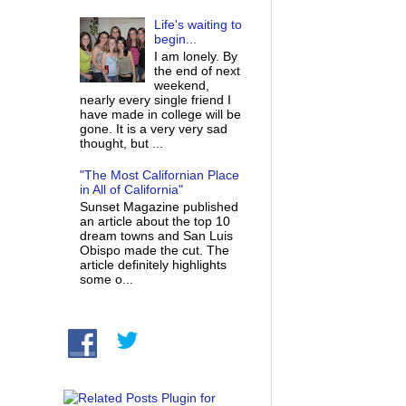
Life's waiting to
begin...
I am lonely. By
the end of next
weekend,
nearly every single friend I
have made in college will be
gone. It is a very very sad
thought, but ...
"The Most Californian Place
in All of California"
Sunset Magazine published
an article about the top 10
dream towns and San Luis
Obispo made the cut. The
article definitely highlights
some o...