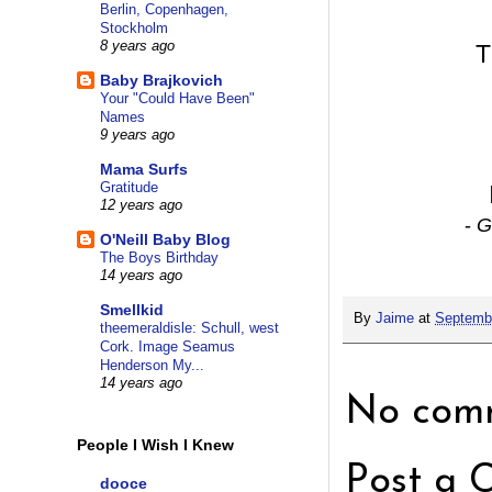
Berlin, Copenhagen,
Stockholm
8 years ago
T
Baby Brajkovich
Your "Could Have Been"
Names
9 years ago
Mama Surfs
Gratitude
12 years ago
-
G
O'Neill Baby Blog
The Boys Birthday
14 years ago
Smellkid
By
Jaime
at
Septembe
theemeraldisle: Schull, west
Cork. Image Seamus
Henderson My...
14 years ago
No comm
People I Wish I Knew
Post a 
dooce