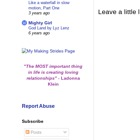
Like a waterfall in slow
motion, Part One
Leave a little 
3 years ago
Mighty Girl
God Land by Lyz Lenz
6 years ago
"The MOST important thing
in life is creating loving
relationships"
-
Ladonna
Klein
Report Abuse
Subscribe
Posts