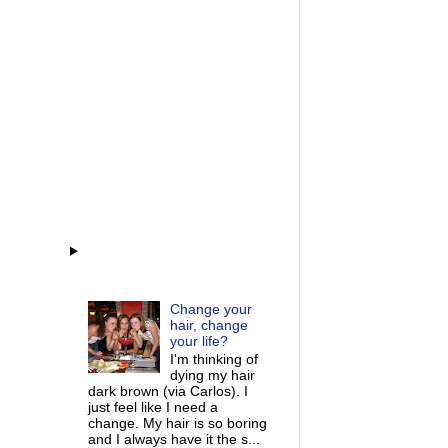
Change your
hair, change
your life?
I'm thinking of
dying my hair
dark brown (via Carlos). I
just feel like I need a
change. My hair is so boring
and I always have it the s...