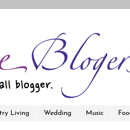
ry Living
Wedding
Music
Foo