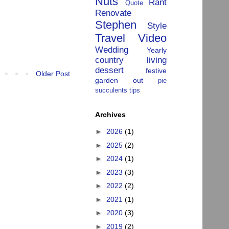
Nuts
Rant
Quote
Renovate
Stephen
Style
Travel
Video
Wedding
Yearly
country living
dessert
festive
Older Post
garden
out
pie
succulents
tips
Archives
►
2026
(1)
►
2025
(2)
►
2024
(1)
►
2023
(3)
►
2022
(2)
►
2021
(1)
►
2020
(3)
►
2019
(2)