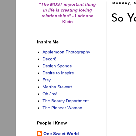
Monday, 
"The MOST important thing
in life is creating loving
relationships"
-
Ladonna
So Y
Klein
Inspire Me
Applemoon Photography
Decor8
Design Sponge
Desire to Inspire
Etsy
Martha Stewart
Oh Joy!
The Beauty Department
The Pioneer Woman
People I Know
One Sweet World