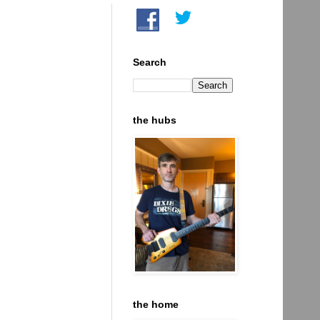
Search
the hubs
the home