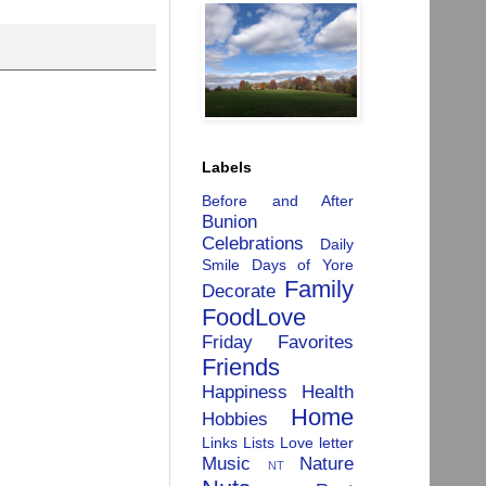
Labels
Before and After
Bunion
Celebrations
Daily
Smile
Days of Yore
Family
Decorate
FoodLove
Friday Favorites
Friends
Happiness
Health
Home
Hobbies
Links
Lists
Love letter
Music
Nature
NT