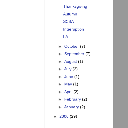
Thanksgiving
Autumn
SCBA
Interruption
LA
►
October
(7)
►
September
(7)
►
August
(1)
►
July
(2)
►
June
(1)
►
May
(1)
►
April
(2)
►
February
(2)
►
January
(2)
►
2006
(29)