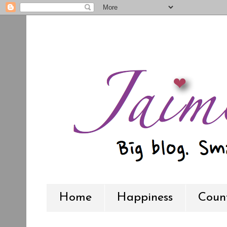
Home
Happiness
Count