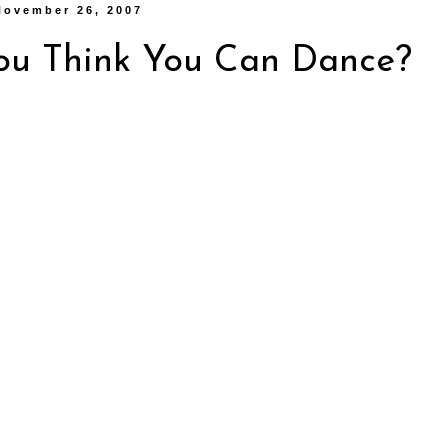
November 26, 2007
ou Think You Can Dance?