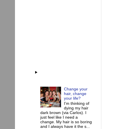
Change your
hair, change
your life?
I'm thinking of
dying my hair
dark brown (via Carlos). I
just feel like I need a
change. My hair is so boring
and I always have it the s...