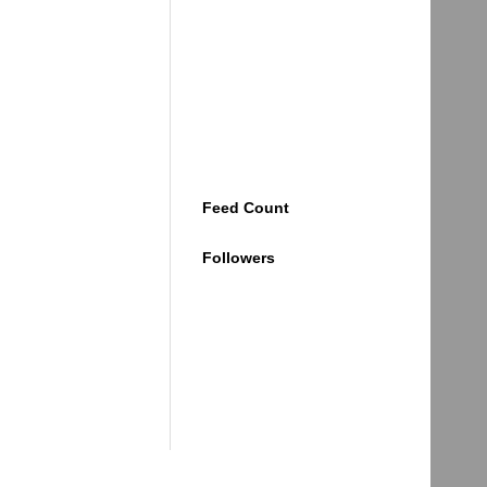
Feed Count
Followers