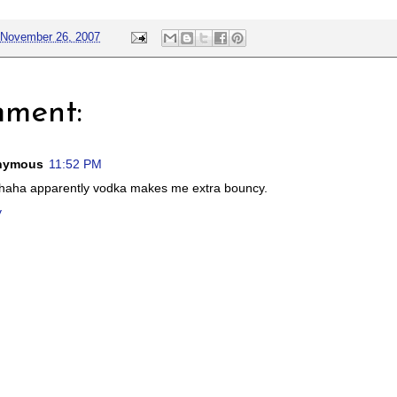
November 26, 2007
mment:
nymous
11:52 PM
haha apparently vodka makes me extra bouncy.
y