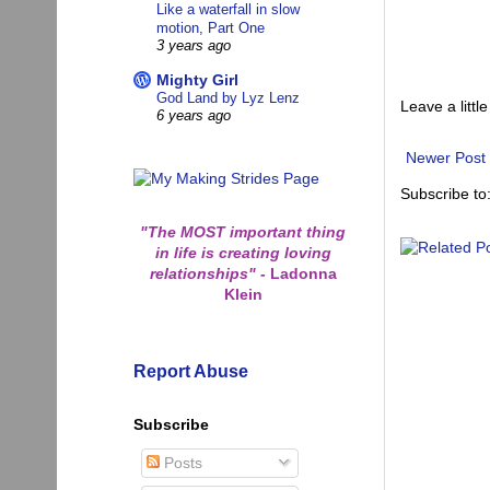
Like a waterfall in slow
motion, Part One
3 years ago
Mighty Girl
God Land by Lyz Lenz
Leave a little
6 years ago
Newer Post
Subscribe to
"The MOST important thing
in life is creating loving
relationships"
-
Ladonna
Klein
Report Abuse
Subscribe
Posts