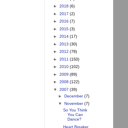
►
2018
(6)
►
2017
(2)
►
2016
(7)
►
2015
(3)
►
2014
(17)
►
2013
(30)
►
2012
(78)
►
2011
(150)
►
2010
(102)
►
2009
(89)
►
2008
(122)
▼
2007
(39)
►
December
(7)
▼
November
(7)
So You Think
You Can
Dance?
Heart Breaker