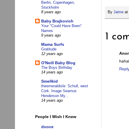
Berlin, Copenhagen,
Stockholm
By
Jaime
at
8 years ago
Baby Brajkovich
Your "Could Have Been"
Names
1 co
9 years ago
Mama Surfs
Gratitude
Ano
12 years ago
haha
O'Neill Baby Blog
The Boys Birthday
Repl
14 years ago
Smellkid
theemeraldisle: Schull, west
Cork. Image Seamus
Henderson My...
14 years ago
People I Wish I Knew
dooce