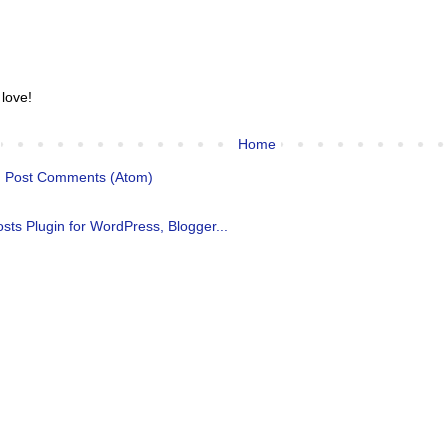
 love!
Home
:
Post Comments (Atom)