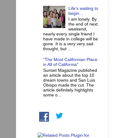
Life's waiting to
begin...
I am lonely. By
the end of next
weekend,
nearly every single friend I
have made in college will be
gone. It is a very very sad
thought, but ...
"The Most Californian Place
in All of California"
Sunset Magazine published
an article about the top 10
dream towns and San Luis
Obispo made the cut. The
article definitely highlights
some o...