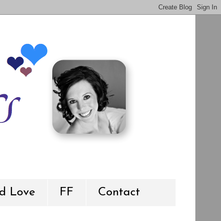
d Love
FF
Contact