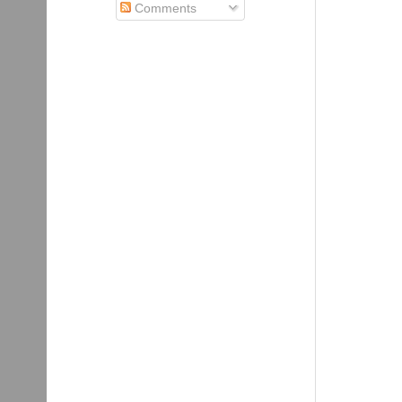
Comments