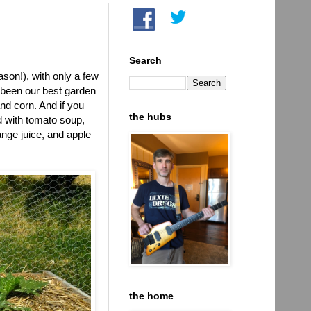
Search
son!), with only a few
 been our best garden
nd corn. And if you
the hubs
d with tomato soup,
nge juice, and apple
the home