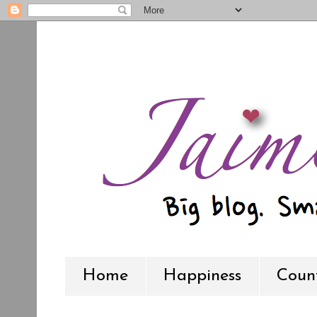
Home
Happiness
Count