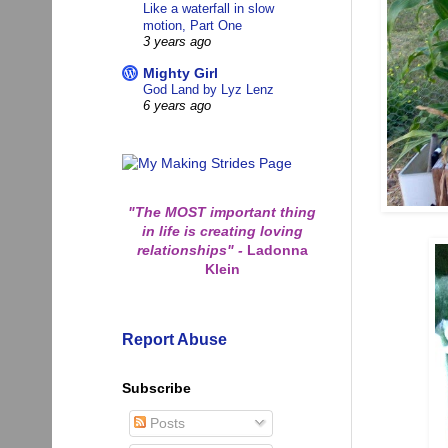
Like a waterfall in slow
motion, Part One
3 years ago
Mighty Girl
God Land by Lyz Lenz
6 years ago
"The MOST important thing
in life is creating loving
relationships"
-
Ladonna
Klein
Report Abuse
Subscribe
Posts