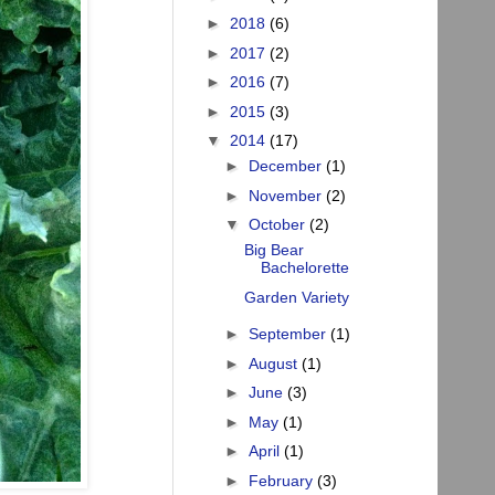
►
2018
(6)
►
2017
(2)
►
2016
(7)
►
2015
(3)
▼
2014
(17)
►
December
(1)
►
November
(2)
▼
October
(2)
Big Bear
Bachelorette
Garden Variety
►
September
(1)
►
August
(1)
►
June
(3)
►
May
(1)
►
April
(1)
►
February
(3)