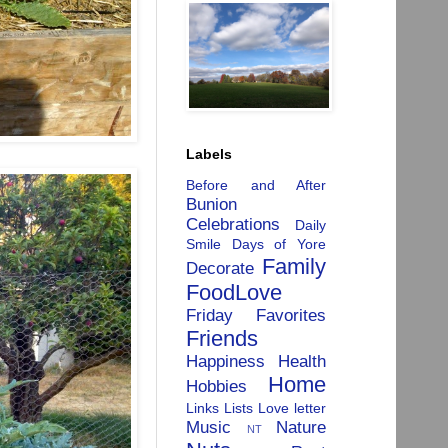
Labels
Before and After
Bunion
Celebrations
Daily
Smile
Days of Yore
Family
Decorate
FoodLove
Friday Favorites
Friends
Happiness
Health
Home
Hobbies
Links
Lists
Love letter
Music
Nature
NT