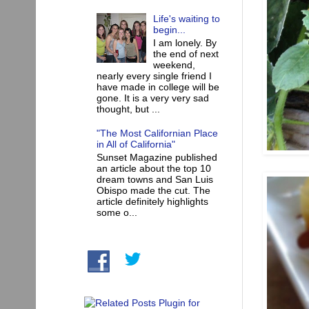
Life's waiting to
begin...
I am lonely. By
the end of next
weekend,
nearly every single friend I
have made in college will be
gone. It is a very very sad
thought, but ...
"The Most Californian Place
in All of California"
Sunset Magazine published
an article about the top 10
dream towns and San Luis
Obispo made the cut. The
article definitely highlights
some o...