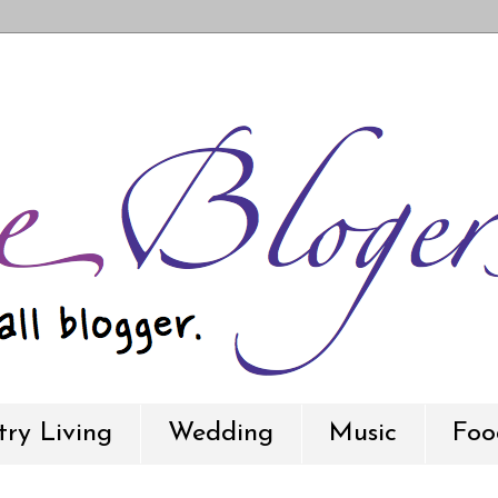
ry Living
Wedding
Music
Foo