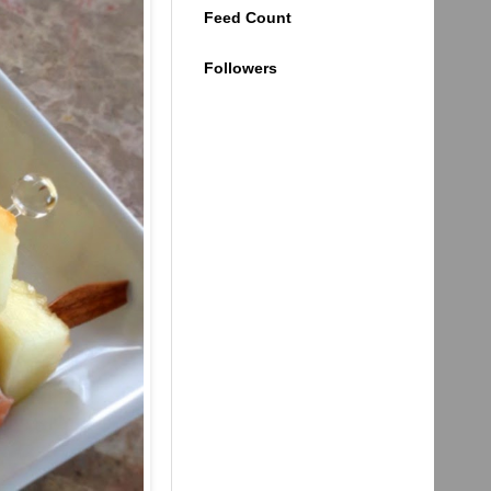
Feed Count
Followers