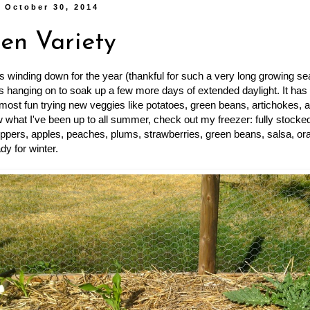
 October 30, 2014
en Variety
s winding down for the year (thankful for such a very long growing sea
s hanging on to soak up a few more days of extended daylight. It has
 most fun trying new veggies like potatoes, green beans, artichokes, a
 what I've been up to all summer, check out my freezer: fully stocke
ppers, apples, peaches, plums, strawberries, green beans, salsa, ora
ady for winter.