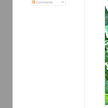
Comments