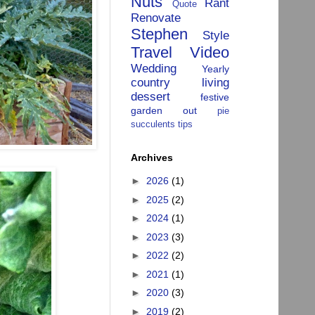
Nuts
Rant
Quote
Renovate
Stephen
Style
Travel
Video
Wedding
Yearly
country living
dessert
festive
garden
out
pie
succulents
tips
Archives
►
2026
(1)
►
2025
(2)
►
2024
(1)
►
2023
(3)
►
2022
(2)
►
2021
(1)
►
2020
(3)
►
2019
(2)