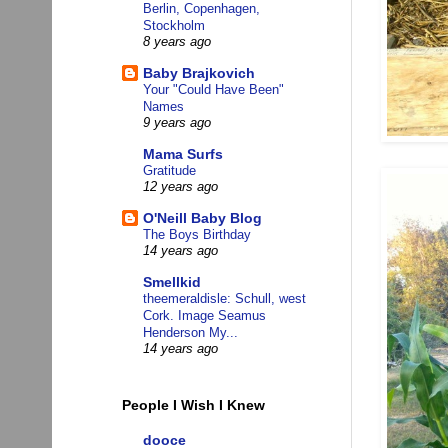
Berlin, Copenhagen,
Stockholm
8 years ago
Baby Brajkovich
Your "Could Have Been"
Names
9 years ago
Mama Surfs
Gratitude
12 years ago
O'Neill Baby Blog
The Boys Birthday
14 years ago
Smellkid
theemeraldisle: Schull, west
Cork. Image Seamus
Henderson My...
14 years ago
People I Wish I Knew
dooce