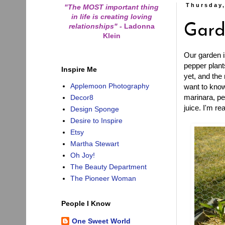
Thursday,
"The MOST important thing
in life is creating loving
relationships"
-
Ladonna
Gard
Klein
Our garden i
pepper plant
Inspire Me
yet, and the
Applemoon Photography
want to know
marinara, pe
Decor8
juice. I'm re
Design Sponge
Desire to Inspire
Etsy
Martha Stewart
Oh Joy!
The Beauty Department
The Pioneer Woman
People I Know
One Sweet World