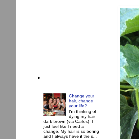
Change your
hair, change
your life?
I'm thinking of
dying my hair
dark brown (via Carlos). I
just feel like I need a
change. My hair is so boring
and I always have it the s...