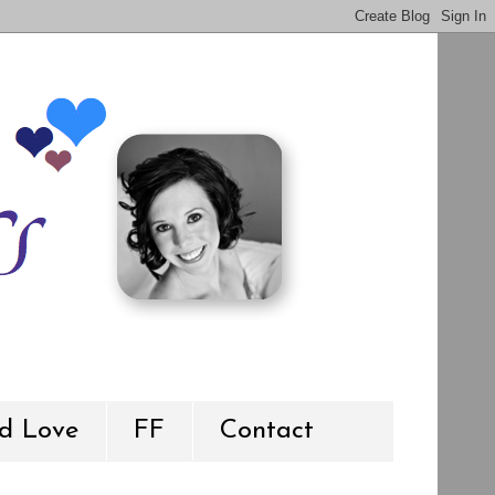
d Love
FF
Contact