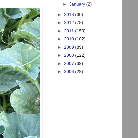
►
January
(2)
►
2013
(30)
►
2012
(78)
►
2011
(150)
►
2010
(102)
►
2009
(89)
►
2008
(122)
►
2007
(39)
►
2006
(29)