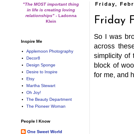
Friday, Feb
"The MOST important thing
in life is creating loving
relationships"
-
Ladonna
Friday F
Klein
So I was br
Inspire Me
across these
Applemoon Photography
simplicity of
Decor8
block of woo
Design Sponge
Desire to Inspire
for me, and h
Etsy
Martha Stewart
Oh Joy!
The Beauty Department
The Pioneer Woman
People I Know
One Sweet World