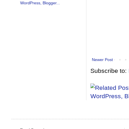
Newer Post
Subscribe to: