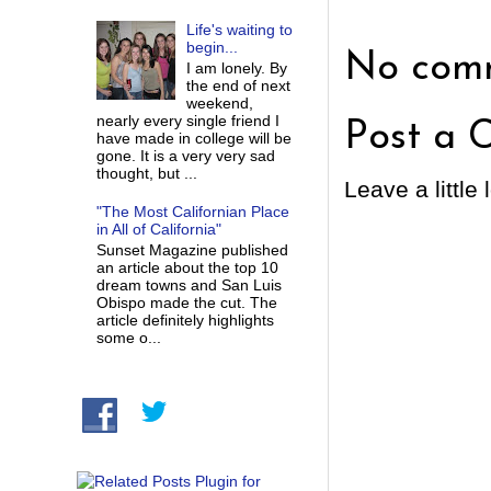
Life's waiting to
begin...
No comm
I am lonely. By
the end of next
weekend,
nearly every single friend I
Post a 
have made in college will be
gone. It is a very very sad
thought, but ...
Leave a little 
"The Most Californian Place
in All of California"
Sunset Magazine published
an article about the top 10
dream towns and San Luis
Obispo made the cut. The
article definitely highlights
some o...