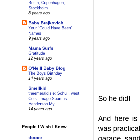
Berlin, Copenhagen,
Stockholm
8 years ago
Baby Brajkovich
Your "Could Have Been"
Names
9 years ago
Mama Surfs
Gratitude
12 years ago
O'Neill Baby Blog
The Boys Birthday
14 years ago
Smellkid
theemeraldisle: Schull, west
So he did!
Cork. Image Seamus
Henderson My...
14 years ago
And here is
People I Wish I Knew
was practica
garage, sand
dooce