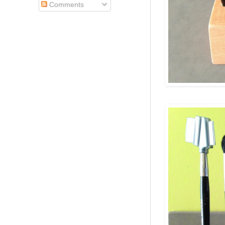
Comments