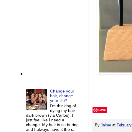
Change your
hair, change
your life?
I'm thinking of
Save
dying my hair
dark brown (via Carlos). I
just feel like I need a
change. My hair is so boring
By
Jaime
at
February
and I always have it the s...