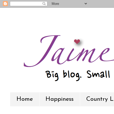
Home
Happiness
Country L