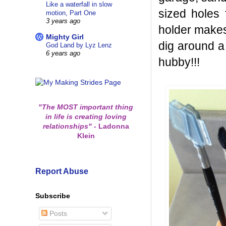
Like a waterfall in slow
sized holes 
motion, Part One
3 years ago
holder makes 
Mighty Girl
dig around a
God Land by Lyz Lenz
6 years ago
hubby!!!
"The MOST important thing
in life is creating loving
relationships"
-
Ladonna
Klein
Report Abuse
Subscribe
Posts