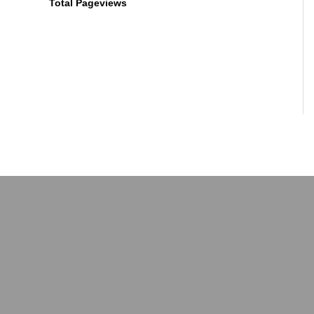
Total Pageviews