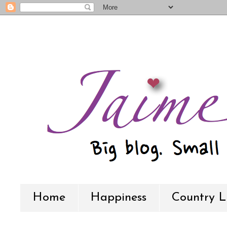
Home
Happiness
Country L