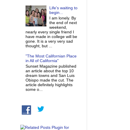
Life's waiting to
begin...
I am lonely. By
the end of next
weekend,
nearly every single friend I
have made in college will be
gone. It is a very very sad
thought, but ...
"The Most Californian Place
in All of California"
Sunset Magazine published
an article about the top 10
dream towns and San Luis
Obispo made the cut. The
article definitely highlights
some o...