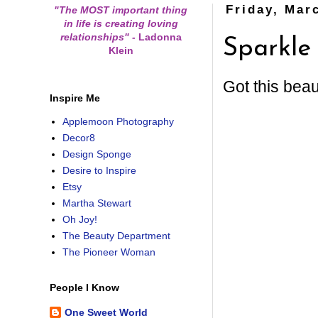
Friday, Mar
"The MOST important thing
in life is creating loving
relationships"
-
Ladonna
Sparkle
Klein
Got this beau
Inspire Me
Applemoon Photography
Decor8
Design Sponge
Desire to Inspire
Etsy
Martha Stewart
Oh Joy!
The Beauty Department
The Pioneer Woman
People I Know
One Sweet World