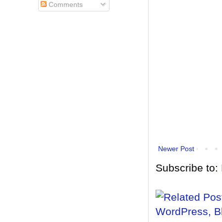
Comments
Newer Post
Subscribe to: