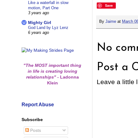
Like a waterfall in slow
Save
motion, Part One
3 years ago
By
Jaime
at
March 08
Mighty Girl
God Land by Lyz Lenz
6 years ago
No comm
Post a 
"The MOST important thing
in life is creating loving
relationships"
-
Ladonna
Leave a little 
Klein
Report Abuse
Subscribe
Posts