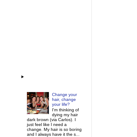
Change your
hair, change
your life?
I'm thinking of
dying my hair
dark brown (via Carlos). I
just feel like I need a
change. My hair is so boring
and I always have it the s...