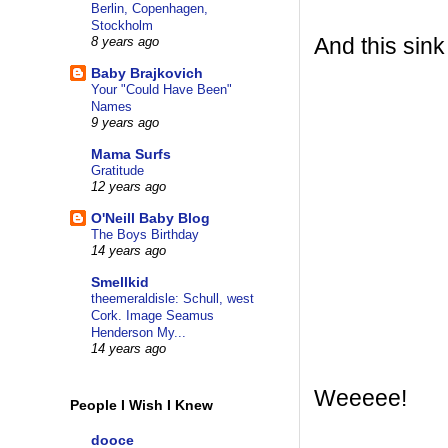
Berlin, Copenhagen,
Stockholm
And this sink
8 years ago
Baby Brajkovich
Your "Could Have Been"
Names
9 years ago
Mama Surfs
Gratitude
12 years ago
O'Neill Baby Blog
The Boys Birthday
14 years ago
Smellkid
theemeraldisle: Schull, west
Cork. Image Seamus
Henderson My...
14 years ago
Weeeee!
People I Wish I Knew
dooce