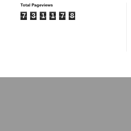
Total Pageviews
7
3
1
1
7
8