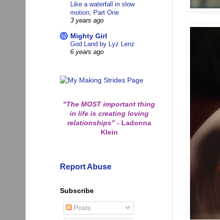
Like a waterfall in slow
motion, Part One
3 years ago
Mighty Girl
God Land by Lyz Lenz
6 years ago
"The MOST important thing
in life is creating loving
relationships"
-
Ladonna
Klein
Report Abuse
Subscribe
Posts