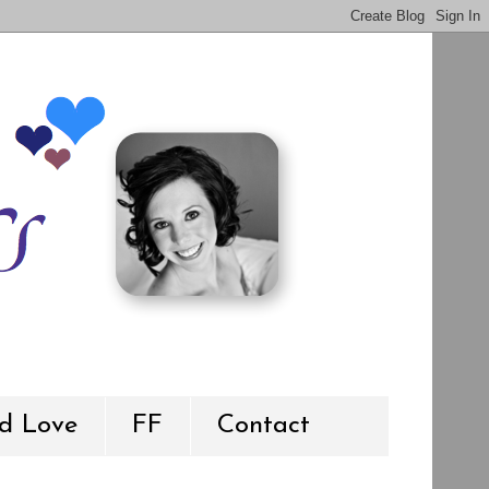
d Love
FF
Contact