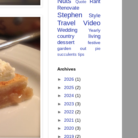
Nuts
Rant
Quote
Renovate
Stephen
Style
Travel
Video
Wedding
Yearly
country living
dessert
festive
garden
out
pie
succulents
tips
Archives
►
2026
(1)
►
2025
(2)
►
2024
(1)
►
2023
(3)
►
2022
(2)
►
2021
(1)
►
2020
(3)
►
2019
(2)