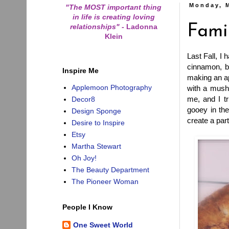
Monday, 
"The MOST important thing
in life is creating loving
relationships"
-
Ladonna
Fami
Klein
Last Fall, I
cinnamon, b
Inspire Me
making an ap
Applemoon Photography
with a mushy
me, and I tr
Decor8
gooey in the
Design Sponge
create a part
Desire to Inspire
Etsy
Martha Stewart
Oh Joy!
The Beauty Department
The Pioneer Woman
People I Know
One Sweet World