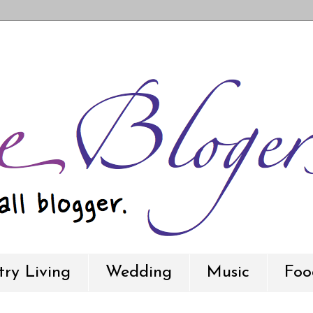
ry Living
Wedding
Music
Foo