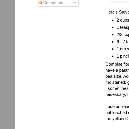
Comments
Here's Steve
2 cups
1 teas
2/3 cu
6 - 7 
1 tsp 
1 pinc
Combine flour
have a pastr
pea size. Ad
moistened, ga
I sometimes d
necessary, t
I use unbleac
unbleached or
the yellow C