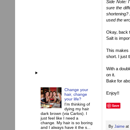
Side Note: I
sure the dif
shortening?
used the wro
Okay, back to
Salt is impor
This makes a
short. I just
With a doubl
on it.
Bake for abo
Change your
Enjoy!!
hair, change
your life?
I'm thinking of
Save
dying my hair
dark brown (via Carlos). I
just feel like I need a
change. My hair is so boring
By
Jaime
at
and I always have it the s...