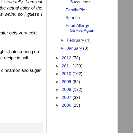
is carefully. I am not
Succulents
the actual color of the
Family Pie
s white, so I guess I
Sparkle
Food Allergy
Strikes Again
water gets very cold.
►
February
(4)
►
January
(3)
ugh....hate coming up
e recipe in half.
►
2012
(78)
►
2011
(150)
kle cinnamon and sugar
►
2010
(102)
►
2009
(89)
►
2008
(122)
►
2007
(39)
►
2006
(29)