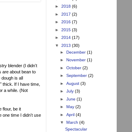
►
2018
(6)
►
2017
(2)
►
2016
(7)
►
2015
(3)
►
2014
(17)
▼
2013
(30)
►
December
(1)
►
November
(1)
ry blender (I didn't
►
October
(2)
s are about bean to
►
September
(2)
 dough is all
►
August
(3)
" thick. If I have time,
r a while. (Not
►
July
(3)
►
June
(1)
►
May
(2)
flour, be it
►
April
(4)
e one time I didn't use
▼
March
(4)
Spectacular