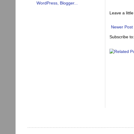
Leave a little
Newer Post
Subscribe to