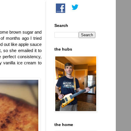
Search
h some brown sugar and
of months ago I tried
d out like apple sauce
the hubs
 so she emailed it to
e perfect consistency,
y vanilla ice cream to
the home