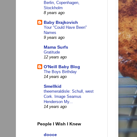
Berlin, Copenhagen,
Stockholm
8 years ago
Baby Brajkovich
Your "Could Have Been"
Names
9 years ago
Mama Surfs
Gratitude
12 years ago
O'Neill Baby Blog
The Boys Birthday
14 years ago
Smellkid
theemeraldisle: Schull, west
Cork. Image Seamus
Henderson My...
14 years ago
People I Wish I Knew
dooce