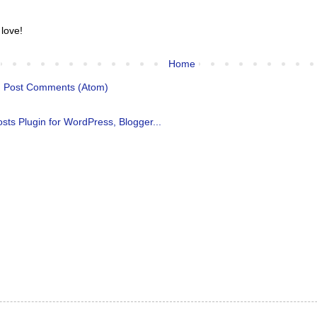
 love!
Home
:
Post Comments (Atom)