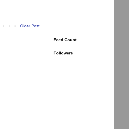
Older Post
Feed Count
Followers