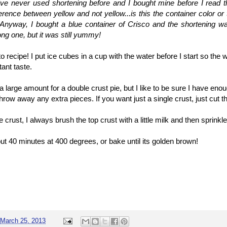
've never used shortening before and I bought mine before I read th
ference between yellow and not yellow...is this the container color or 
 Anyway, I bought a blue container of Crisco and the shortening wa
ng one, but it was still yummy!
 recipe! I put ice cubes in a cup with the water before I start so the 
tant taste.
 large amount for a double crust pie, but I like to be sure I have eno
 throw away any extra pieces. If you want just a single crust, just cut th
e crust, I always brush the top crust with a little milk and then sprin
ut 40 minutes at 400 degrees, or bake until its golden brown!
March 25, 2013