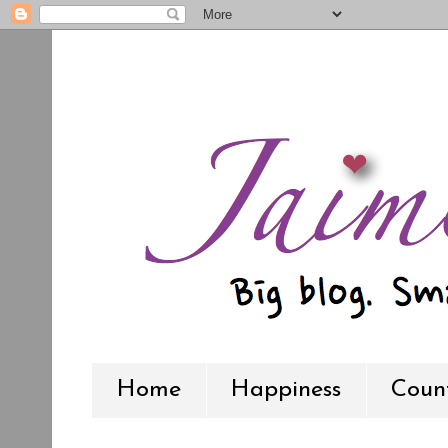
Home
Happiness
Count