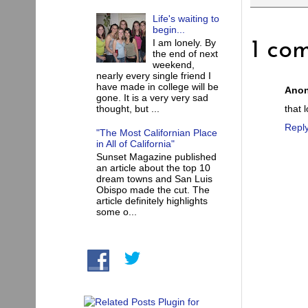
Life's waiting to
begin...
I am lonely. By
1 co
the end of next
weekend,
nearly every single friend I
have made in college will be
Ano
gone. It is a very very sad
that 
thought, but ...
Repl
"The Most Californian Place
in All of California"
Sunset Magazine published
an article about the top 10
dream towns and San Luis
Obispo made the cut. The
article definitely highlights
some o...