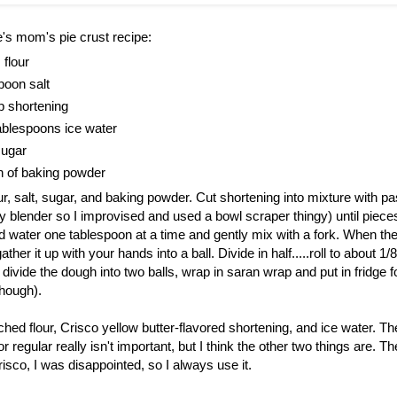
's mom's pie crust recipe:
 flour
poon salt
p shortening
tablespoons ice water
sugar
h of baking powder
, salt, sugar, and baking powder. Cut shortening into mixture with past
y blender so I improvised and used a bowl scraper thingy) until piece
d water one tablespoon at a time and gently mix with a fork. When the
ther it up with your hands into a ball. Divide in half.....roll to about 1/8
ivide the dough into two balls, wrap in saran wrap and put in fridge fo
hough).
hed flour, Crisco yellow butter-flavored shortening, and ice water. The 
 regular really isn't important, but I think the other two things are. Th
risco, I was disappointed, so I always use it.