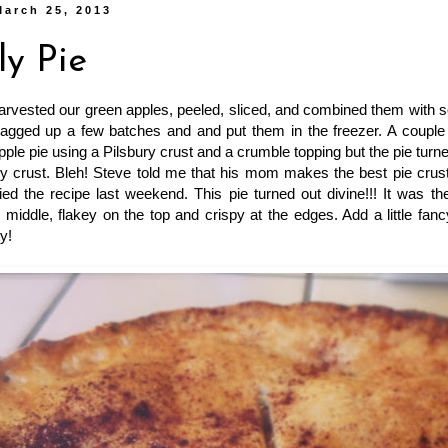
March 25, 2013
ly Pie
 harvested our green apples, peeled, sliced, and combined them wit
agged up a few batches and and put them in the freezer. A couple 
ple pie using a Pilsbury crust and a crumble topping but the pie turne
 crust. Bleh! Steve told me that his mom makes the best pie crust,
ied the recipe last weekend. This pie turned out divine!!! It was th
 middle, flakey on the top and crispy at the edges. Add a little fanc
y!