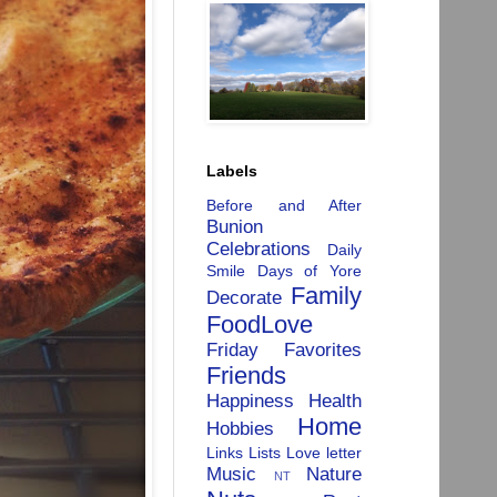
Labels
Before and After
Bunion
Celebrations
Daily
Smile
Days of Yore
Family
Decorate
FoodLove
Friday Favorites
Friends
Happiness
Health
Home
Hobbies
Links
Lists
Love letter
Music
Nature
NT