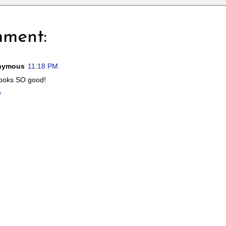
mment:
nymous
11:18 PM
looks SO good!
y