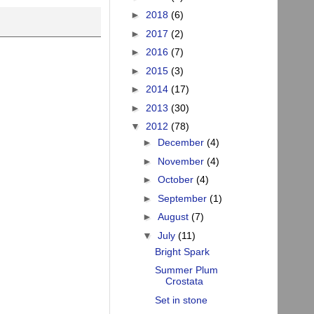
►
2018
(6)
►
2017
(2)
►
2016
(7)
►
2015
(3)
►
2014
(17)
►
2013
(30)
▼
2012
(78)
►
December
(4)
►
November
(4)
►
October
(4)
►
September
(1)
►
August
(7)
▼
July
(11)
Bright Spark
Summer Plum
Crostata
Set in stone