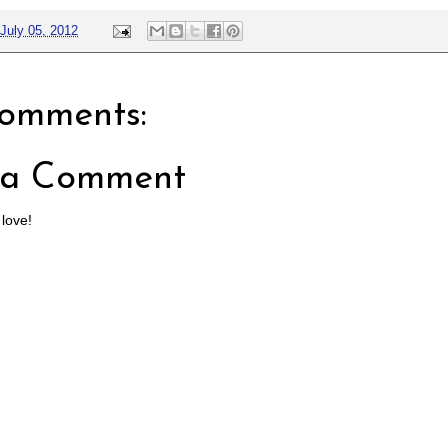
July 05, 2012
omments:
 a Comment
 love!