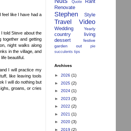
Nuts
Rant
Quote
Renovate
Stephen
Style
 feel like I have had a
Travel
Video
Wedding
Yearly
 I told Steve about the
country living
 together and getting
dessert
festive
on, night walks along
garden
out
pie
nks in the village, and
succulents
tips
ife beautiful.
Archives
and I will practice my
►
2026
(1)
uff, like leaving tools
k I will do nothing but
►
2025
(2)
ighs, groans, or cries
►
2024
(1)
►
2023
(3)
►
2022
(2)
►
2021
(1)
►
2020
(3)
►
2019
(2)