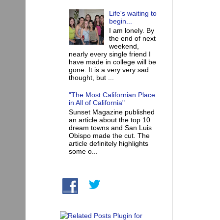
Life's waiting to
begin...
I am lonely. By
the end of next
weekend,
nearly every single friend I
have made in college will be
gone. It is a very very sad
thought, but ...
"The Most Californian Place
in All of California"
Sunset Magazine published
an article about the top 10
dream towns and San Luis
Obispo made the cut. The
article definitely highlights
some o...