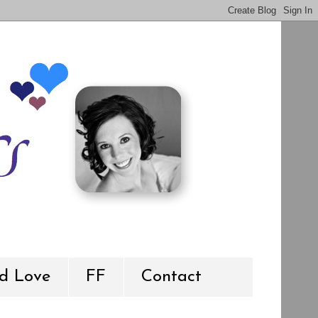
d Love
FF
Contact