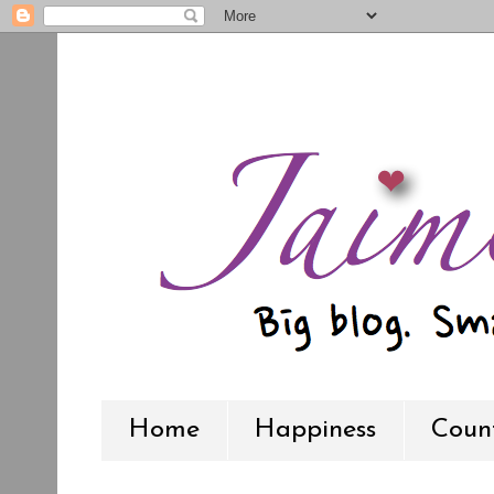
Home
Happiness
Count