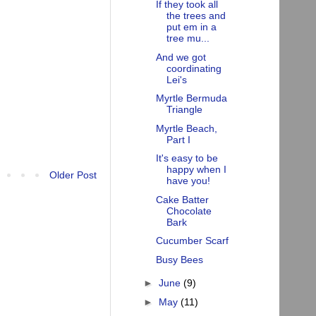
If they took all
the trees and
put em in a
tree mu...
And we got
coordinating
Lei's
Myrtle Bermuda
Triangle
Myrtle Beach,
Part I
It's easy to be
happy when I
Older Post
have you!
Cake Batter
Chocolate
Bark
Cucumber Scarf
Busy Bees
►
June
(9)
►
May
(11)