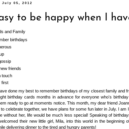
 July 05, 2012
easy to be happy when I hav
ds and Family
ber birthdays
nerous
up
gossip
ew friends
n touch
first
have done my best to remember birthdays of my closest family and f
ught birthday cards months in advance for everyone who's birthday 
hem ready to go at moments notice. This month, my dear friend Joan
t to celebrate together, we have plans for some fun later in July. I a
 without her, life would be much less special! Speaking of birthday
lcomed their new little girl, Mila, into this world in the beginning
le delivering dinner to the tired and hungry parents!