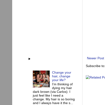
Newer Post
Subscribe to
Change your
hair, change
your life?
I'm thinking of
dying my hair
dark brown (via Carlos). I
just feel like I need a
change. My hair is so boring
and I always have it the s...