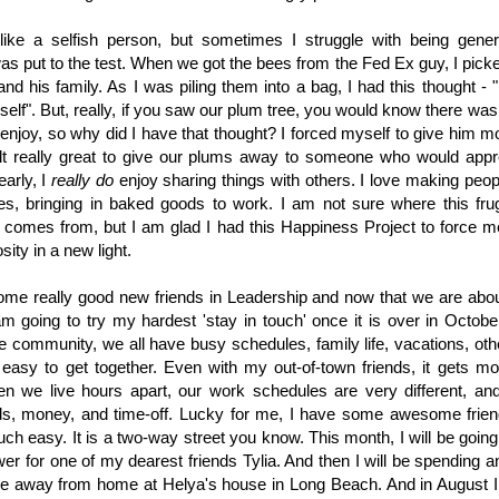
l like a selfish person, but sometimes I struggle with being ge
as put to the test. When we got the bees from the Fed Ex guy, I pick
and his family. As I was piling them into a bag, I had this thought - 
self". But, really, if you saw our plum tree, you would know there wa
enjoy, so why did I have that thought? I forced myself to give him 
felt really great to give our plums away to someone who would appr
early, I
really do
enjoy sharing things with others. I love making peop
les, bringing in baked goods to work. I am not sure where this fru
 comes from, but I am glad I had this Happiness Project to force m
ity in a new light.
ome really good new friends in Leadership and now that we are abou
m going to try my hardest 'stay in touch' once it is over in October
he community, we all have busy schedules, family life, vacations, ot
 easy to get together. Even with my out-of-town friends, it gets m
en we live hours apart, our work schedules are very different, a
ends, money, and time-off. Lucky for me, I have some awesome fr
ouch easy. It is a two-way street you know. This month, I will be goin
wer for one of my dearest friends Tylia. And then I will be spending
e away from home at Helya's house in Long Beach. And in August I pl