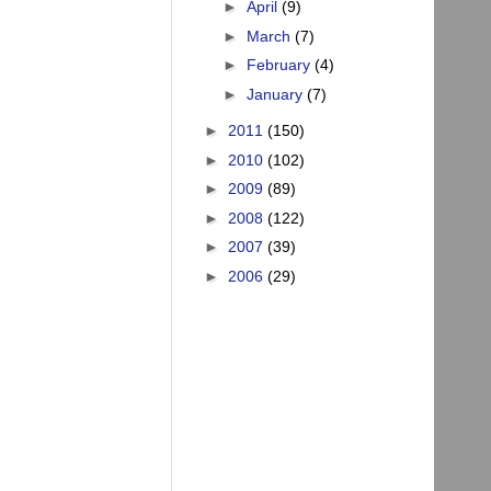
►
April
(9)
►
March
(7)
►
February
(4)
►
January
(7)
►
2011
(150)
►
2010
(102)
►
2009
(89)
►
2008
(122)
►
2007
(39)
►
2006
(29)