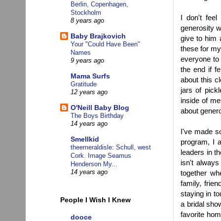
Berlin, Copenhagen,
Stockholm
I don't fee
8 years ago
generosity w
Baby Brajkovich
give to him 
Your "Could Have Been"
these for my
Names
everyone to 
9 years ago
the end if 
Mama Surfs
about this cl
Gratitude
jars of pick
12 years ago
inside of me
O'Neill Baby Blog
about generos
The Boys Birthday
14 years ago
I've made s
Smellkid
program, I a
theemeraldisle: Schull, west
leaders in t
Cork. Image Seamus
isn't always
Henderson My...
together wh
14 years ago
family, fri
staying in t
People I Wish I Knew
a bridal sho
favorite hom
dooce