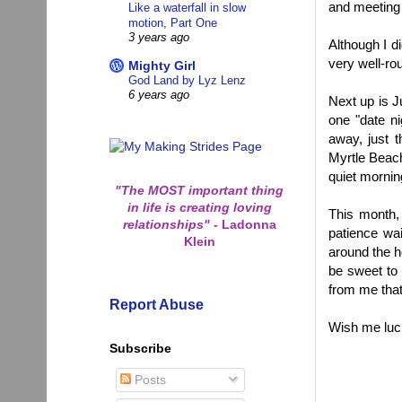
and meeting 
Like a waterfall in slow
motion, Part One
3 years ago
Although I di
very well-rou
Mighty Girl
God Land by Lyz Lenz
6 years ago
Next up is Ju
one "date ni
away, just 
Myrtle Beach
quiet morning
"The MOST important thing
in life is creating loving
This month, 
relationships"
-
Ladonna
patience wai
Klein
around the h
be sweet to 
from me that
Report Abuse
Wish me luc
Subscribe
Posts