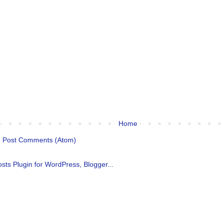
Home
:
Post Comments (Atom)