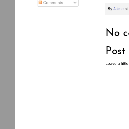
Comments
By
Jaime
at
No c
Post
Leave a little