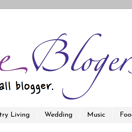
ry Living
Wedding
Music
Foo