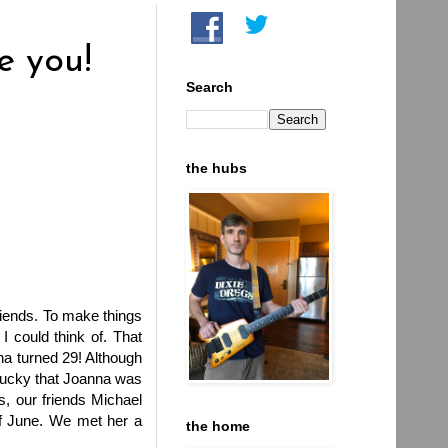
e you!
Search
the hubs
riends. To make things
I could think of. That
na turned 29! Although
m lucky that Joanna was
s, our friends Michael
 of June. We met her a
the home