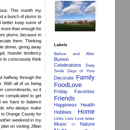
nerous. This month my
ed a bunch of plums to
"I better keep some of
s more than enough for
more plums, because in
eciate them. Thinking
Labels
le dinner, giving away
gal, hoarder tendency
Before and After
Bunion
e to consciously think
Celebrations
Daily
Smile
Days of Yore
Family
t halfway through the
Decorate
. With all of us being
FoodLove
her commitments, so it
Friday Favorites
ore complicated to get
Friends
nd we have to balance
Happiness
Health
iends who always make
Home
Hobbies
g to Orange County for
Links
Lists
Love letter
 another weekend in my
Music
Nature
NT
an on visiting Jillian