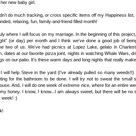
her new baby girl.
dn't do much tracking, or cross specific items off my Happiness list, I
nded, relaxing, fun, family-and-friend filled month!
ly where I will focus on my marriage. In the beginning of this project,
ght" (or day) per month and I think we've done a good job of being
the two of us. We've had picnics at Lopez Lake, gelato in Charlest
, dates at our favorite pizza joint, nights in watching Whale Wars, dri
s on our patio. It's these warm days and long nights that really make l
I will help Steve in the yard (I've already pulled so many weeds!!) 
ting for the bathroom to be done. I will try not to sweat the small st
ouse. And, I will do one week of extreme nice, where for an entire wee
my honey. I know, I know...I am always sweet, but there will be no s
 week! :)
k!