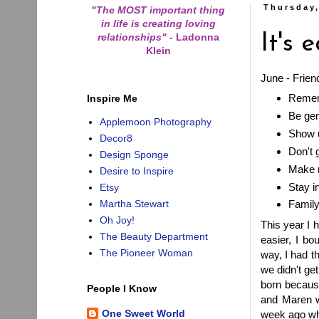
Thursday,
"The MOST important thing
in life is creating loving
relationships"
-
Ladonna
It's 
Klein
June - Frien
Remem
Inspire Me
Be ge
Applemoon Photography
Show 
Decor8
Don't 
Design Sponge
Make n
Desire to Inspire
Stay i
Etsy
Martha Stewart
Family 
Oh Joy!
This year I 
The Beauty Department
easier, I bo
The Pioneer Woman
way, I had t
we didn't ge
born because
People I Know
and Maren we
One Sweet World
week ago whi