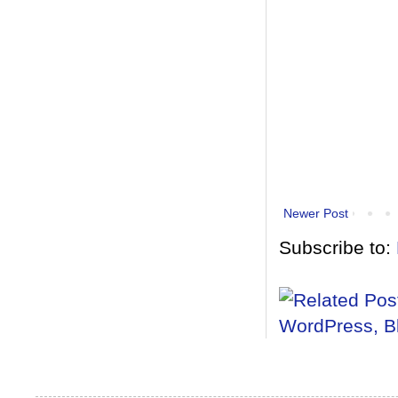
Newer Post
Subscribe to: