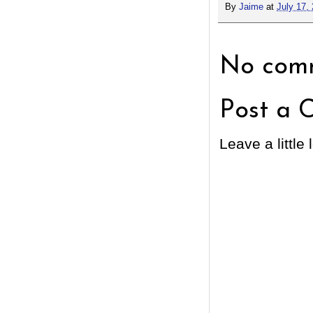
By
Jaime
at
July 17,
No comm
Post a 
Leave a little 