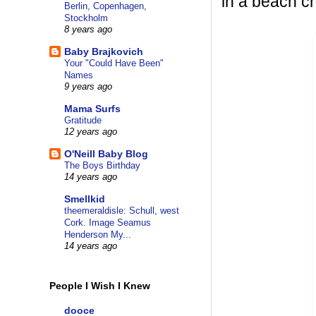
in a beach ch
Berlin, Copenhagen,
Stockholm
8 years ago
Baby Brajkovich
Your "Could Have Been"
Names
9 years ago
Mama Surfs
Gratitude
12 years ago
O'Neill Baby Blog
The Boys Birthday
14 years ago
Smellkid
theemeraldisle: Schull, west
Cork. Image Seamus
Henderson My...
14 years ago
People I Wish I Knew
dooce