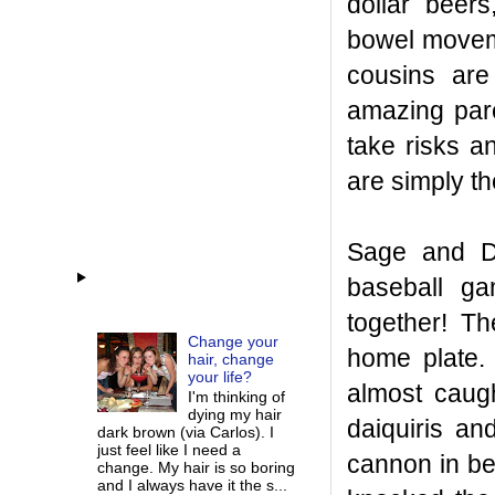
dollar beer
bowel moveme
cousins are
amazing pare
take risks a
are simply th
Sage and D
baseball ga
together! T
Change your
home plate
hair, change
your life?
almost caugh
I'm thinking of
dying my hair
daiquiris an
dark brown (via Carlos). I
just feel like I need a
cannon in be
change. My hair is so boring
and I always have it the s...