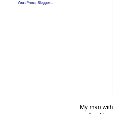
My man with 