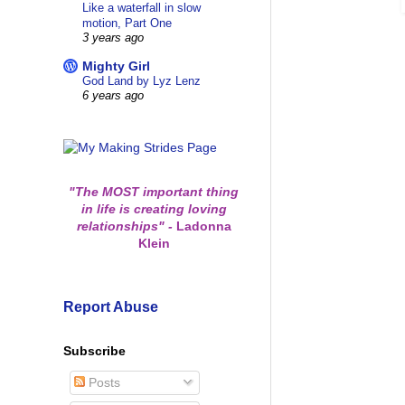
Like a waterfall in slow
motion, Part One
3 years ago
Mighty Girl
God Land by Lyz Lenz
6 years ago
"The MOST important thing
in life is creating loving
relationships"
-
Ladonna
Klein
Report Abuse
Subscribe
Posts