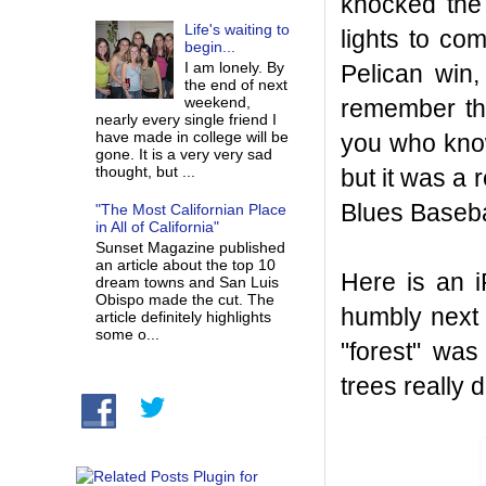
knocked the 
Life's waiting to
lights to co
begin...
I am lonely. By
Pelican win,
the end of next
weekend,
remember the
nearly every single friend I
have made in college will be
you who know
gone. It is a very very sad
thought, but ...
but it was a r
Blues Baseba
"The Most Californian Place
in All of California"
Sunset Magazine published
an article about the top 10
Here is an 
dream towns and San Luis
Obispo made the cut. The
humbly next t
article definitely highlights
some o...
"forest" was
trees really 