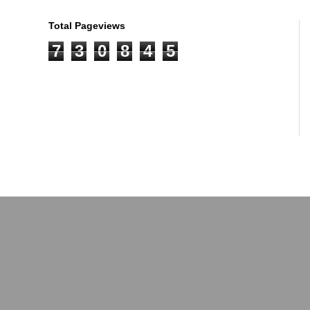
Total Pageviews
7
3
0
8
4
5