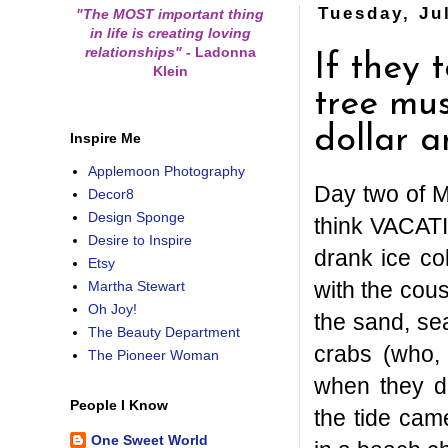
Tuesday, Ju
"The MOST important thing
in life is creating loving
relationships"
-
Ladonna
If they 
Klein
tree mus
dollar a
Inspire Me
Applemoon Photography
Day two of M
Decor8
Design Sponge
think VACAT
Desire to Inspire
drank ice c
Etsy
with the cous
Martha Stewart
Oh Joy!
the sand, se
The Beauty Department
crabs (who, 
The Pioneer Woman
when they d
People I Know
the tide cam
One Sweet World