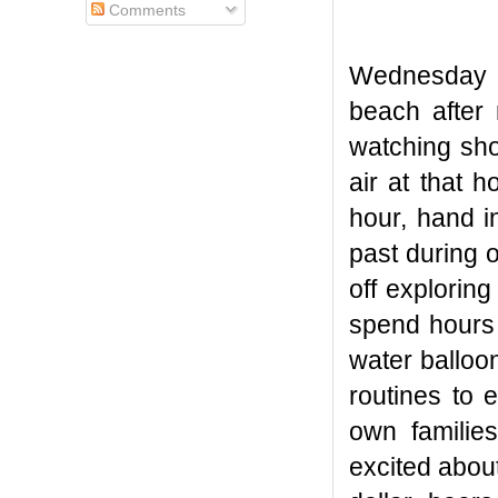
Comments
Wednesday ni
beach after
watching sho
air at that 
hour, hand i
past during 
off exploring
spend hours 
water balloo
routines to 
own familie
excited about