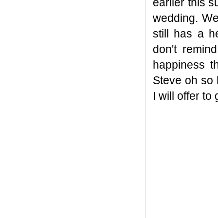
earlier this 
wedding. Wel
still has a 
don't remin
happiness t
Steve oh so
I will offer to