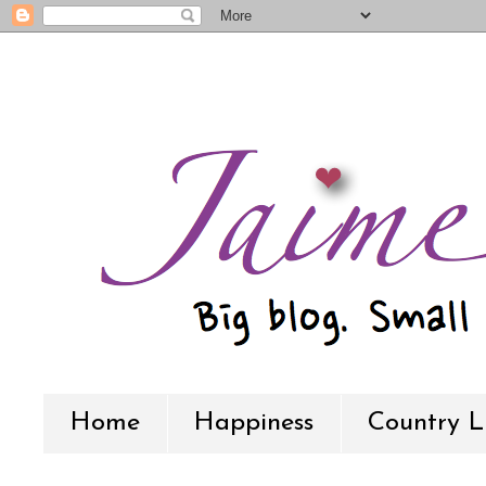
Home
Happiness
Country L